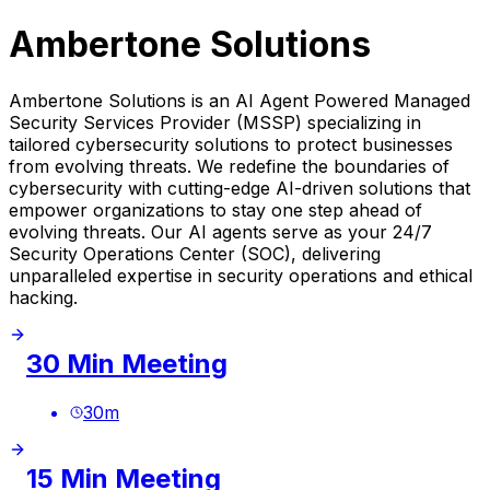
Ambertone Solutions
Ambertone Solutions is an AI Agent Powered Managed
Security Services Provider (MSSP) specializing in
tailored cybersecurity solutions to protect businesses
from evolving threats. We redefine the boundaries of
cybersecurity with cutting-edge AI-driven solutions that
empower organizations to stay one step ahead of
evolving threats. Our AI agents serve as your 24/7
Security Operations Center (SOC), delivering
unparalleled expertise in security operations and ethical
hacking.
30 Min Meeting
30
m
15 Min Meeting