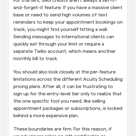
For starters, SMS credits aren't always a set-it-
and-forget-it feature. If you have a massive client 
base or need to send high volumes of text 
reminders to keep your appointment bookings on 
track, you might find yourself hitting a wall. 
Sending messages to international clients can 
quickly eat through your limit or require a 
separate Twilio account, which means another 
monthly bill to track. 
You should also look closely at the per-feature 
limitations across the different Acuity Scheduling 
pricing plans. After all, it can be frustrating to 
sign up for the entry-level tier only to realize that 
the one specific tool you need, like selling 
appointment packages or subscriptions, is locked 
behind a more expensive plan. 
These boundaries are firm. For this reason, if 