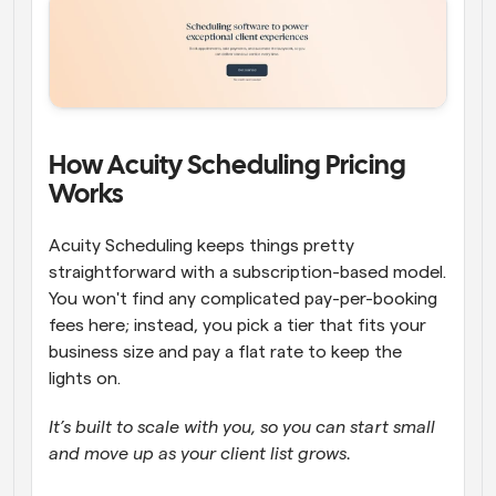
How Acuity Scheduling Pricing 
Works   
Acuity Scheduling keeps things pretty 
straightforward with a subscription-based model. 
You won't find any complicated pay-per-booking 
fees here; instead, you pick a tier that fits your 
business size and pay a flat rate to keep the 
lights on. 
It’s built to scale with you, so you can start small 
and move up as your client list grows.