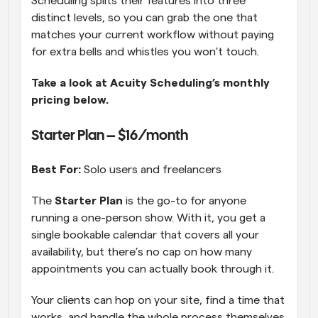
Scheduling splits their features into three 
distinct levels, so you can grab the one that 
matches your current workflow without paying 
for extra bells and whistles you won't touch.  
Take a look at Acuity Scheduling’s monthly 
pricing below.
Starter Plan – $16/month 
Best For:
 Solo users and freelancers
The 
Starter Plan
 is the go-to for anyone 
running a one-person show. With it, you get a 
single bookable calendar that covers all your 
availability, but there’s no cap on how many 
appointments you can actually book through it. 
Your clients can hop on your site, find a time that 
works, and handle the whole process themselves 