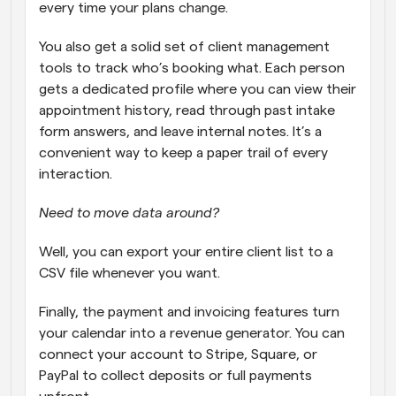
every time your plans change. 
You also get a solid set of client management 
tools to track who’s booking what. Each person 
gets a dedicated profile where you can view their 
appointment history, read through past intake 
form answers, and leave internal notes. It’s a 
convenient way to keep a paper trail of every 
interaction. 
Need to move data around?
Well, you can export your entire client list to a 
CSV file whenever you want. 
Finally, the payment and invoicing features turn 
your calendar into a revenue generator. You can 
connect your account to Stripe, Square, or 
PayPal to collect deposits or full payments 