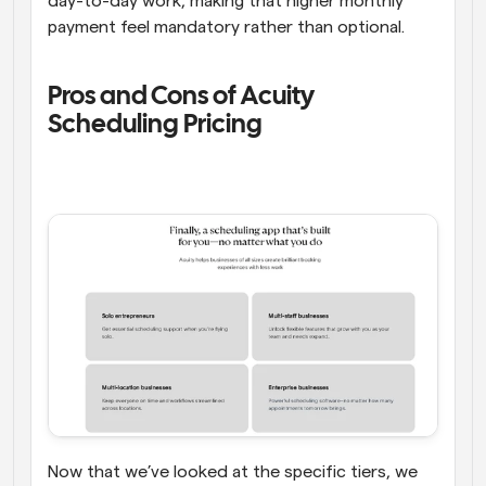
day-to-day work, making that higher monthly 
payment feel mandatory rather than optional. 
Pros and Cons of Acuity 
Scheduling Pricing  
Now that we’ve looked at the specific tiers, we 