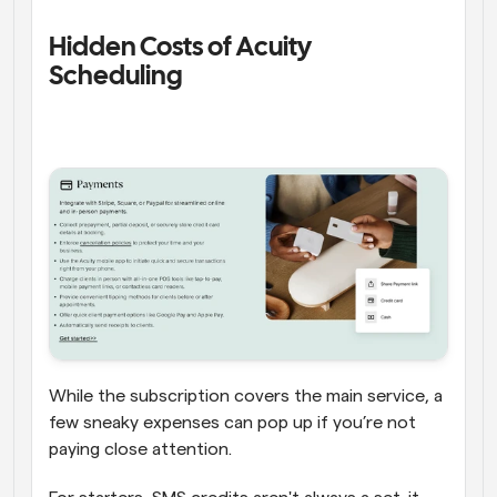
Hidden Costs of Acuity 
Scheduling 
While the subscription covers the main service, a 
few sneaky expenses can pop up if you’re not 
paying close attention. 