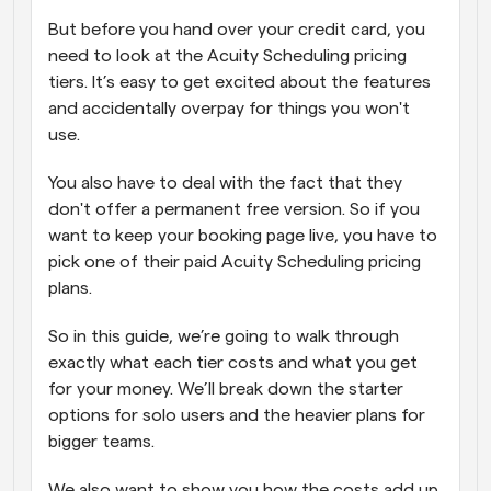
But before you hand over your credit card, you 
need to look at the Acuity Scheduling pricing 
tiers. It’s easy to get excited about the features 
and accidentally overpay for things you won't 
use. 
You also have to deal with the fact that they 
don't offer a permanent free version. So if you 
want to keep your booking page live, you have to 
pick one of their paid Acuity Scheduling pricing 
plans.
So in this guide, we’re going to walk through 
exactly what each tier costs and what you get 
for your money. We’ll break down the starter 
options for solo users and the heavier plans for 
bigger teams.  
We also want to show you how the costs add up 