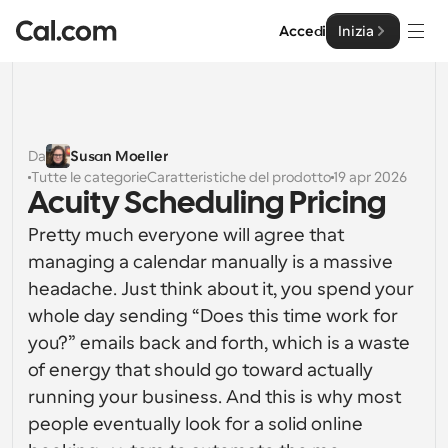
Accedi
Inizia
Soluzioni
Soluzioni
Da
Susan Moeller
Tutte le categorie
Caratteristiche del prodotto
19 apr 2026
Per dimensione del team
Impresa
Acuity Scheduling Pricing
Per individui
Pretty much everyone will agree that 
Pianificazione personale semplificata
Cal.ai
managing a calendar manually is a massive 
headache. Just think about it, you spend your 
Per Team
Pianificazione collaborativa per gruppi
Sviluppatore
whole day sending “Does this time work for 
you?” emails back and forth, which is a waste 
Per sviluppatori
Documentazione per Sviluppatori
of energy that should go toward actually 
Risorse
Caratteristiche potenti e integrazioni
Documentazione per la piattaforma Cal.com
running your business. And this is why most 
API
people eventually look for a solid online 
Prezzo
API
Per le imprese
Crea le tue integrazioni personalizzate con la nostra 