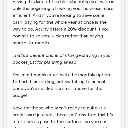
Having this kind of flexible scheduling software is 
only the beginning of making your business more 
efficient. And if you’re looking to save some 
cash, paying for the whole year at once is the 
way to go. Acuity offers a 20% discount if you 
commit to an annual plan rather than paying 
month-to-month.  
That’s a decent chunk of change staying in your 
pocket just for planning ahead.
Yes, most people start with the monthly option 
to find their footing, but switching to annual 
once you’re settled is a smart move for the 
budget.
Now, for those who aren’t ready to pull out a 
credit card just yet, there’s a 7-day free trial. It’s 
a full-access pass to the features, so you can 