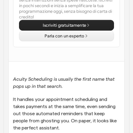
senza interruzioni senza spese nascoste. Iscriviti 
in pochi secondi e inizia a semplificare la tua 
Flussi di lavoro
programmazione oggi, senza bisogno di carta di 
Automatizzare la pianificazione e i promemoria
credito!
Iscriviti gratuitamente
Blog
Parla con un esperto
Programmazione potenziata con chiamate 
Rimani aggiornato con le ultime notizie e aggiornamenti
supportate dall'IA
Riunioni Instantanee
Incontrare i clienti in pochi minuti
Link di Gruppo Dinamico
Acuity Scheduling is usually the first name that 
Prenota senza sforzo riunioni con più persone
pops up in that search. 
Webhook
It handles your appointment scheduling and 
Ricevi una notifica quando succede qualcosa
takes payments at the same time, even sending 
out those automated reminders that keep 
people from ghosting you. On paper, it looks like 
the perfect assistant. 