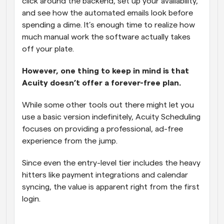
click around the backend, set up your availability, 
and see how the automated emails look before 
spending a dime. It’s enough time to realize how 
much manual work the software actually takes 
off your plate. 
However, one thing to keep in mind is that 
Acuity doesn’t offer a forever-free plan.
While some other tools out there might let you 
use a basic version indefinitely, Acuity Scheduling 
focuses on providing a professional, ad-free 
experience from the jump. 
Since even the entry-level tier includes the heavy 
hitters like payment integrations and calendar 
syncing, the value is apparent right from the first 
login.