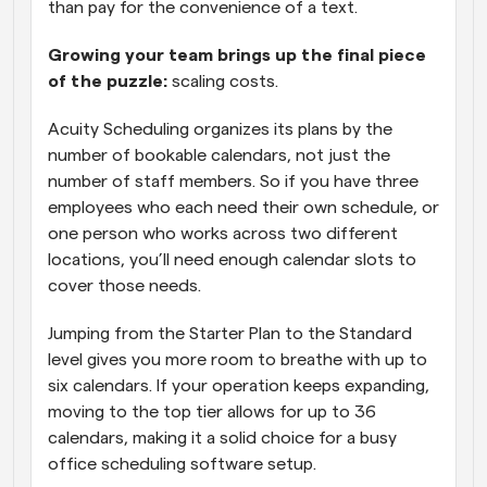
than pay for the convenience of a text. 
Growing your team brings up the final piece 
of the puzzle: 
scaling costs. 
Acuity Scheduling organizes its plans by the 
number of bookable calendars, not just the 
number of staff members. So if you have three 
employees who each need their own schedule, or 
one person who works across two different 
locations, you’ll need enough calendar slots to 
cover those needs. 
Jumping from the Starter Plan to the Standard 
level gives you more room to breathe with up to 
six calendars. If your operation keeps expanding, 
moving to the top tier allows for up to 36 
calendars, making it a solid choice for a busy 
office scheduling software setup.