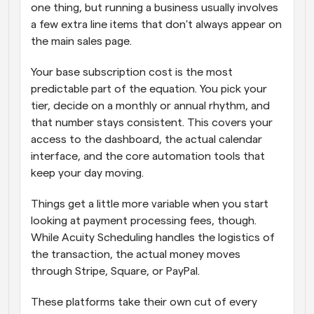
one thing, but running a business usually involves 
a few extra line items that don't always appear on 
the main sales page. 
Your base subscription cost is the most 
predictable part of the equation. You pick your 
tier, decide on a monthly or annual rhythm, and 
that number stays consistent. This covers your 
access to the dashboard, the actual calendar 
interface, and the core automation tools that 
keep your day moving. 
Things get a little more variable when you start 
looking at payment processing fees, though. 
While Acuity Scheduling handles the logistics of 
the transaction, the actual money moves 
through Stripe, Square, or PayPal. 
These platforms take their own cut of every 