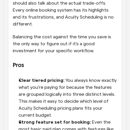
should also talk about the actual trade-offs. 
Every online booking system has its highlights 
and its frustrations, and Acuity Scheduling is no 
different. 
Balancing the cost against the time you save is 
the only way to figure out if it's a good 
investment for your specific workflow.
Pros  
Clear tiered pricing: 
You always know exactly 
what you’re paying for because the features 
are grouped logically into three distinct levels. 
This makes it easy to decide which level of 
Acuity Scheduling pricing plans fits your 
current budget. 
Strong feature set for booking: 
Even the 
most basic paid plan comes with features like 