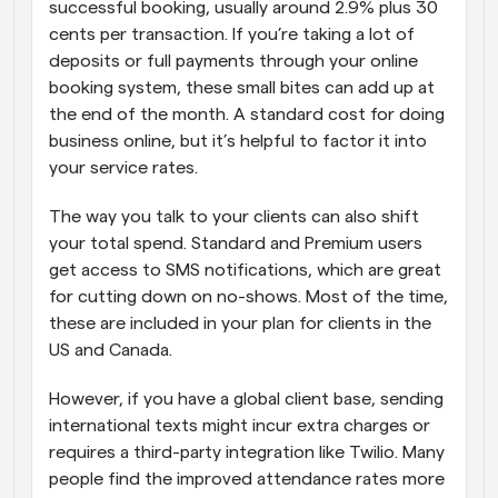
successful booking, usually around 2.9% plus 30 
cents per transaction. If you’re taking a lot of 
deposits or full payments through your online 
booking system, these small bites can add up at 
the end of the month. A standard cost for doing 
business online, but it’s helpful to factor it into 
your service rates. 
The way you talk to your clients can also shift 
your total spend. Standard and Premium users 
get access to SMS notifications, which are great 
for cutting down on no-shows. Most of the time, 
these are included in your plan for clients in the 
US and Canada. 
However, if you have a global client base, sending 
international texts might incur extra charges or 
requires a third-party integration like Twilio. Many 
people find the improved attendance rates more 