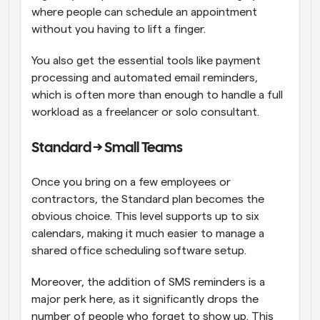
where people can schedule an appointment 
without you having to lift a finger. 
You also get the essential tools like payment 
processing and automated email reminders, 
which is often more than enough to handle a full 
workload as a freelancer or solo consultant.
Standard → Small Teams
Once you bring on a few employees or 
contractors, the Standard plan becomes the 
obvious choice. This level supports up to six 
calendars, making it much easier to manage a 
shared office scheduling software setup. 
Moreover, the addition of SMS reminders is a 
major perk here, as it significantly drops the 
number of people who forget to show up. This 