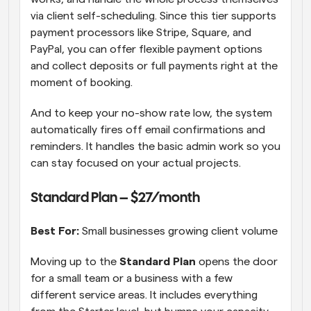
via client self-scheduling. Since this tier supports 
payment processors like Stripe, Square, and 
PayPal, you can offer flexible payment options 
and collect deposits or full payments right at the 
moment of booking.
And to keep your no-show rate low, the system 
automatically fires off email confirmations and 
reminders. It handles the basic admin work so you 
can stay focused on your actual projects.
Standard Plan – $27/month  
Best For:
 Small businesses growing client volume 
Moving up to the 
Standard Plan
 opens the door 
for a small team or a business with a few 
different service areas. It includes everything 