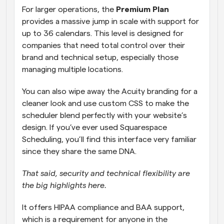
For larger operations, the 
Premium Plan
provides a massive jump in scale with support for 
up to 36 calendars. This level is designed for 
companies that need total control over their 
brand and technical setup, especially those 
managing multiple locations.
You can also wipe away the Acuity branding for a 
cleaner look and use custom CSS to make the 
scheduler blend perfectly with your website’s 
design. If you’ve ever used Squarespace 
Scheduling, you’ll find this interface very familiar 
since they share the same DNA.
That said, security and technical flexibility are 
the big highlights here. 
It offers HIPAA compliance and BAA support, 
which is a requirement for anyone in the 