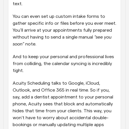
text. 
You can even set up custom intake forms to 
gather specific info or files before you ever meet. 
You’ll arrive at your appointments fully prepared 
without having to send a single manual
 “see you 
soon”
 note. 
And to keep your personal and professional lives 
from colliding, the calendar syncing is incredibly 
tight. 
Acuity Scheduling talks to Google, iCloud, 
Outlook, and Office 365 in real time. So if you, 
say, add a dentist appointment to your personal 
phone, Acuity sees that block and automatically 
hides that time from your clients. This way, you 
won't have to worry about accidental double-
bookings or manually updating multiple apps 