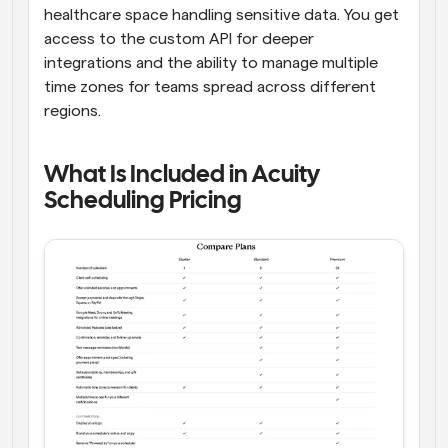
healthcare space handling sensitive data. You get 
access to the custom API for deeper 
integrations and the ability to manage multiple 
time zones for teams spread across different 
regions. 
What Is Included in Acuity 
Scheduling Pricing