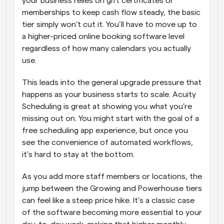
your business relies on gift certificates or 
memberships to keep cash flow steady, the basic 
tier simply won't cut it. You’ll have to move up to 
a higher-priced online booking software level 
regardless of how many calendars you actually 
use. 
This leads into the general upgrade pressure that 
happens as your business starts to scale. Acuity 
Scheduling is great at showing you what you're 
missing out on. You might start with the goal of a 
free scheduling app experience, but once you 
see the convenience of automated workflows, 
it’s hard to stay at the bottom. 
As you add more staff members or locations, the 
jump between the Growing and Powerhouse tiers 
can feel like a steep price hike. It’s a classic case 
of the software becoming more essential to your 