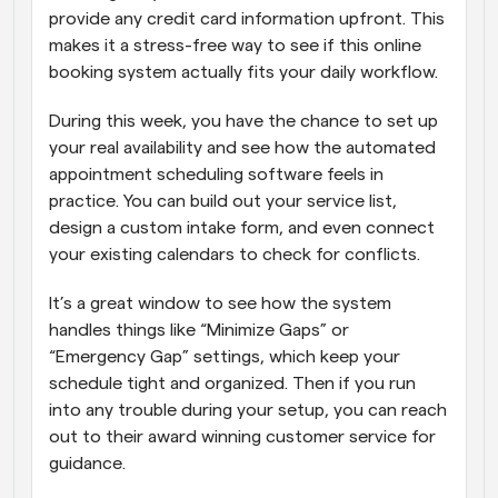
provide any credit card information upfront. This 
makes it a stress-free way to see if this online 
booking system actually fits your daily workflow. 
During this week, you have the chance to set up 
your real availability and see how the automated 
appointment scheduling software feels in 
practice. You can build out your service list, 
design a custom intake form, and even connect 
your existing calendars to check for conflicts. 
It’s a great window to see how the system 
handles things like “Minimize Gaps” or 
“Emergency Gap” settings, which keep your 
schedule tight and organized. Then if you run 
into any trouble during your setup, you can reach 
out to their award winning customer service for 
guidance.