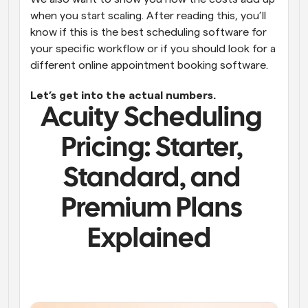
when you start scaling. After reading this, you’ll 
know if this is the best scheduling software for 
your specific workflow or if you should look for a 
different online appointment booking software. 
Let’s get into the actual numbers.
Acuity Scheduling 
Pricing: 
Starter, 
Standard, and 
Premium Plans 
Explained  