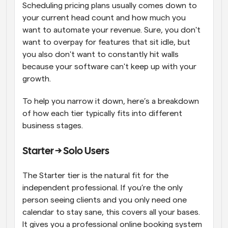
Scheduling pricing plans usually comes down to 
your current head count and how much you 
want to automate your revenue. Sure, you don't 
want to overpay for features that sit idle, but 
you also don't want to constantly hit walls 
because your software can't keep up with your 
growth. 
To help you narrow it down, here’s a breakdown 
of how each tier typically fits into different 
business stages. 
Starter → Solo Users
The Starter tier is the natural fit for the 
independent professional. If you’re the only 
person seeing clients and you only need one 
calendar to stay sane, this covers all your bases. 
It gives you a professional online booking system 