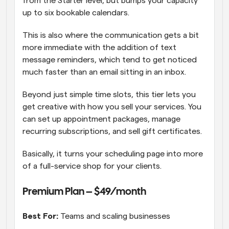
from the Starter level, but bumps your capacity 
up to six bookable calendars. 
This is also where the communication gets a bit 
more immediate with the addition of text 
message reminders, which tend to get noticed 
much faster than an email sitting in an inbox. 
Beyond just simple time slots, this tier lets you 
get creative with how you sell your services. You 
can set up appointment packages, manage 
recurring subscriptions, and sell gift certificates. 
Basically, it turns your scheduling page into more 
of a full-service shop for your clients.
Premium Plan – $49/month
Best For:
 Teams and scaling businesses