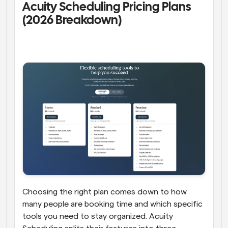
Acuity Scheduling Pricing Plans 
(2026 Breakdown) 
Choosing the right plan comes down to how 
many people are booking time and which specific 
tools you need to stay organized. Acuity 