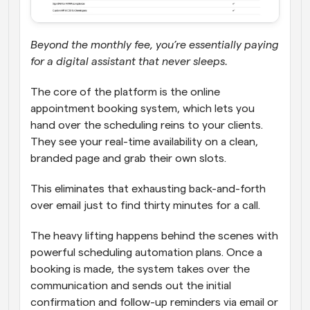
Beyond the monthly fee, you’re essentially paying 
for a digital assistant that never sleeps. 
The core of the platform is the online 
appointment booking system, which lets you 
hand over the scheduling reins to your clients. 
They see your real-time availability on a clean, 
branded page and grab their own slots. 
This eliminates that exhausting back-and-forth 
over email just to find thirty minutes for a call. 
The heavy lifting happens behind the scenes with 
powerful scheduling automation plans. Once a 
booking is made, the system takes over the 
communication and sends out the initial 
confirmation and follow-up reminders via email or 