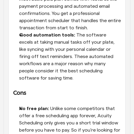
payment processing and automated email 
confirmations. You get a professional 
appointment scheduler that handles the entire 
transaction from start to finish. 
Good automation tools: 
The software 
excels at taking manual tasks off your plate, 
like syncing with your personal calendar or 
firing off text reminders. These automated 
workflows are a major reason why many 
people consider it the best scheduling 
software for saving time.
Cons 
No free plan: 
Unlike some competitors that 
offer a free scheduling app forever, Acuity 
Scheduling only gives you a short trial window 
before you have to pay. So if you’re looking for 