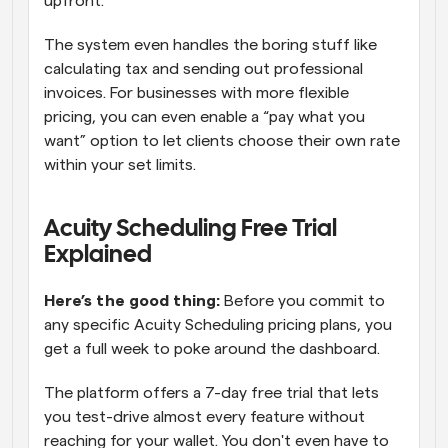
upfront. 
The system even handles the boring stuff like 
calculating tax and sending out professional 
invoices. For businesses with more flexible 
pricing, you can even enable a “pay what you 
want” option to let clients choose their own rate 
within your set limits.
Acuity Scheduling Free Trial 
Explained 
Here’s the good thing: 
Before you commit to 
any specific Acuity Scheduling pricing plans, you 
get a full week to poke around the dashboard. 
The platform offers a 7-day free trial that lets 
you test-drive almost every feature without 
reaching for your wallet. You don't even have to 