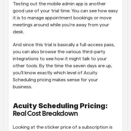
Testing out the mobile admin app is another 
good use of your trial time. You can see how easy 
it is to manage appointment bookings or move 
meetings around while you're away from your 
desk. 
And since this trial is basically a full-access pass, 
you can also browse the various third-party 
integrations to see how it might talk to your 
other tools. By the time the seven days are up, 
you'll know exactly which level of Acuity 
Scheduling pricing makes sense for your 
business.
Acuity Scheduling Pricing:
Real Cost Breakdown
Looking at the sticker price of a subscription is 