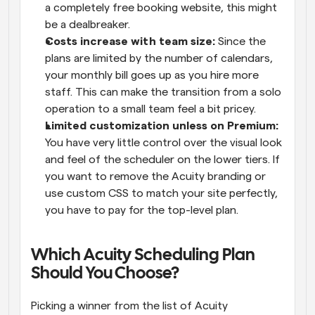
a completely free booking website, this might 
be a dealbreaker. 
Costs increase with team size: 
Since the 
plans are limited by the number of calendars, 
your monthly bill goes up as you hire more 
staff. This can make the transition from a solo 
operation to a small team feel a bit pricey. 
Limited customization unless on Premium: 
You have very little control over the visual look 
and feel of the scheduler on the lower tiers. If 
you want to remove the Acuity branding or 
use custom CSS to match your site perfectly, 
you have to pay for the top-level plan. 
Which Acuity Scheduling Plan 
Should You Choose? 
Picking a winner from the list of Acuity 