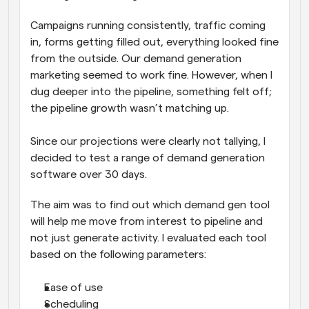
Campaigns running consistently, traffic coming 
in, forms getting filled out, everything looked fine 
from the outside. Our demand generation 
marketing seemed to work fine. However, when I 
dug deeper into the pipeline, something felt off; 
the pipeline growth wasn’t matching up. 
Since our projections were clearly not tallying, I 
decided to test a range of demand generation 
software over 30 days. 
The aim was to find out which demand gen tool 
will help me move from interest to pipeline and 
not just generate activity. I evaluated each tool 
based on the following parameters:
Ease of use
Scheduling