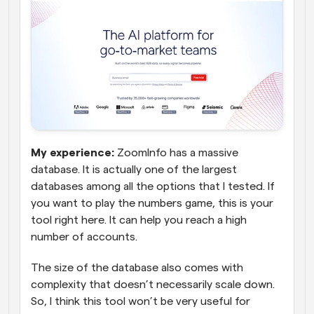
My experience:
 ZoomInfo has a massive 
database. It is actually one of the largest 
databases among all the options that I tested. If 
you want to play the numbers game, this is your 
tool right here. It can help you reach a high 
number of accounts. 
The size of the database also comes with 
complexity that doesn’t necessarily scale down. 
So, I think this tool won’t be very useful for 