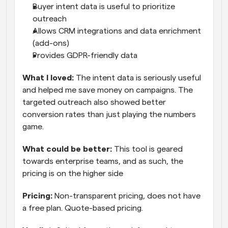
Buyer intent data is useful to prioritize 
outreach
Allows CRM integrations and data enrichment 
(add-ons)
Provides GDPR-friendly data
What I loved: 
The intent data is seriously useful 
and helped me save money on campaigns. The 
targeted outreach also showed better 
conversion rates than just playing the numbers 
game.
What could be better:
 This tool is geared 
towards enterprise teams, and as such, the 
pricing is on the higher side
Pricing:
 Non-transparent pricing, does not have 
a free plan. Quote-based pricing.