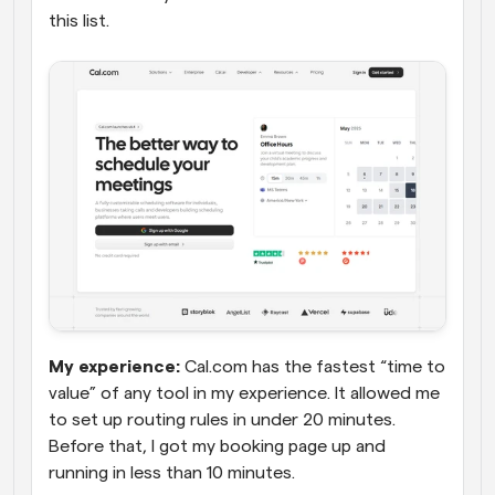
this list.
My experience:
 Cal.com has the fastest “time to 
value” of any tool in my experience. It allowed me 
to set up routing rules in under 20 minutes. 
Before that, I got my booking page up and 
running in less than 10 minutes. 