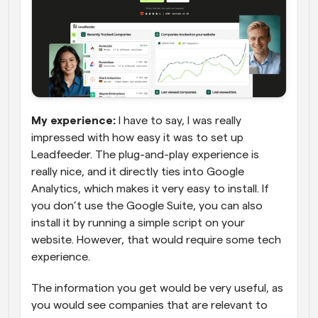
My experience:
 I have to say, I was really 
impressed with how easy it was to set up 
Leadfeeder. The plug-and-play experience is 
really nice, and it directly ties into Google 
Analytics, which makes it very easy to install. If 
you don’t use the Google Suite, you can also 
install it by running a simple script on your 
website. However, that would require some tech 
experience.
The information you get would be very useful, as 
you would see companies that are relevant to 