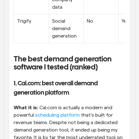
data
Trigify
Social 
No
Yes
demand 
generation
The best demand generation 
software I tested (ranked)
1. Cal.com: best overall demand 
generation platform
What it is:
 Cal.com is actually a modern and 
powerful 
scheduling platform
 that’s built for 
revenue teams. Despite not being a dedicated 
demand generation tool, it ended up being my 
favorite. It is by far the most underrated tool on 