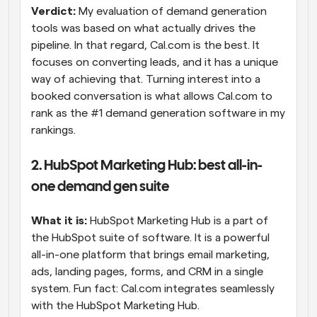
Verdict:
 My evaluation of demand generation 
tools was based on what actually drives the 
pipeline. In that regard, Cal.com is the best. It 
focuses on converting leads, and it has a unique 
way of achieving that. Turning interest into a 
booked conversation is what allows Cal.com to 
rank as the #1 demand generation software in my 
rankings.
2. HubSpot Marketing Hub: best all-in-
one demand gen suite
What it is:
 HubSpot Marketing Hub is a part of 
the HubSpot suite of software. It is a powerful 
all-in-one platform that brings email marketing, 
ads, landing pages, forms, and CRM in a single 
system. Fun fact: Cal.com integrates seamlessly 
with the HubSpot Marketing Hub.