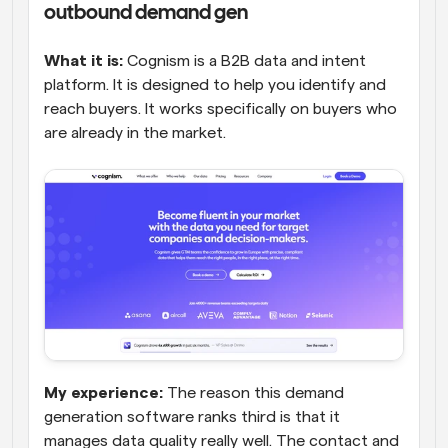
outbound demand gen
What it is:
 Cognism is a B2B data and intent 
platform. It is designed to help you identify and 
reach buyers. It works specifically on buyers who 
are already in the market.
My experience:
 The reason this demand 
generation software ranks third is that it 
manages data quality really well. The contact and 