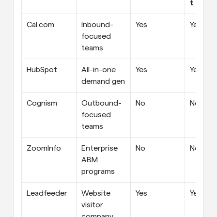
t prici
Cal.com
Inbound-
Yes
Yes
focused 
teams
HubSpot
All-in-one 
Yes
Yes
demand gen
Cognism
Outbound-
No
No
focused 
teams
ZoomInfo
Enterprise 
No
No
ABM 
programs
Leadfeeder
Website 
Yes
Yes
visitor 
company 