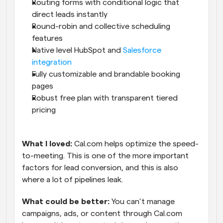
Routing forms with conditional logic that 
direct leads instantly
Round-robin and collective scheduling 
features
Native level HubSpot and 
Salesforce 
integration
Fully customizable and brandable booking 
pages
Robust free plan with transparent tiered 
pricing
What I loved: 
Cal.com helps optimize the speed-
to-meeting. This is one of the more important 
factors for lead conversion, and this is also 
where a lot of pipelines leak.
What could be better:
 You can’t manage 
campaigns, ads, or content through Cal.com 