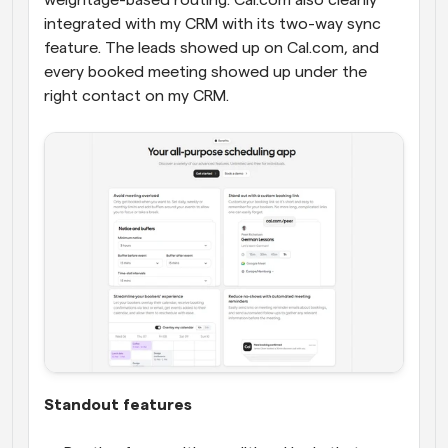
weightage-based routing. Cal.com also cleanly 
integrated with my CRM with its two-way sync 
feature. The leads showed up on Cal.com, and 
every booked meeting showed up under the 
right contact on my CRM.
Standout features