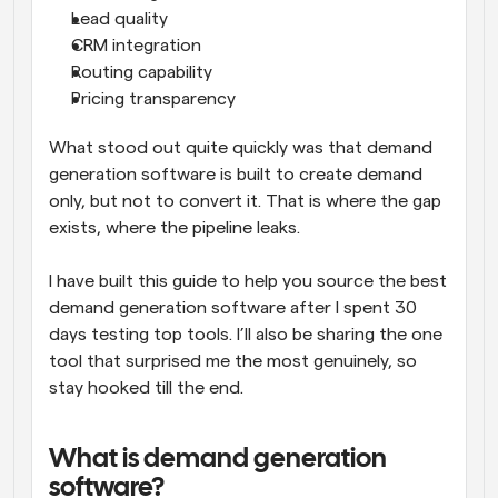
Lead quality
CRM integration
Routing capability
Pricing transparency
What stood out quite quickly was that demand 
generation software is built to create demand 
only, but not to convert it. That is where the gap 
exists, where the pipeline leaks. 
I have built this guide to help you source the best 
demand generation software after I spent 30 
days testing top tools. I’ll also be sharing the one 
tool that surprised me the most genuinely, so 
stay hooked till the end. 
What is demand generation 
software?