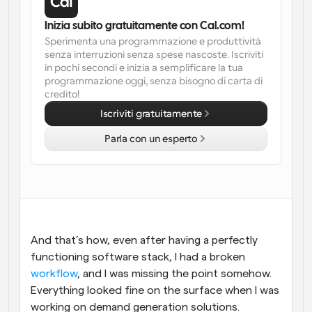
Flussi di lavoro
Inizia subito gratuitamente con Cal.com!
Automatizzare la pianificazione e i promemoria
Sperimenta una programmazione e produttività 
senza interruzioni senza spese nascoste. Iscriviti 
in pochi secondi e inizia a semplificare la tua 
Blog
programmazione oggi, senza bisogno di carta di 
Programmazione potenziata con chiamate 
Rimani aggiornato con le ultime notizie e aggiornamenti
credito!
supportate dall'IA
Iscriviti gratuitamente
Riunioni Instantanee
Incontrare i clienti in pochi minuti
Parla con un esperto
Link di Gruppo Dinamico
Prenota senza sforzo riunioni con più persone
Webhook
Ricevi una notifica quando succede qualcosa
And that’s how, even after having a perfectly 
functioning software stack, I had a broken 
workflow
, and I was missing the point somehow. 
Everything looked fine on the surface when I was 
working on demand generation solutions. 