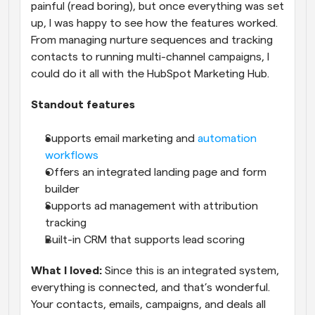
painful (read boring), but once everything was set 
up, I was happy to see how the features worked. 
From managing nurture sequences and tracking 
contacts to running multi-channel campaigns, I 
could do it all with the HubSpot Marketing Hub.
Standout features
Supports email marketing and 
automation 
workflows
Offers an integrated landing page and form 
builder
Supports ad management with attribution 
tracking
Built-in CRM that supports lead scoring
What I loved:
 Since this is an integrated system, 
everything is connected, and that’s wonderful. 
Your contacts, emails, campaigns, and deals all 