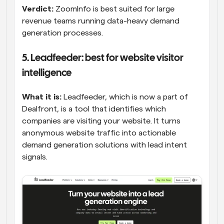
Verdict:
 ZoomInfo is best suited for large 
revenue teams running data-heavy demand 
generation processes.
5. Leadfeeder: best for website visitor 
intelligence
What it is:
 Leadfeeder, which is now a part of 
Dealfront, is a tool that identifies which 
companies are visiting your website. It turns 
anonymous website traffic into actionable 
demand generation solutions with lead intent 
signals.