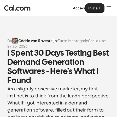
Accedi
Inizia
Soluzioni
Soluzioni
Da
Cédric van Ravesteijn
Tutte le categorie
Casi d'uso
29 apr 2026
Per dimensione del team
Impresa
I Spent 30 Days Testing Best 
Per individui
Demand Generation 
Pianificazione personale semplificata
Cal.ai
Softwares - Here's What I 
Per Team
Found
Pianificazione collaborativa per gruppi
Sviluppatore
As a slightly obsessive marketer, my first 
Per sviluppatori
instinct is to think from the lead’s perspective. 
Documentazione per Sviluppatori
Risorse
Caratteristiche potenti e integrazioni
Documentazione per la piattaforma Cal.com
What if I got interested in a demand 
API
generation software, filled out their form to 
Prezzo
API
Per le imprese
Crea le tue integrazioni personalizzate con la nostra 