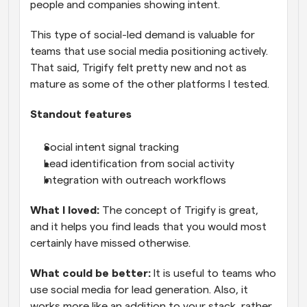
people and companies showing intent. 
This type of social-led demand is valuable for 
teams that use social media positioning actively. 
That said, Trigify felt pretty new and not as 
mature as some of the other platforms I tested.
Standout features
Social intent signal tracking
Lead identification from social activity
Integration with outreach workflows
What I loved: 
The concept of Trigify is great, 
and it helps you find leads that you would most 
certainly have missed otherwise.
What could be better:
 It is useful to teams who 
use social media for lead generation. Also, it 
works more like an addition to your stack, rather 