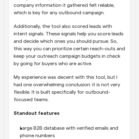
company information it gathered felt reliable, 
which is key for any outbound campaign. 
Additionally, the tool also scored leads with 
intent signals. These signals help you score leads 
and decide which ones you should pursue. So, 
this way you can prioritize certain reach-outs and 
keep your outreach campaign budgets in check 
by going for buyers who are active.
My experience was decent with this tool, but I 
had one overwhelming conclusion: it is not very 
flexible. It is built specifically for outbound-
focused teams.
Standout features
Large B2B database with verified emails and 
phone numbers