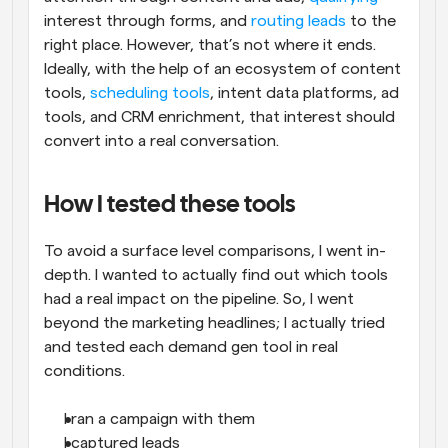
interest through forms, and 
routing leads
 to the 
right place. However, that’s not where it ends. 
Ideally, with the help of an ecosystem of content 
tools, 
scheduling tools
, intent data platforms, ad 
tools, and CRM enrichment, that interest should 
convert into a real conversation.
How I tested these tools
To avoid a surface level comparisons, I went in-
depth. I wanted to actually find out which tools 
had a real impact on the pipeline. So, I went 
beyond the marketing headlines; I actually tried 
and tested each demand gen tool in real 
conditions.
I ran a campaign with them
I captured leads