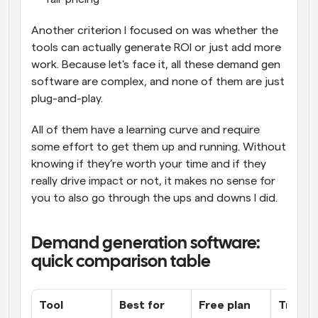
Another criterion I focused on was whether the 
tools can actually generate ROI or just add more 
work. Because let's face it, all these demand gen 
software are complex, and none of them are just 
plug-and-play. 
All of them have a learning curve and require 
some effort to get them up and running. Without 
knowing if they’re worth your time and if they 
really drive impact or not, it makes no sense for 
you to also go through the ups and downs I did.
Demand generation software: 
quick comparison table
Tool
Best for
Free plan
Transp