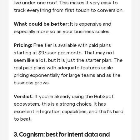
live under one roof. This makes it very easy to 
track everything from first touch to conversion.
What could be better: 
It is expensive and 
especially more so as your business scales.
Pricing:
 Free tier is available with paid plans 
starting at $9/user per month. That may not 
seem like a lot, but it is just the starter plan. The 
real paid plans with adequate features scale 
pricing exponentially for large teams and as the 
business grows.
Verdict: 
If you’re already using the HubSpot 
ecosystem, this is a strong choice. It has 
excellent integration capabilities, and that’s hard 
to beat.
3. Cognism: best for intent data and 