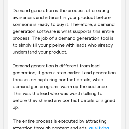
Demand generation is the process of creating 
awareness and interest in your product before 
someone is ready to buy it. Therefore, a demand 
generation software is what supports this entire 
process. The job of a demand generation tool is 
to simply fill your pipeline with leads who already 
understand your product. 
Demand generation is different from lead 
generation; it goes a step earlier. Lead generation 
focuses on capturing contact details, while 
demand gen programs warm up the audience. 
This was the lead who was worth talking to 
before they shared any contact details or signed 
up.
The entire process is executed by attracting 
attention through content and ads, 
qualifying