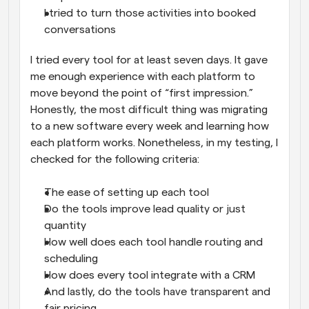
I tried to turn those activities into booked 
conversations
I tried every tool for at least seven days. It gave 
me enough experience with each platform to 
move beyond the point of “first impression.” 
Honestly, the most difficult thing was migrating 
to a new software every week and learning how 
each platform works. Nonetheless, in my testing, I 
checked for the following criteria:
The ease of setting up each tool
Do the tools improve lead quality or just 
quantity
How well does each tool handle routing and 
scheduling
How does every tool integrate with a CRM
And lastly, do the tools have transparent and 
fair pricing