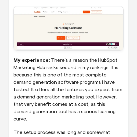
My experience: 
There’s a reason the HubSpot 
Marketing Hub ranks second in my rankings. It is 
because this is one of the most complete 
demand generation software programs I have 
tested. It offers all the features you expect from 
a demand generation marketing tool. However, 
that very benefit comes at a cost, as this 
demand generation tool has a serious learning 
curve.
The setup process was long and somewhat 