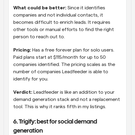
What could be better:
 Since it identifies 
companies and not individual contacts, it 
becomes difficult to enrich leads. It requires 
other tools or manual efforts to find the right 
person to reach out to.
Pricing:
 Has a free forever plan for solo users. 
Paid plans start at $115/month for up to 50 
companies identified. The pricing scales as the 
number of companies Leadfeeder is able to 
identify for you.
Verdict:
 Leadfeeder is like an addition to your 
demand generation stack and not a replacement 
tool. This is why it ranks fifth in my listings.
6. Trigify: best for social demand 
generation