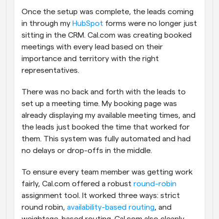
Once the setup was complete, the leads coming 
in through my 
HubSpot
 forms were no longer just 
sitting in the CRM. Cal.com was creating booked 
meetings with every lead based on their 
importance and territory with the right 
representatives. 
There was no back and forth with the leads to 
set up a meeting time. My booking page was 
already displaying my available meeting times, and 
the leads just booked the time that worked for 
them. This system was fully automated and had 
no delays or drop-offs in the middle.
To ensure every team member was getting work 
fairly, Cal.com offered a robust 
round-robin
assignment tool. It worked three ways: strict 
round robin, 
availability-based routing
, and 