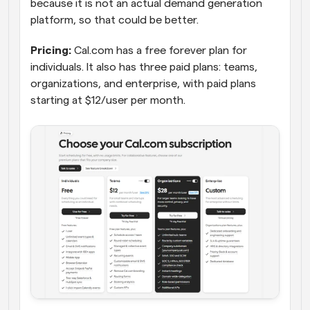
because it is not an actual demand generation 
platform, so that could be better.
Pricing:
 Cal.com has a free forever plan for 
individuals. It also has three paid plans: teams, 
organizations, and enterprise, with paid plans 
starting at $12/user per month.