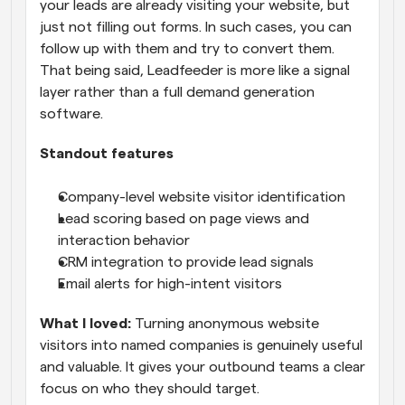
your leads are already visiting your website, but 
just not filling out forms. In such cases, you can 
follow up with them and try to convert them. 
That being said, Leadfeeder is more like a signal 
layer rather than a full demand generation 
software.
Standout features
Company-level website visitor identification
Lead scoring based on page views and 
interaction behavior
CRM integration to provide lead signals
Email alerts for high-intent visitors
What I loved:
 Turning anonymous website 
visitors into named companies is genuinely useful 
and valuable. It gives your outbound teams a clear 
focus on who they should target.