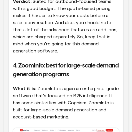
Verdict: 
Suited for outbound-focused teams 
with a good budget. The quote-based pricing 
makes it harder to know your costs before a 
sales conversation. And also, you should note 
that a lot of the advanced features are add-ons, 
which are charged separately. So, keep that in 
mind when you’re going for this demand 
generation software.
4. ZoomInfo: best for large-scale demand 
generation programs
What it is:
 ZoomInfo is again an enterprise-grade 
software that’s focused on B2B intelligence. It 
has some similarities with Cognism. ZoomInfo is 
built for large-scale demand generation and 
account-based marketing.