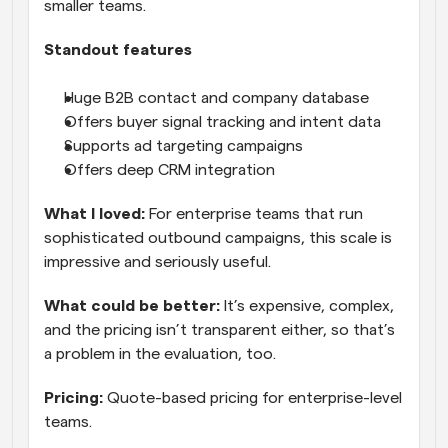
smaller teams.
Standout features
Huge B2B contact and company database
Offers buyer signal tracking and intent data
Supports ad targeting campaigns
Offers deep CRM integration
What I loved:
 For enterprise teams that run 
sophisticated outbound campaigns, this scale is 
impressive and seriously useful.
What could be better:
 It’s expensive, complex, 
and the pricing isn’t transparent either, so that’s 
a problem in the evaluation, too.
Pricing:
 Quote-based pricing for enterprise-level 
teams.