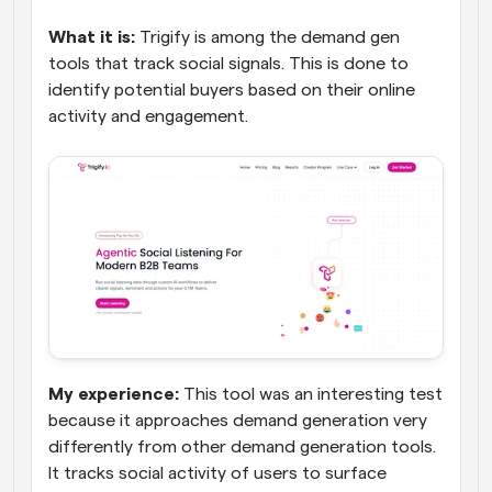
What it is:
 Trigify is among the demand gen 
tools that track social signals. This is done to 
identify potential buyers based on their online 
activity and engagement.
My experience:
 This tool was an interesting test 
because it approaches demand generation very 
differently from other demand generation tools. 
It tracks social activity of users to surface 