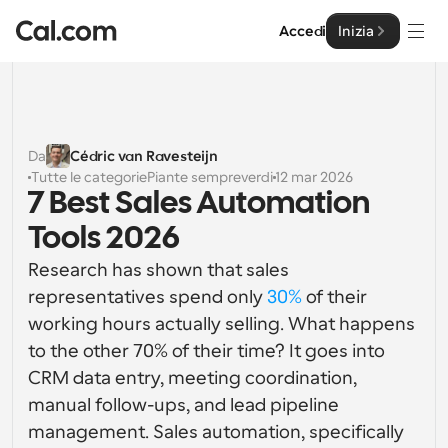
Accedi
Inizia
Soluzioni
Soluzioni
Da
Cédric van Ravesteijn
Tutte le categorie
Piante sempreverdi
12 mar 2026
Per dimensione del team
Impresa
7 Best Sales Automation 
Per individui
Tools 2026
Pianificazione personale semplificata
Cal.ai
Research has shown that sales 
Per Team
representatives spend only 
30%
 of their 
Pianificazione collaborativa per gruppi
Sviluppatore
working hours actually selling. What happens 
to the other 70% of their time? It goes into 
Per sviluppatori
Documentazione per Sviluppatori
Risorse
CRM data entry, meeting coordination, 
Caratteristiche potenti e integrazioni
Documentazione per la piattaforma Cal.com
manual follow-ups, and lead pipeline 
API
Prezzo
API
management. Sales automation, specifically 
Per le imprese
Crea le tue integrazioni personalizzate con la nostra 