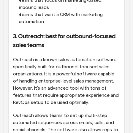
Teams that focus on marketing-based 
inbound leads
Teams that want a CRM with marketing 
automation
3. Outreach: best for outbound-focused 
sales teams
Outreach is a known sales automation software 
specifically built for outbound-focused sales 
organizations. It is a powerful software capable 
of handling enterprise-level sales management. 
However, it's an advanced tool with tons of 
features that require appropriate experience and 
RevOps setup to be used optimally.
Outreach allows teams to set up multi-step 
automated sequences across emails, calls, and 
social channels. The software also allows reps to 