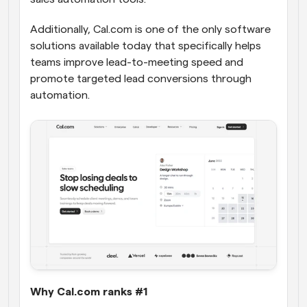
Additionally, Cal.com is one of the only software 
solutions available today that specifically helps 
teams improve lead-to-meeting speed and 
promote targeted lead conversions through 
automation.
Why Cal.com ranks #1