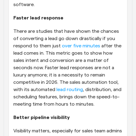
software.
Faster lead response
There are studies that have shown the chances 
of converting a lead go down drastically if you 
respond to them just 
over five minutes
 after the 
lead comes in. This metric goes to show how 
sales intent and conversion are a matter of 
seconds now. Faster lead responses are not a 
luxury anymore; it is a necessity to remain 
competitive in 2026. The sales automation tool, 
with its automated 
lead routing
, distribution, and 
scheduling features, brings down the speed-to-
meeting time from hours to minutes.
Better pipeline visibility
Visibility matters, especially for sales team admins 