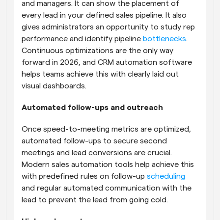
and managers. It can show the placement of 
every lead in your defined sales pipeline. It also 
gives administrators an opportunity to study rep 
performance and identify pipeline 
bottlenecks
. 
Continuous optimizations are the only way 
forward in 2026, and CRM automation software 
helps teams achieve this with clearly laid out 
visual dashboards.
Automated follow-ups and outreach
Once speed-to-meeting metrics are optimized, 
automated follow-ups to secure second 
meetings and lead conversions are crucial. 
Modern sales automation tools help achieve this 
with predefined rules on follow-up 
scheduling
and regular automated communication with the 
lead to prevent the lead from going cold.