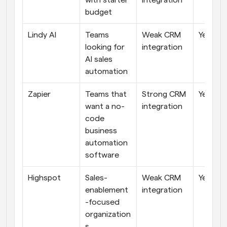
with starter 
integration
budget
Lindy AI
Teams 
Weak CRM 
Yes
looking for 
integration
AI sales 
automation
Zapier
Teams that 
Strong CRM 
Yes
want a no-
integration
code 
business 
automation 
software
Highspot
Sales-
Weak CRM 
Yes
enablement
integration
-focused 
organization
s