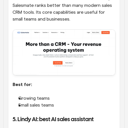
Salesmate ranks better than many modern sales 
CRM tools. Its core capabilities are useful for 
small teams and businesses.
Best for:
Growing teams
Small sales teams
5. Lindy AI: best AI sales assistant