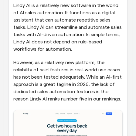
Lindy AI is a relatively new software in the world 
of AI sales automation. It functions as a digital 
assistant that can automate repetitive sales 
tasks. Lindy AI can streamline and automate sales 
tasks with AI-driven automation. In simple terms, 
Lindy AI does not depend on rule-based 
workflows for automation. 
However, as a relatively new platform, the 
reliability of said features in real-world use cases 
has not been tested adequately. While an AI-first 
approach is a great tagline in 2026, the lack of 
dedicated sales automation features is the 
reason Lindy AI ranks number five in our rankings.