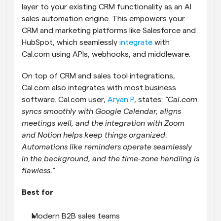
layer to your existing CRM functionality as an AI 
sales automation engine. This empowers your 
CRM and marketing platforms like Salesforce and 
HubSpot, which seamlessly 
integrate
 with 
Cal.com using APIs, webhooks, and middleware.
On top of CRM and sales tool integrations, 
Cal.com also integrates with most business 
software. Cal.com user, 
Aryan P
, states: 
“Cal.com 
syncs smoothly with Google Calendar, aligns 
meetings well, and the integration with Zoom 
and Notion helps keep things organized. 
Automations like reminders operate seamlessly 
in the background, and the time-zone handling is 
flawless.”
Best for
Modern B2B sales teams