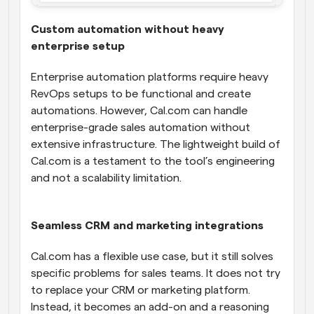
Custom automation without heavy 
enterprise setup
Enterprise automation platforms require heavy 
RevOps setups to be functional and create 
automations. However, Cal.com can handle 
enterprise-grade sales automation without 
extensive infrastructure. The lightweight build of 
Cal.com is a testament to the tool’s engineering 
and not a scalability limitation.
Seamless CRM and marketing integrations
Cal.com has a flexible use case, but it still solves 
specific problems for sales teams. It does not try 
to replace your CRM or marketing platform. 
Instead, it becomes an add-on and a reasoning 