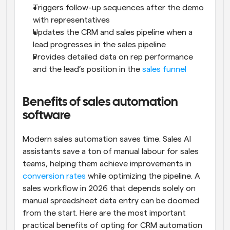
Triggers follow-up sequences after the demo 
with representatives
Updates the CRM and sales pipeline when a 
lead progresses in the sales pipeline
Provides detailed data on rep performance 
and the lead’s position in the 
sales funnel
Benefits of sales automation 
software
Modern sales automation saves time. Sales AI 
assistants save a ton of manual labour for sales 
teams, helping them achieve improvements in 
conversion rates
 while optimizing the pipeline. A 
sales workflow in 2026 that depends solely on 
manual spreadsheet data entry can be doomed 
from the start. Here are the most important 
practical benefits of opting for CRM automation 