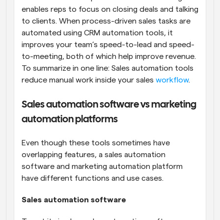
enables reps to focus on closing deals and talking 
to clients. When process-driven sales tasks are 
automated using CRM automation tools, it 
improves your team’s speed-to-lead and speed-
to-meeting, both of which help improve revenue. 
To summarize in one line: Sales automation tools 
reduce manual work inside your sales 
workflow
.
Sales automation software vs marketing 
automation platforms
Even though these tools sometimes have 
overlapping features, a sales automation 
software and marketing automation platform 
have different functions and use cases.
Sales automation software