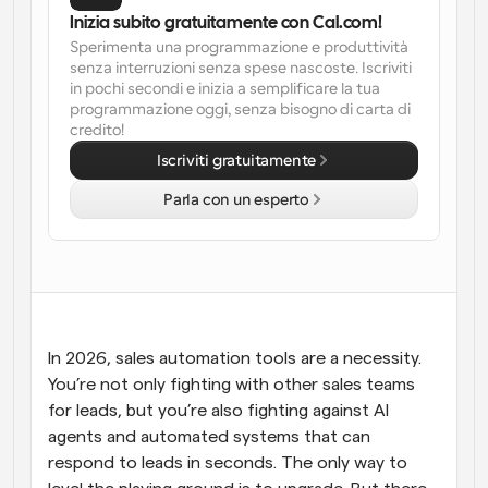
Inizia subito gratuitamente con Cal.com!
Flussi di lavoro
Sperimenta una programmazione e produttività 
Automatizzare la pianificazione e i promemoria
senza interruzioni senza spese nascoste. Iscriviti 
in pochi secondi e inizia a semplificare la tua 
programmazione oggi, senza bisogno di carta di 
Blog
credito!
Programmazione potenziata con chiamate 
Rimani aggiornato con le ultime notizie e aggiornamenti
supportate dall'IA
Iscriviti gratuitamente
Riunioni Instantanee
Parla con un esperto
Incontrare i clienti in pochi minuti
Link di Gruppo Dinamico
Prenota senza sforzo riunioni con più persone
Webhook
In 2026, sales automation tools are a necessity. 
Ricevi una notifica quando succede qualcosa
You’re not only fighting with other sales teams 
for leads, but you’re also fighting against AI 
agents and automated systems that can 
respond to leads in seconds. The only way to 