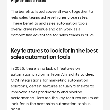
Higher close rates
The benefits listed above all work together to 
help sales teams achieve higher close rates. 
These benefits and sales automation tools 
overall drive revenue and can work as a 
competitive advantage for sales teams in 2026.
Key features to look for in the best 
sales automation tools
In 2026, there is no lack of features on 
automation platforms. From AI insights to deep 
CRM integrations for marketing automation 
solutions, certain features actually translate to 
improved sales productivity and pipeline 
performance. Here are the key features you must 
look for in the best sales automation tools in 
2026.