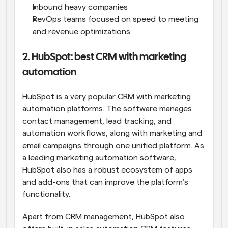
Inbound heavy companies
RevOps teams focused on speed to meeting 
and revenue optimizations
2. HubSpot: best CRM with marketing 
automation
HubSpot is a very popular CRM with marketing 
automation platforms. The software manages 
contact management, lead tracking, and 
automation workflows, along with marketing and 
email campaigns through one unified platform. As 
a leading marketing automation software, 
HubSpot also has a robust ecosystem of apps 
and add-ons that can improve the platform’s 
functionality.
Apart from CRM management, HubSpot also 