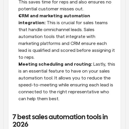
This saves time for reps and also ensures no 
potential customer misses out.
CRM and marketing automation 
integration:
 This is crucial for sales teams 
that handle omnichannel leads. Sales 
automation tools that integrate with 
marketing platforms and CRM ensure each 
lead is qualified and scored before assigning it 
to reps.
Meeting scheduling and routing:
 Lastly, this 
is an essential feature to have on your sales 
automation tool. It allows you to reduce the 
speed-to-meeting while ensuring each lead is 
connected to the right representative who 
can help them best.
7 best sales automation tools in 
2026