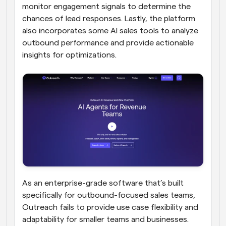
monitor engagement signals to determine the 
chances of lead responses. Lastly, the platform 
also incorporates some AI sales tools to analyze 
outbound performance and provide actionable 
insights for optimizations.
As an enterprise-grade software that’s built 
specifically for outbound-focused sales teams, 
Outreach fails to provide use case flexibility and 
adaptability for smaller teams and businesses. 