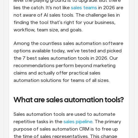
level the playing ground is to upgrade. But there 
lies the catch. It's not like 
sales teams
 in 2026 are 
not aware of AI sales tools. The challenge lies in 
finding the tool that’s right for your business, 
workflow, team size, and goals.
Among the countless sales automation software 
options available today, we’ve tested and picked 
the 7 best sales automation tools in 2026. Our 
recommendations perform beyond marketing 
claims and actually offer practical sales 
automation solutions for teams of all sizes.
What are sales automation tools?
Sales automation tools are used to automate 
repetitive tasks in the 
sales pipeline
. The primary 
purpose of sales automation CRM is to free up 
the time of sales representatives. This change 