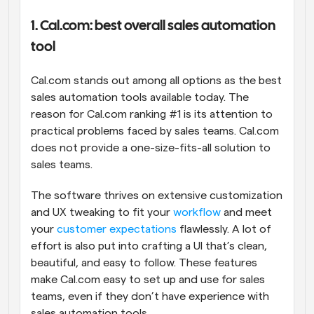
1. Cal.com: best overall sales automation 
tool
Cal.com stands out among all options as the best 
sales automation tools available today. The 
reason for Cal.com ranking #1 is its attention to 
practical problems faced by sales teams. Cal.com 
does not provide a one-size-fits-all solution to 
sales teams. 
The software thrives on extensive customization 
and UX tweaking to fit your 
workflow
 and meet 
your 
customer expectations
 flawlessly. A lot of 
effort is also put into crafting a UI that’s clean, 
beautiful, and easy to follow. These features 
make Cal.com easy to set up and use for sales 
teams, even if they don’t have experience with 
sales automation tools.