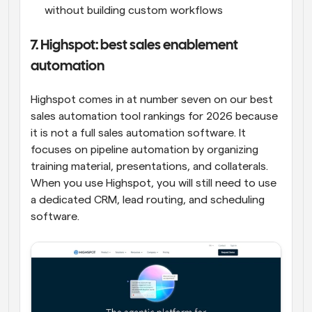
without building custom workflows
7. Highspot: best sales enablement 
automation
Highspot comes in at number seven on our best 
sales automation tool rankings for 2026 because 
it is not a full sales automation software. It 
focuses on pipeline automation by organizing 
training material, presentations, and collaterals. 
When you use Highspot, you will still need to use 
a dedicated CRM, lead routing, and scheduling 
software.