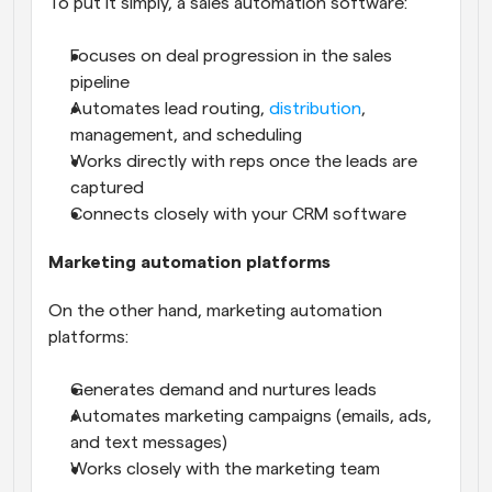
To put it simply, a sales automation software:
Focuses on deal progression in the sales 
pipeline
Automates lead routing, 
distribution
, 
management, and scheduling
Works directly with reps once the leads are 
captured
Connects closely with your CRM software
Marketing automation platforms
On the other hand, marketing automation 
platforms:
Generates demand and nurtures leads
Automates marketing campaigns (emails, ads, 
and text messages)
Works closely with the marketing team