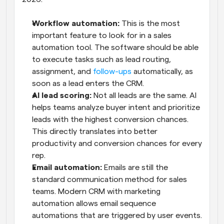
Workflow automation: 
This is the most 
important feature to look for in a sales 
automation tool. The software should be able 
to execute tasks such as lead routing, 
assignment, and 
follow-ups
 automatically, as 
soon as a lead enters the CRM.
AI lead scoring: 
Not all leads are the same. AI 
helps teams analyze buyer intent and prioritize 
leads with the highest conversion chances. 
This directly translates into better 
productivity and conversion chances for every 
rep.
Email automation: 
Emails are still the 
standard communication method for sales 
teams. Modern CRM with marketing 
automation allows email sequence 
automations that are triggered by user events. 