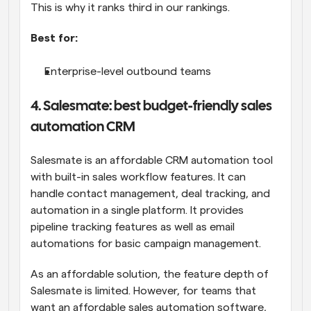
This is why it ranks third in our rankings.
Best for:
Enterprise-level outbound teams
4. Salesmate: best budget-friendly sales 
automation CRM
Salesmate is an affordable CRM automation tool 
with built-in sales workflow features. It can 
handle contact management, deal tracking, and 
automation in a single platform. It provides 
pipeline tracking features as well as email 
automations for basic campaign management. 
As an affordable solution, the feature depth of 
Salesmate is limited. However, for teams that 
want an affordable sales automation software, 