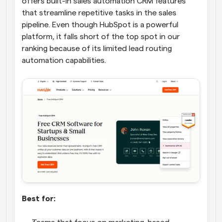
offers built-in sales automation CRM features 
that streamline repetitive tasks in the sales 
pipeline. Even though HubSpot is a powerful 
platform, it falls short of the top spot in our 
ranking because of its limited lead routing 
automation capabilities.
Best for: