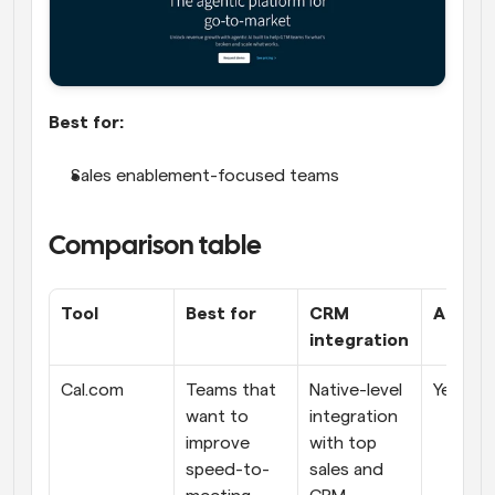
Best for:
Sales enablement-focused teams
Comparison table
Tool
Best for
CRM 
AI feat
integration
Cal.com
Teams that 
Native-level 
Yes
want to 
integration 
improve 
with top 
speed-to-
sales and 