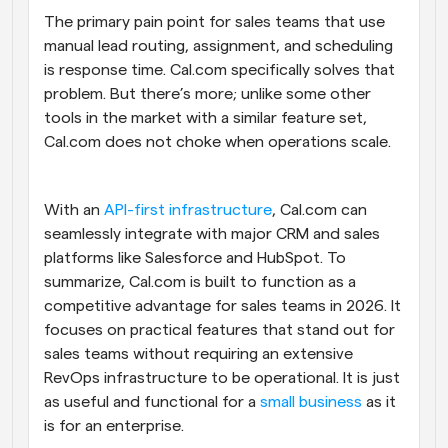
The primary pain point for sales teams that use 
manual lead routing, assignment, and scheduling 
is response time. Cal.com specifically solves that 
problem. But there’s more; unlike some other 
tools in the market with a similar feature set, 
Cal.com does not choke when operations scale. 
With an 
API-first infrastructure
, Cal.com can 
seamlessly integrate with major CRM and sales 
platforms like Salesforce and HubSpot. To 
summarize, Cal.com is built to function as a 
competitive advantage for sales teams in 2026. It 
focuses on practical features that stand out for 
sales teams without requiring an extensive 
RevOps infrastructure to be operational. It is just 
as useful and functional for a 
small business
 as it 
is for an enterprise.