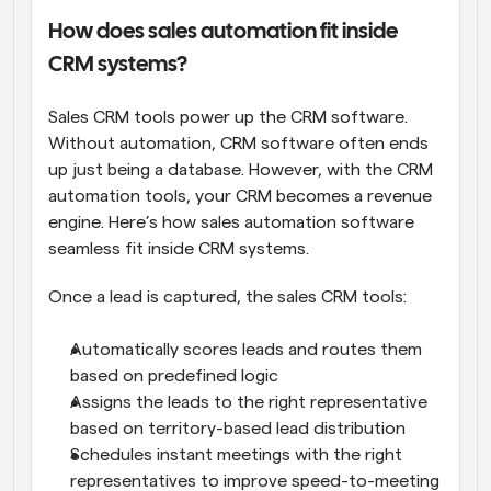
How does sales automation fit inside 
CRM systems?
Sales CRM tools power up the CRM software. 
Without automation, CRM software often ends 
up just being a database. However, with the CRM 
automation tools, your CRM becomes a revenue 
engine. Here’s how sales automation software 
seamless fit inside CRM systems.
Once a lead is captured, the sales CRM tools:
Automatically scores leads and routes them 
based on predefined logic
Assigns the leads to the right representative 
based on territory-based lead distribution
Schedules instant meetings with the right 
representatives to improve speed-to-meeting