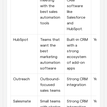
meeting 
CRM 
with the 
software 
best sales 
like 
automation 
Salesforce 
tools
and 
HubSpot.
HubSpot
Teams that 
Built-in CRM 
Yes
want the 
with a 
best 
strong 
marketing 
ecosystem 
automation 
of add-on 
software
apps
Outreach
Outbound-
Strong CRM 
Yes
focused 
integration
sales teams
Salesmate
Small teams 
Strong CRM 
Yes