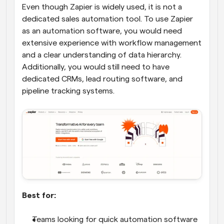
Even though Zapier is widely used, it is not a 
dedicated sales automation tool. To use Zapier 
as an automation software, you would need 
extensive experience with workflow management 
and a clear understanding of data hierarchy. 
Additionally, you would still need to have 
dedicated CRMs, lead routing software, and 
pipeline tracking systems.
Best for:
Teams looking for quick automation software 