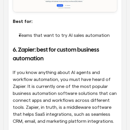
Best for:
Teams that want to try AI sales automation
6. Zapier: best for custom business 
automation
If you know anything about AI agents and 
workflow automation, you must have heard of 
Zapier. It is currently one of the most popular 
business automation software solutions that can 
connect apps and workflows across different 
tools. Zapier, in truth, is a middleware software 
that helps SaaS integrations, such as seamless 
CRM, email, and marketing platform integrations.