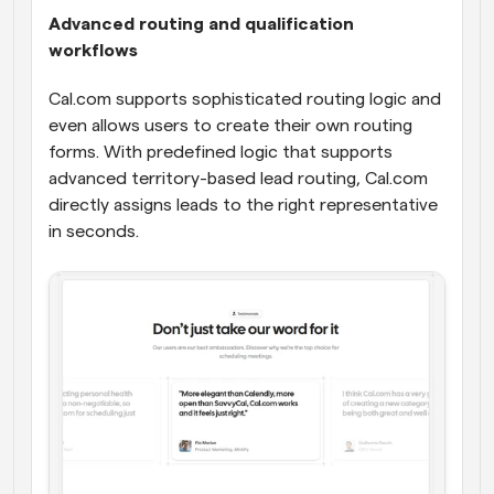
Advanced routing and qualification 
workflows
Cal.com supports sophisticated routing logic and 
even allows users to create their own routing 
forms. With predefined logic that supports 
advanced territory-based lead routing, Cal.com 
directly assigns leads to the right representative 
in seconds.