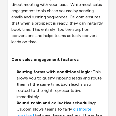
direct meeting with your leads. While most sales 
engagement tools chase volume by sending 
emails and running sequences, Cal.com ensures 
that when a prospect is ready, they can instantly 
book time. This entirely flips the script on 
conversions and helps teams actually convert 
leads on time.
Core sales engagement features
Routing forms with conditional logic:
 This 
allows you to qualify inbound leads and route 
them at the same time. Each lead is also 
routed to the right representative 
immediately.
Round-robin and collective scheduling:
Cal.com allows teams to fairly 
distribute 
workload
 between team members. The entire 