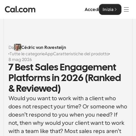
Accedi
Inizia
Soluzioni
Soluzioni
Da
Cédric van Ravesteijn
Tutte le categorie
App
Caratteristiche del prodotto
Per dimensione del team
Impresa
8 mag 2026
7 Best Sales Engagement 
Per individui
Pianificazione personale semplificata
Platforms in 2026 (Ranked 
Cal.ai
& Reviewed)
Per Team
Pianificazione collaborativa per gruppi
Sviluppatore
Would you want to work with a client who 
does not respect your time? Or someone who 
Per sviluppatori
Documentazione per Sviluppatori
Risorse
doesn’t respond to you when you need? If 
Caratteristiche potenti e integrazioni
Documentazione per la piattaforma Cal.com
not, then why would your client want to work 
API
Prezzo
API
with a team like that? Most sales reps aren’t 
Per le imprese
Crea le tue integrazioni personalizzate con la nostra 