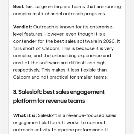
Best for:
 Large enterprise teams that are running 
complex multi-channel outreach programs.
Verdict:
 Outreach is known for its enterprise-
level features. However, even though it is a 
contender for the best sales software in 2026, it 
falls short of Cal.com. This is because it is very 
complex, and the onboarding experience and 
cost of the software are difficult and high, 
respectively. This makes it less flexible than 
Cal.com and not practical for smaller teams.
3. Salesloft: best sales engagement 
platform for revenue teams
What it is:
 Salesloft is a revenue-focused sales 
engagement platform. It works to connect 
outreach activity to pipeline performance. It 