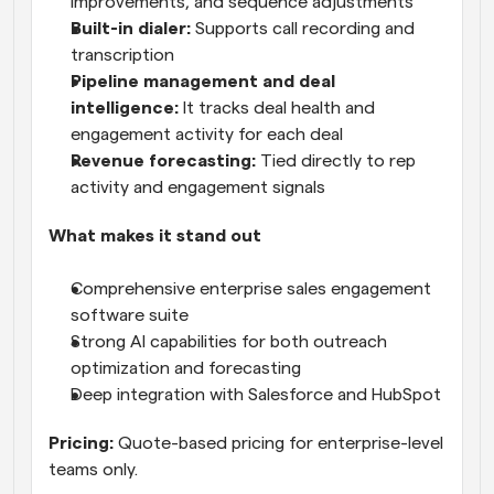
improvements, and sequence adjustments
Built-in dialer:
 Supports call recording and 
transcription
Pipeline management and deal 
intelligence:
 It tracks deal health and 
engagement activity for each deal
Revenue forecasting:
 Tied directly to rep 
activity and engagement signals
What makes it stand out
Comprehensive enterprise sales engagement 
software suite
Strong AI capabilities for both outreach 
optimization and forecasting
Deep integration with Salesforce and HubSpot
Pricing:
 Quote-based pricing for enterprise-level 
teams only.