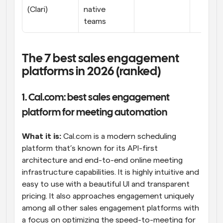
(Clari)
native 
teams
The 7 best sales engagement 
platforms in 2026 (ranked)
1. Cal.com: best sales engagement 
platform for meeting automation
What it is:
 Cal.com is a modern scheduling 
platform that’s known for its API-first 
architecture and end-to-end online meeting 
infrastructure capabilities. It is highly intuitive and 
easy to use with a beautiful UI and transparent 
pricing. It also approaches engagement uniquely 
among all other sales engagement platforms with 
a focus on optimizing the speed-to-meeting for 