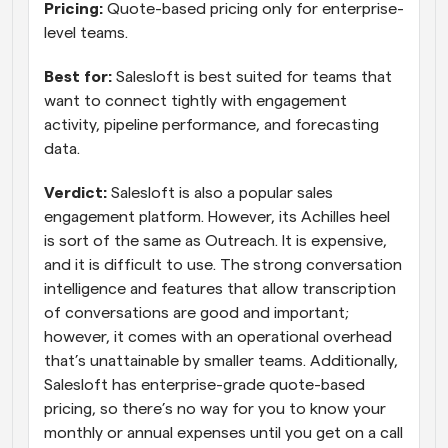
Pricing:
 Quote-based pricing only for enterprise-
level teams.
Best for:
 Salesloft is best suited for teams that 
want to connect tightly with engagement 
activity, pipeline performance, and forecasting 
data.
Verdict:
 Salesloft is also a popular sales 
engagement platform. However, its Achilles heel 
is sort of the same as Outreach. It is expensive, 
and it is difficult to use. The strong conversation 
intelligence and features that allow transcription 
of conversations are good and important; 
however, it comes with an operational overhead 
that’s unattainable by smaller teams. Additionally, 
Salesloft has enterprise-grade quote-based 
pricing, so there’s no way for you to know your 
monthly or annual expenses until you get on a call 