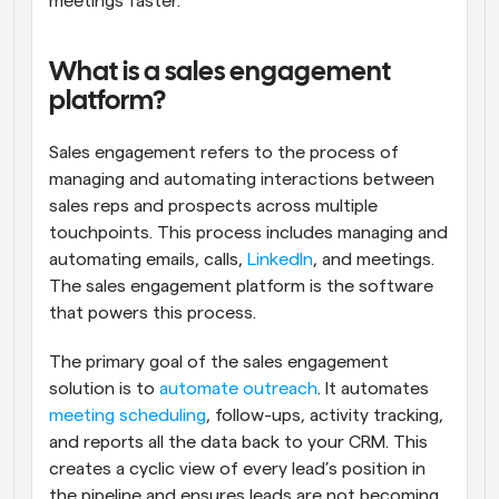
meetings faster.
What is a sales engagement 
platform?
Sales engagement refers to the process of 
managing and automating interactions between 
sales reps and prospects across multiple 
touchpoints. This process includes managing and 
automating emails, calls, 
LinkedIn
, and meetings. 
The sales engagement platform is the software 
that powers this process.
The primary goal of the sales engagement 
solution is to 
automate outreach
. It automates 
meeting scheduling
, follow-ups, activity tracking, 
and reports all the data back to your CRM. This 
creates a cyclic view of every lead’s position in 
the pipeline and ensures leads are not becoming 