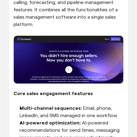
calling, forecasting, and pipeline management 
features. It combines all the functionalities of a 
sales management software into a single sales 
platform.
Core sales engagement features
Multi-channel sequences:
 Email, phone, 
LinkedIn, and SMS managed in one workflow
AI-powered optimization:
 AI-powered 
recommendations for send times, messaging 