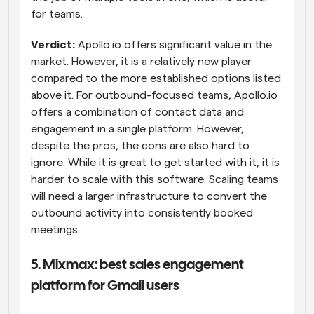
for teams.
Verdict:
 Apollo.io offers significant value in the 
market. However, it is a relatively new player 
compared to the more established options listed 
above it. For outbound-focused teams, Apollo.io 
offers a combination of contact data and 
engagement in a single platform. However, 
despite the pros, the cons are also hard to 
ignore. While it is great to get started with it, it is 
harder to scale with this software. Scaling teams 
will need a larger infrastructure to convert the 
outbound activity into consistently booked 
meetings.
5. Mixmax: best sales engagement 
platform for Gmail users