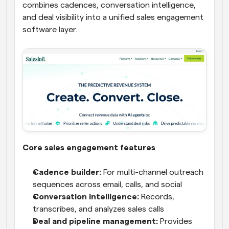
combines cadences, conversation intelligence, 
and deal visibility into a unified sales engagement 
software layer.
Core sales engagement features
Cadence builder:
 For multi-channel outreach 
sequences across email, calls, and social
Conversation intelligence:
 Records, 
transcribes, and analyzes sales calls
Deal and pipeline management:
 Provides 