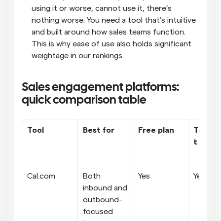
using it or worse, cannot use it, there’s 
nothing worse. You need a tool that’s intuitive 
and built around how sales teams function. 
This is why ease of use also holds significant 
weightage in our rankings.
Sales engagement platforms: 
quick comparison table
Tool
Best for
Free plan
Transp
t prici
Cal.com
Both 
Yes
Yes
inbound and 
outbound-
focused 