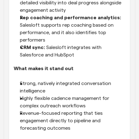
detailed visibility into deal progress alongside 
engagement activity
Rep coaching and performance analytics:
Salesloft supports rep coaching based on 
performance, and it also identifies top 
performers
CRM sync:
 Salesloft integrates with 
Salesforce and HubSpot
What makes it stand out
Strong, natively integrated conversation 
intelligence
Highly flexible cadence management for 
complex outreach workflows
Revenue-focused reporting that ties 
engagement directly to pipeline and 
forecasting outcomes