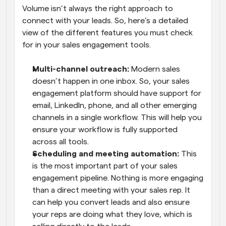
Volume isn’t always the right approach to 
connect with your leads. So, here’s a detailed 
view of the different features you must check 
for in your sales engagement tools.
Multi-channel outreach:
 Modern sales 
doesn’t happen in one inbox. So, your sales 
engagement platform should have support for 
email, LinkedIn, phone, and all other emerging 
channels in a single workflow. This will help you 
ensure your workflow is fully supported 
across all tools.
Scheduling and meeting automation:
 This 
is the most important part of your sales 
engagement pipeline. Nothing is more engaging 
than a direct meeting with your sales rep. It 
can help you convert leads and also ensure 
your reps are doing what they love, which is 