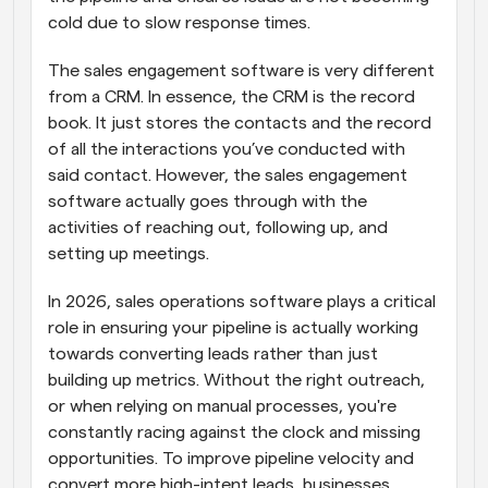
cold due to slow response times.
The sales engagement software is very different 
from a CRM. In essence, the CRM is the record 
book. It just stores the contacts and the record 
of all the interactions you’ve conducted with 
said contact. However, the sales engagement 
software actually goes through with the 
activities of reaching out, following up, and 
setting up meetings.
In 2026, sales operations software plays a critical 
role in ensuring your pipeline is actually working 
towards converting leads rather than just 
building up metrics. Without the right outreach, 
or when relying on manual processes, you're 
constantly racing against the clock and missing 
opportunities. To improve pipeline velocity and 
convert more high-intent leads, businesses 