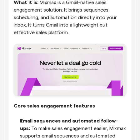
What it is:
 Mixmax is a Gmail-native sales 
engagement solution. It brings sequences, 
scheduling, and automation directly into your 
inbox. It turns Gmail into a lightweight but 
effective sales platform.
Core sales engagement features
Email sequences and automated follow-
ups:
 To make sales engagement easier, Mixmax 
supports email sequences and automated 