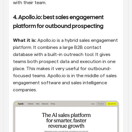
with their team.
4. Apollo.io: best sales engagement 
platform for outbound prospecting
What it is:
 Apollo.io is a hybrid sales engagement 
platform. It combines a large B2B contact 
database with a built-in outreach tool. It gives 
teams both prospect data and execution in one 
place. This makes it very useful for outbound-
focused teams. Apollo.io is in the middle of sales 
engagement software and sales intelligence 
companies.