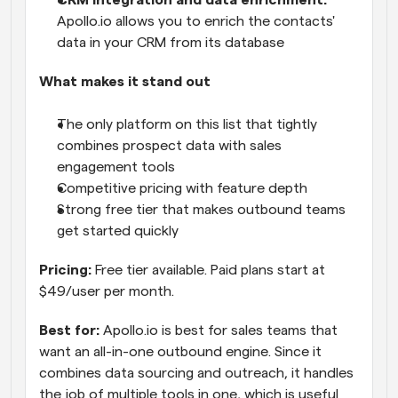
CRM integration and data enrichment:
Apollo.io allows you to enrich the contacts' 
data in your CRM from its database
What makes it stand out
The only platform on this list that tightly 
combines prospect data with sales 
engagement tools
Competitive pricing with feature depth
Strong free tier that makes outbound teams 
get started quickly
Pricing:
 Free tier available. Paid plans start at 
$49/user per month.
Best for:
 Apollo.io is best for sales teams that 
want an all-in-one outbound engine. Since it 
combines data sourcing and outreach, it handles 
the job of multiple tools in one, which is useful 