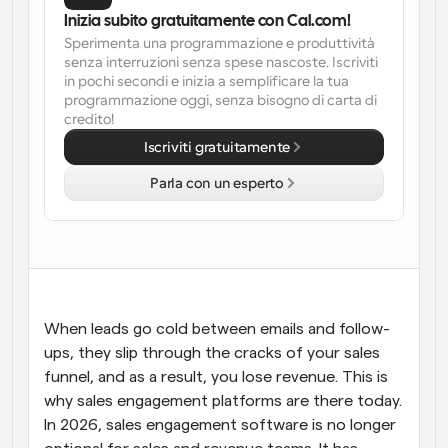
Inizia subito gratuitamente con Cal.com!
Flussi di lavoro
Sperimenta una programmazione e produttività 
Automatizzare la pianificazione e i promemoria
senza interruzioni senza spese nascoste. Iscriviti 
in pochi secondi e inizia a semplificare la tua 
programmazione oggi, senza bisogno di carta di 
Blog
credito!
Programmazione potenziata con chiamate 
Rimani aggiornato con le ultime notizie e aggiornamenti
supportate dall'IA
Iscriviti gratuitamente
Riunioni Instantanee
Parla con un esperto
Incontrare i clienti in pochi minuti
Link di Gruppo Dinamico
Prenota senza sforzo riunioni con più persone
Webhook
When leads go cold between emails and follow-
Ricevi una notifica quando succede qualcosa
ups, they slip through the cracks of your sales 
funnel, and as a result, you lose revenue. This is 
why sales engagement platforms are there today. 
In 2026, sales engagement software is no longer 