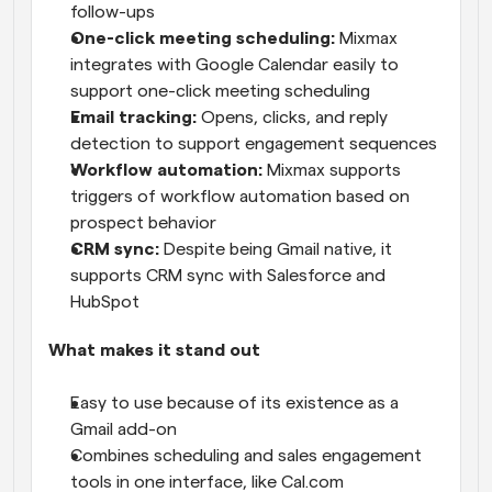
follow-ups
One-click meeting scheduling:
 Mixmax 
integrates with Google Calendar easily to 
support one-click meeting scheduling
Email tracking:
 Opens, clicks, and reply 
detection to support engagement sequences
Workflow automation:
 Mixmax supports 
triggers of workflow automation based on 
prospect behavior
CRM sync:
 Despite being Gmail native, it 
supports CRM sync with Salesforce and 
HubSpot
What makes it stand out
Easy to use because of its existence as a 
Gmail add-on
Combines scheduling and sales engagement 
tools in one interface, like Cal.com