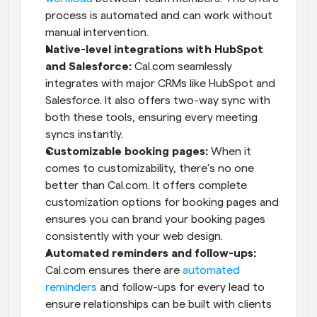
process is automated and can work without 
manual intervention.
Native-level integrations with HubSpot 
and Salesforce:
 Cal.com seamlessly 
integrates with major CRMs like HubSpot and 
Salesforce. It also offers two-way sync with 
both these tools, ensuring every meeting 
syncs instantly.
Customizable booking pages:
 When it 
comes to customizability, there’s no one 
better than Cal.com. It offers complete 
customization options for booking pages and 
ensures you can brand your booking pages 
consistently with your web design.
Automated reminders and follow-ups:
Cal.com ensures there are 
automated 
reminders
 and follow-ups for every lead to 
ensure relationships can be built with clients 