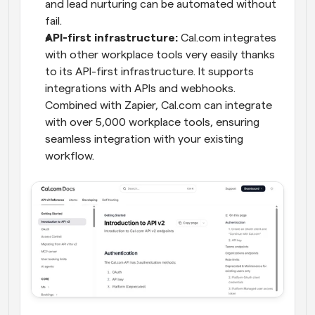
and lead nurturing can be automated without 
fail.
API-first infrastructure: 
Cal.com integrates 
with other workplace tools very easily thanks 
to its API-first infrastructure. It supports 
integrations with APIs and webhooks. 
Combined with Zapier, Cal.com can integrate 
with over 5,000 workplace tools, ensuring 
seamless integration with your existing 
workflow.