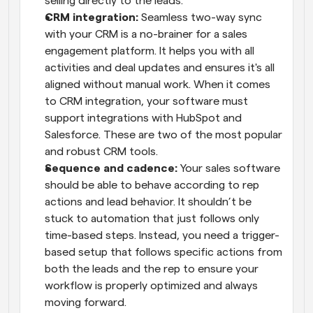
selling directly to the leads.
CRM integration:
 Seamless two-way sync 
with your CRM is a no-brainer for a sales 
engagement platform. It helps you with all 
activities and deal updates and ensures it's all 
aligned without manual work. When it comes 
to CRM integration, your software must 
support integrations with HubSpot and 
Salesforce. These are two of the most popular 
and robust CRM tools.
Sequence and cadence:
 Your sales software 
should be able to behave according to rep 
actions and lead behavior. It shouldn’t be 
stuck to automation that just follows only 
time-based steps. Instead, you need a trigger-
based setup that follows specific actions from 
both the leads and the rep to ensure your 
workflow is properly optimized and always 
moving forward.