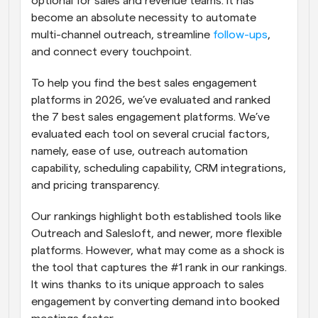
optional for sales and revenue teams. It has 
become an absolute necessity to automate 
multi-channel outreach, streamline 
follow-ups
, 
and connect every touchpoint.
To help you find the best sales engagement 
platforms in 2026, we’ve evaluated and ranked 
the 7 best sales engagement platforms. We’ve 
evaluated each tool on several crucial factors, 
namely, ease of use, outreach automation 
capability, scheduling capability, CRM integrations, 
and pricing transparency.
Our rankings highlight both established tools like 
Outreach and Salesloft, and newer, more flexible 
platforms. However, what may come as a shock is 
the tool that captures the #1 rank in our rankings. 
It wins thanks to its unique approach to sales 
engagement by converting demand into booked 