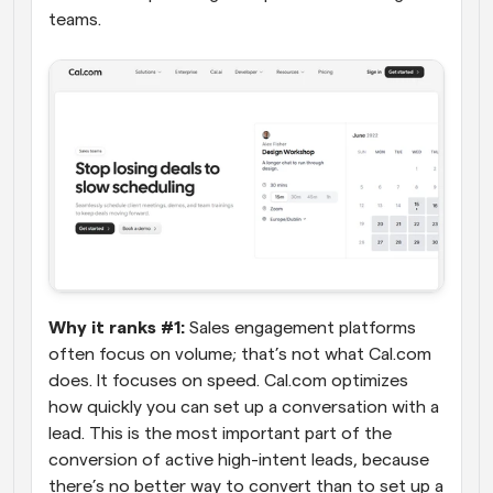
teams.
Why it ranks #1:
 Sales engagement platforms 
often focus on volume; that’s not what Cal.com 
does. It focuses on speed. Cal.com optimizes 
how quickly you can set up a conversation with a 
lead. This is the most important part of the 
conversion of active high-intent leads, because 
there’s no better way to convert than to set up a 