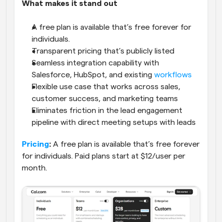
What makes it stand out
A free plan is available that’s free forever for 
individuals.
Transparent pricing that’s publicly listed
Seamless integration capability with 
Salesforce, HubSpot, and existing 
workflows
Flexible use case that works across sales, 
customer success, and marketing teams
Eliminates friction in the lead engagement 
pipeline with direct meeting setups with leads
Pricing
:
 A free plan is available that’s free forever 
for individuals. Paid plans start at $12/user per 
month.