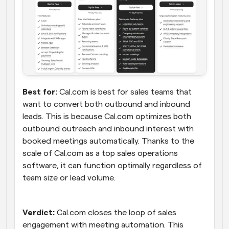
Best for:
 Cal.com is best for sales teams that 
want to convert both outbound and inbound 
leads. This is because Cal.com optimizes both 
outbound outreach and inbound interest with 
booked meetings automatically. Thanks to the 
scale of Cal.com as a top sales operations 
software, it can function optimally regardless of 
team size or lead volume.
Verdict:
 Cal.com closes the loop of sales 
engagement with meeting automation. This 