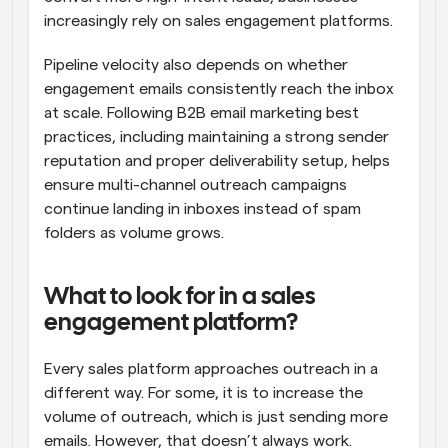
increasingly rely on sales engagement platforms.
Pipeline velocity also depends on whether 
engagement emails consistently reach the inbox 
at scale. Following B2B email marketing best 
practices, including maintaining a strong sender 
reputation and proper deliverability setup, helps 
ensure multi-channel outreach campaigns 
continue landing in inboxes instead of spam 
folders as volume grows.
What to look for in a sales 
engagement platform?
Every sales platform approaches outreach in a 
different way. For some, it is to increase the 
volume of outreach, which is just sending more 
emails. However, that doesn’t always work. 