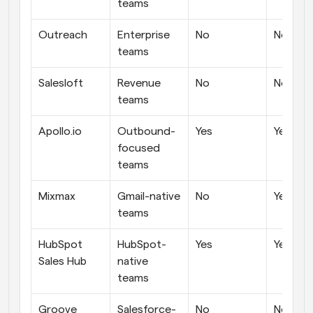
teams
Outreach
Enterprise 
No
No
teams
Salesloft
Revenue 
No
No
teams
Apollo.io
Outbound-
Yes
Yes
focused 
teams
Mixmax
Gmail-native 
No
Yes
teams
HubSpot 
HubSpot-
Yes
Yes
Sales Hub
native 
teams
Groove 
Salesforce-
No
No