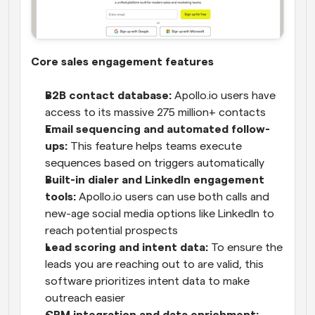
Core sales engagement features
B2B contact database:
 Apollo.io users have 
access to its massive 275 million+ contacts
Email sequencing and automated follow-
ups:
 This feature helps teams execute 
sequences based on triggers automatically
Built-in dialer and LinkedIn engagement 
tools:
 Apollo.io users can use both calls and 
new-age social media options like LinkedIn to 
reach potential prospects
Lead scoring and intent data:
 To ensure the 
leads you are reaching out to are valid, this 
software prioritizes intent data to make 
outreach easier