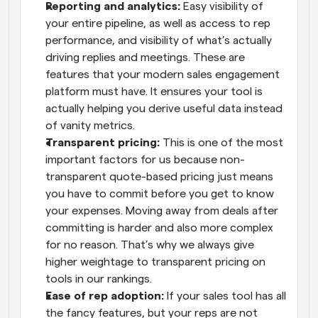
Reporting and analytics:
 Easy visibility of 
your entire pipeline, as well as access to rep 
performance, and visibility of what’s actually 
driving replies and meetings. These are 
features that your modern sales engagement 
platform must have. It ensures your tool is 
actually helping you derive useful data instead 
of vanity metrics.
Transparent pricing:
 This is one of the most 
important factors for us because non-
transparent quote-based pricing just means 
you have to commit before you get to know 
your expenses. Moving away from deals after 
committing is harder and also more complex 
for no reason. That’s why we always give 
higher weightage to transparent pricing on 
tools in our rankings.
Ease of rep adoption:
 If your sales tool has all 
the fancy features, but your reps are not 