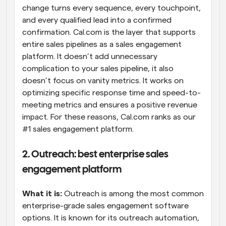
change turns every sequence, every touchpoint, 
and every qualified lead into a confirmed 
confirmation. Cal.com is the layer that supports 
entire sales pipelines as a sales engagement 
platform. It doesn’t add unnecessary 
complication to your sales pipeline, it also 
doesn’t focus on vanity metrics. It works on 
optimizing specific response time and speed-to-
meeting metrics and ensures a positive revenue 
impact. For these reasons, Cal.com ranks as our 
#1 sales engagement platform.
2. Outreach: best enterprise sales 
engagement platform
What it is:
 Outreach is among the most common 
enterprise-grade sales engagement software 
options. It is known for its outreach automation, 