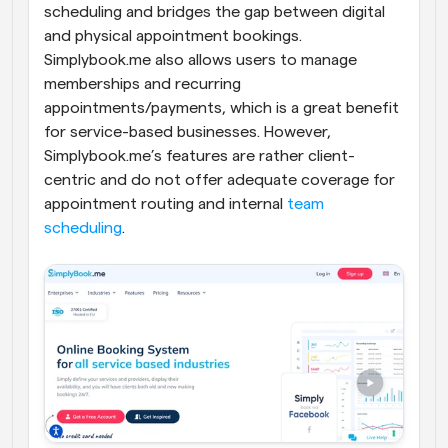
scheduling and bridges the gap between digital 
and physical appointment bookings. 
Simplybook.me also allows users to manage 
memberships and recurring 
appointments/payments, which is a great benefit 
for service-based businesses. However, 
Simplybook.me’s features are rather client-
centric and do not offer adequate coverage for 
appointment routing and internal 
team 
scheduling
.