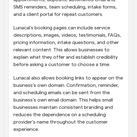
SMS reminders, team scheduling, intake forms, 
and a client portal for repeat customers.
Lunacal’s booking pages can include service 
descriptions, images, videos, testimonials, FAQs, 
pricing information, intake questions, and other 
relevant content. This allows businesses to 
explain what they offer and establish credibility 
before asking a customer to choose a time.
Lunacal also allows booking links to appear on the 
business’s own domain. Confirmation, reminder, 
and scheduling emails can be sent from the 
business’s own email domain. This helps small 
businesses maintain consistent branding and 
reduces the dependence on a scheduling 
provider’s name throughout the customer 
experience.