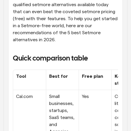
qualified setmore alternatives available today 
that can even beat the coveted setmore pricing 
(free) with their features. To help you get started 
in a Setmore-free world, here are our 
recommendations of the 5 best Setmore 
alternatives in 2026.
Quick comparison table
Tool
Best for
Free plan
Key 
streng
Cal.com
Small 
Yes
Custom
businesses, 
lity and 
startups, 
complet
SaaS teams, 
control 
and 
schedul