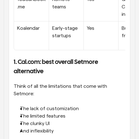
.me
teams
Calenda
integra
Koalendar
Early-stage 
Yes
Budget
startups
friendly
1. Cal.com: best overall Setmore 
alternative
Think of all the limitations that come with 
Setmore: 
The lack of customization
The limited features
The clunky UI
And inflexibility