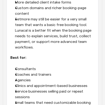
More detailed client intake forms
Custom domains and richer booking-page 
content
Setmore may still be easier for a very small 
team that wants a basic free booking tool. 
Lunacal is a better fit when the booking page 
needs to explain services, build trust, collect 
payment, or support more advanced team 
workflows.
Best for:
Consultants
Coaches and trainers
Agencies
Clinics and appointment-based businesses
Service businesses selling paid or repeat 
sessions
Small teams that need customizable booking 