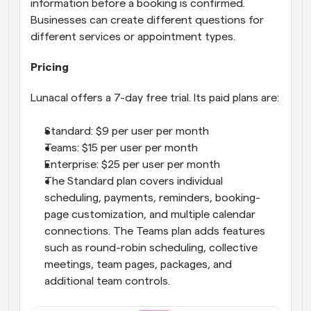
information before a booking is confirmed. 
Businesses can create different questions for 
different services or appointment types.
Pricing
Lunacal offers a 7-day free trial. Its paid plans are:
Standard: $9 per user per month
Teams: $15 per user per month
Enterprise: $25 per user per month
The Standard plan covers individual 
scheduling, payments, reminders, booking-
page customization, and multiple calendar 
connections. The Teams plan adds features 
such as round-robin scheduling, collective 
meetings, team pages, packages, and 
additional team controls.