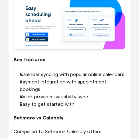
Key features
Calendar syncing with popular online calendars
Payment integration with appointment 
bookings
Quick provider availability sync
Easy to get started with
Setmore vs Calendly
Compared to Setmore, Calendly offers: