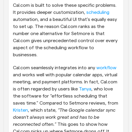
Cal.com is built to solve these specific problems. 
It provides deeper customization, 
scheduling
automation, and a beautiful UI that’s equally easy 
to set up. The reason Cal.com ranks as the 
number one alternative for Setmore is that 
Cal.com gives unprecedented control over every 
aspect of the scheduling workflow to 
businesses.
Cal.com seamlessly integrates into any 
workflow
and works well with popular calendar apps, virtual 
meeting, and payment platforms. In fact, Cal.com 
is often regarded by users like 
Tanya
, who love 
the software for “effortless scheduling that 
saves time." Compared to Setmore reviews, from 
Kristen
, which state, 
“The Google calendar sync 
doesn't always work great and has to be 
reconnected often.”
 This goes to show how 
Cal.com picks up where Setmore drops off. It 