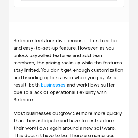
Flussi di lavoro
Automatizzare la pianificazione e i promemoria
Blog
Programmazione potenziata con chiamate 
Rimani aggiornato con le ultime notizie e aggiornamenti
Setmore feels lucrative because of its free tier 
supportate dall'IA
and easy-to-set-up feature. However, as you 
Riunioni Instantanee
unlock paywalled features and add team 
Incontrare i clienti in pochi minuti
members, the pricing racks up while the features 
stay limited. You don’t get enough customization 
Link di Gruppo Dinamico
and branding options even when you pay. As a 
Prenota senza sforzo riunioni con più persone
result, both 
businesses
 and workflows suffer 
due to a lack of operational flexibility with 
Webhook
Setmore.
Ricevi una notifica quando succede qualcosa
Most businesses outgrow Setmore more quickly 
than they anticipate and have to restructure 
their workflows again around a new software. 
This doesn’t have to be. There are numerous 