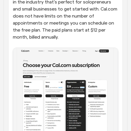
in the industry that’s perfect for solopreneurs 
and small businesses to get started with. Cal.com 
does not have limits on the number of 
appointments or meetings you can schedule on 
the free plan. The paid plans start at $12 per 
month, billed annually.