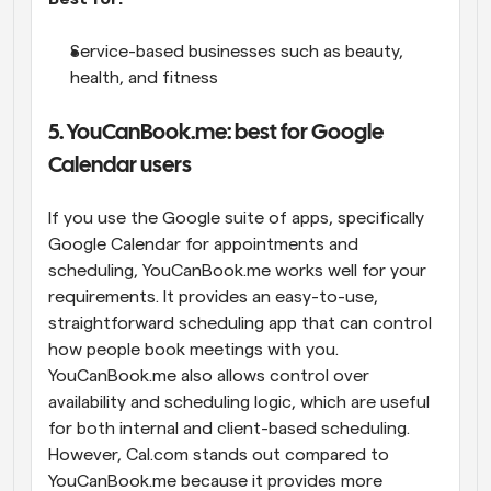
Service-based businesses such as beauty, 
health, and fitness
5. YouCanBook.me: best for Google 
Calendar users
If you use the Google suite of apps, specifically 
Google Calendar for appointments and 
scheduling, YouCanBook.me works well for your 
requirements. It provides an easy-to-use, 
straightforward scheduling app that can control 
how people book meetings with you. 
YouCanBook.me also allows control over 
availability and scheduling logic, which are useful 
for both internal and client-based scheduling. 
However, Cal.com stands out compared to 
YouCanBook.me because it provides more 