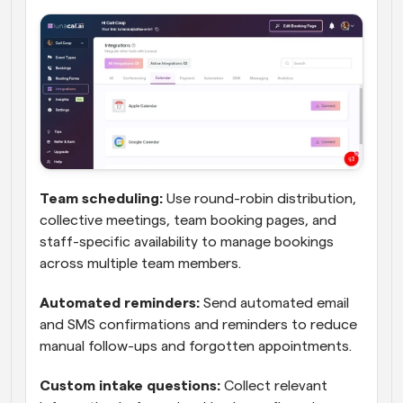
Team scheduling:
 Use round-robin distribution, 
collective meetings, team booking pages, and 
staff-specific availability to manage bookings 
across multiple team members.
Automated reminders:
 Send automated email 
and SMS confirmations and reminders to reduce 
manual follow-ups and forgotten appointments.
Custom intake questions:
 Collect relevant 