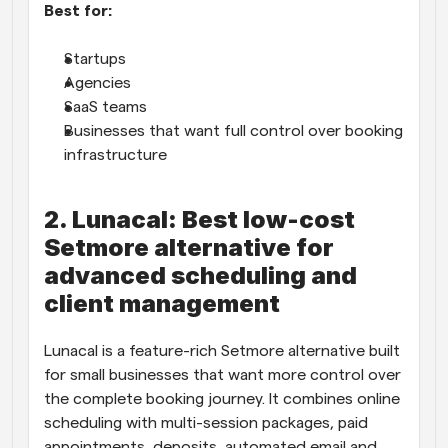
Best for:
Startups
Agencies
SaaS teams
Businesses that want full control over booking 
infrastructure
2. Lunacal: Best low-cost 
Setmore alternative for 
advanced scheduling and 
client management
Lunacal is a feature-rich Setmore alternative built 
for small businesses that want more control over 
the complete booking journey. It combines online 
scheduling with multi-session packages, paid 
appointments, deposits, automated email and 