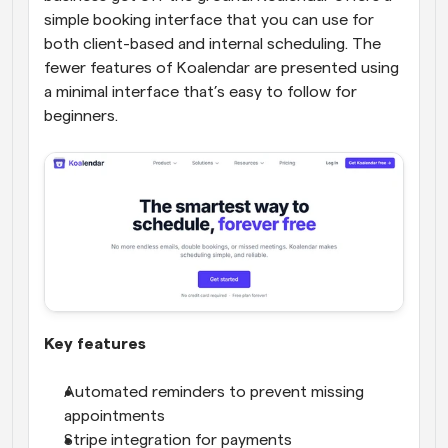
simple booking interface that you can use for 
both client-based and internal scheduling. The 
fewer features of Koalendar are presented using 
a minimal interface that’s easy to follow for 
beginners.
Key features
Automated reminders to prevent missing 
appointments
Stripe integration for payments