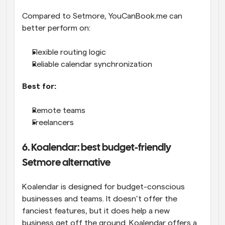
Compared to Setmore, YouCanBook.me can 
better perform on:
Flexible routing logic
Reliable calendar synchronization
Best for:
Remote teams
Freelancers
6. Koalendar: best budget-friendly 
Setmore alternative
Koalendar is designed for budget-conscious 
businesses and teams. It doesn’t offer the 
fanciest features, but it does help a new 
business get off the ground. Koalendar offers a 