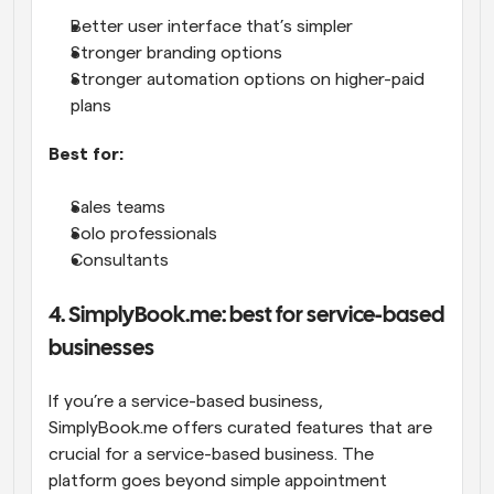
Better user interface that’s simpler
Stronger branding options
Stronger automation options on higher-paid 
plans
Best for:
Sales teams
Solo professionals
Consultants
4. SimplyBook.me: best for service-based 
businesses
If you’re a service-based business, 
SimplyBook.me offers curated features that are 
crucial for a service-based business. The 
platform goes beyond simple appointment 