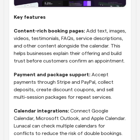
Key features
Content-rich booking pages:
 Add text, images, 
videos, testimonials, FAQs, service descriptions, 
and other content alongside the calendar. This 
helps businesses explain their offering and build 
trust before customers confirm an appointment.
Payment and package support:
 Accept 
payments through Stripe and PayPal, collect 
deposits, create discount coupons, and sell 
multi-session packages for repeat services.
Calendar integrations:
 Connect Google 
Calendar, Microsoft Outlook, and Apple Calendar. 
Lunacal can check multiple calendars for 
conflicts to reduce the risk of double bookings.