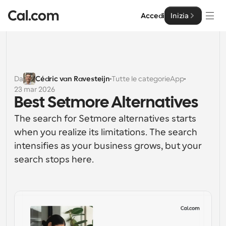
Accedi
Inizia
Soluzioni
Soluzioni
Da
Cédric van Ravesteijn
Tutte le categorie
App
23 mar 2026
Per dimensione del team
Impresa
Best Setmore Alternatives
Per individui
The search for Setmore alternatives starts 
Pianificazione personale semplificata
Cal.ai
when you realize its limitations. The search 
intensifies as your business grows, but your 
Per Team
Pianificazione collaborativa per gruppi
Sviluppatore
search stops here.
Per sviluppatori
Documentazione per Sviluppatori
Risorse
Caratteristiche potenti e integrazioni
Documentazione per la piattaforma Cal.com
API
Prezzo
API
Per le imprese
Crea le tue integrazioni personalizzate con la nostra 