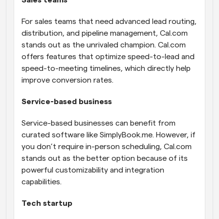
For sales teams that need advanced lead routing, 
distribution, and pipeline management, Cal.com 
stands out as the unrivaled champion. Cal.com 
offers features that optimize speed-to-lead and 
speed-to-meeting timelines, which directly help 
improve conversion rates.
Service-based business
Service-based businesses can benefit from 
curated software like SimplyBook.me. However, if 
you don’t require in-person scheduling, Cal.com 
stands out as the better option because of its 
powerful customizability and integration 
capabilities.
Tech startup