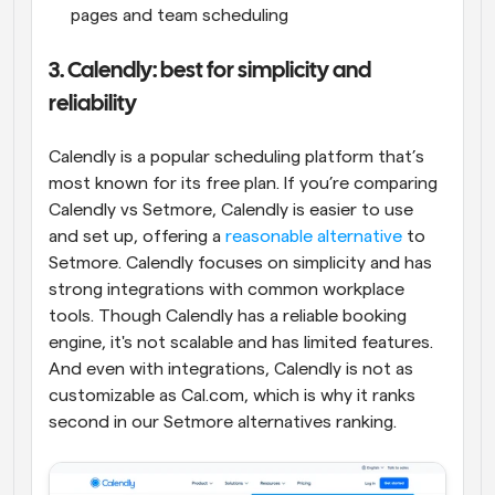
pages and team scheduling
3. Calendly: best for simplicity and 
reliability
Calendly is a popular scheduling platform that’s 
most known for its free plan. If you’re comparing 
Calendly vs Setmore, Calendly is easier to use 
and set up, offering a 
reasonable alternative
 to 
Setmore. Calendly focuses on simplicity and has 
strong integrations with common workplace 
tools. Though Calendly has a reliable booking 
engine, it's not scalable and has limited features. 
And even with integrations, Calendly is not as 
customizable as Cal.com, which is why it ranks 
second in our Setmore alternatives ranking.