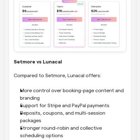
Setmore vs Lunacal
Compared to Setmore, Lunacal offers:
More control over booking-page content and 
branding
Support for Stripe and PayPal payments
Deposits, coupons, and multi-session 
packages
Stronger round-robin and collective 
scheduling options