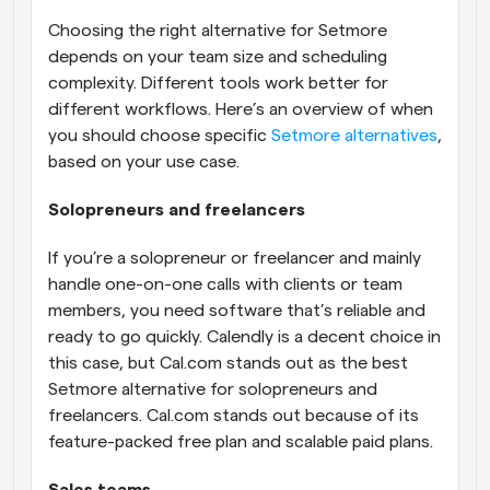
Choosing the right alternative for Setmore 
depends on your team size and scheduling 
complexity. Different tools work better for 
different workflows. Here’s an overview of when 
you should choose specific 
Setmore alternatives
, 
based on your use case.
Solopreneurs and freelancers
If you’re a solopreneur or freelancer and mainly 
handle one-on-one calls with clients or team 
members, you need software that’s reliable and 
ready to go quickly. Calendly is a decent choice in 
this case, but Cal.com stands out as the best 
Setmore alternative for solopreneurs and 
freelancers. Cal.com stands out because of its 
feature-packed free plan and scalable paid plans.
Sales teams