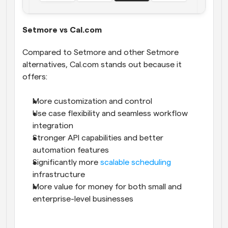
Setmore vs Cal.com
Compared to Setmore and other Setmore 
alternatives, Cal.com stands out because it 
offers:
More customization and control
Use case flexibility and seamless workflow 
integration
Stronger API capabilities and better 
automation features
Significantly more 
scalable scheduling
infrastructure
More value for money for both small and 
enterprise-level businesses