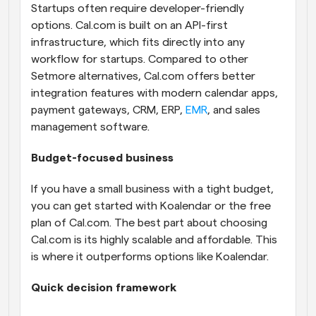
Startups often require developer-friendly 
options. Cal.com is built on an API-first 
infrastructure, which fits directly into any 
workflow for startups. Compared to other 
Setmore alternatives, Cal.com offers better 
integration features with modern calendar apps, 
payment gateways, CRM, ERP, 
EMR
, and sales 
management software.
Budget-focused business
If you have a small business with a tight budget, 
you can get started with Koalendar or the free 
plan of Cal.com. The best part about choosing 
Cal.com is its highly scalable and affordable. This 
is where it outperforms options like Koalendar.
Quick decision framework