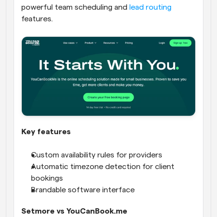
powerful team scheduling and 
lead routing
features.
Key features
Custom availability rules for providers
Automatic timezone detection for client 
bookings
Brandable software interface
Setmore vs YouCanBook.me