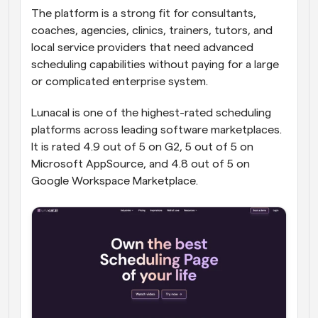
The platform is a strong fit for consultants, 
coaches, agencies, clinics, trainers, tutors, and 
local service providers that need advanced 
scheduling capabilities without paying for a large 
or complicated enterprise system.
Lunacal is one of the highest-rated scheduling 
platforms across leading software marketplaces. 
It is rated 4.9 out of 5 on G2, 5 out of 5 on 
Microsoft AppSource, and 4.8 out of 5 on 
Google Workspace Marketplace.