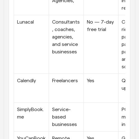
Agencies,
infrast
re
Lunacal
Consultants
No — 7-day 
Conten
, coaches, 
free trial
rich boo
agencies, 
pages, 
and service 
payment
businesses
package
and tea
schedul
Calendly
Freelancers
Yes
Quick to
up
SimplyBook.
Service-
POS 
me
based 
machine
businesses
integra
YouCanBook
Remote 
Yes
Google 