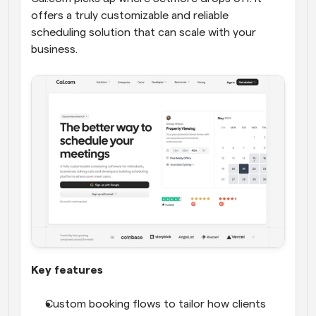
offers a truly customizable and reliable 
scheduling solution that can scale with your 
business.
Key features
Custom booking flows to tailor how clients 