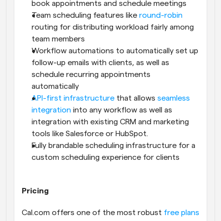
book appointments and schedule meetings
Team scheduling features like 
round-robin
routing for distributing workload fairly among 
team members
Workflow automations to automatically set up 
follow-up emails with clients, as well as 
schedule recurring appointments 
automatically
API-first infrastructure
 that allows 
seamless 
integration
 into any workflow as well as 
integration with existing CRM and marketing 
tools like Salesforce or HubSpot.
Fully brandable scheduling infrastructure for a 
custom scheduling experience for clients
Pricing
Cal.com offers one of the most robust 
free plans