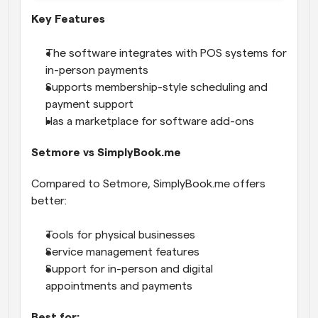
Key Features
The software integrates with POS systems for 
in-person payments
Supports membership-style scheduling and 
payment support
Has a marketplace for software add-ons
Setmore vs SimplyBook.me
Compared to Setmore, SimplyBook.me offers 
better:
Tools for physical businesses
Service management features
Support for in-person and digital 
appointments and payments
Best for: