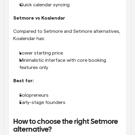
Quick calendar syncing
Setmore vs Koalendar
Compared to Setmore and Setmore alternatives, 
Koalendar has:
Lower starting price
Minimalistic interface with core booking 
features only
Best for:
Solopreneurs
Early-stage founders
How to choose the right Setmore 
alternative?