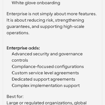
White glove onboarding
Enterprise is not simply about more features. 
It is about reducing risk, strengthening 
guarantees, and supporting high-scale 
operations.
Enterprise adds:
Advanced security and governance 
controls
Compliance-focused configurations
Custom service level agreements
Dedicated support agreements
Complex implementation support
Best for:
Large or regulated organizations, global 