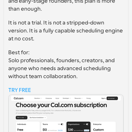
and early-stage founders, this plan is more 
than enough.
It is not a trial. It is not a stripped-down 
version. It is a fully capable scheduling engine 
at no cost.
Best for:
Solo professionals, founders, creators, and 
anyone who needs advanced scheduling 
without team collaboration.
TRY FREE