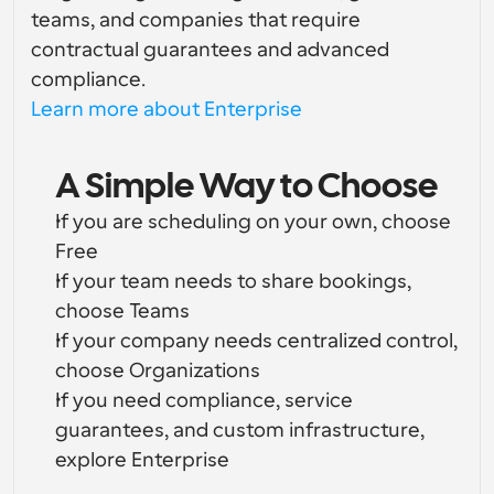
teams, and companies that require 
contractual guarantees and advanced 
compliance.
Learn more about Enterprise
A Simple Way to Choose
If you are scheduling on your own, choose 
Free
If your team needs to share bookings, 
choose Teams
If your company needs centralized control, 
choose Organizations
If you need compliance, service 
guarantees, and custom infrastructure, 
explore Enterprise