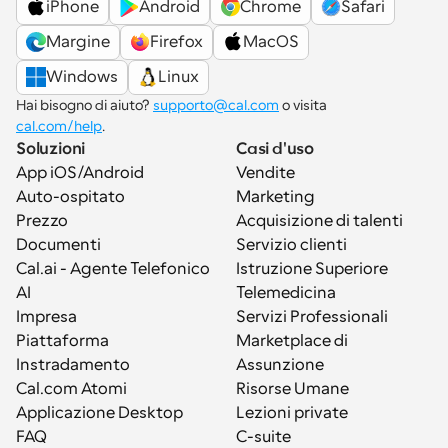
iPhone
Android
Chrome
Safari
Margine
Firefox
MacOS
Windows
Linux
Hai bisogno di aiuto? 
supporto@cal.com
 o visita 
cal.com/help
.
Soluzioni
Casi d'uso
App iOS/Android
Vendite
Auto-ospitato
Marketing
Prezzo
Acquisizione di talenti
Documenti
Servizio clienti
Cal.ai - Agente Telefonico 
Istruzione Superiore
AI
Telemedicina
Impresa
Servizi Professionali
Piattaforma
Marketplace di 
Instradamento
Assunzione
Cal.com Atomi
Risorse Umane
Applicazione Desktop
Lezioni private
FAQ
C-suite