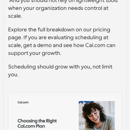
 And you should not rely on lightweight tools 
when your organization needs control at 
scale.
Explore the full breakdown on our pricing 
page. If you are evaluating scheduling at 
scale, get a demo and see how Cal.com can 
support your growth.
Scheduling should grow with you, not limit 
you.