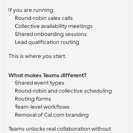
If you are running:
Round-robin sales calls
Collective availability meetings
Shared onboarding sessions
Lead qualification routing
This is where you start.
What makes Teams different?
Shared event types
Round-robin and collective scheduling
Routing forms
Team-level workflows
Removal of Cal.com branding
Teams unlocks real collaboration without 