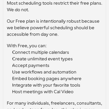
Most scheduling tools restrict their free plans. 
Flussi di lavoro
We do not.
Automatizzare la pianificazione e i promemoria
Our Free plan is intentionally robust because 
Blog
we believe powerful scheduling should be 
Programmazione potenziata con chiamate 
Rimani aggiornato con le ultime notizie e aggiornamenti
accessible from day one.
supportate dall'IA
Riunioni Instantanee
With Free, you can:
Incontrare i clienti in pochi minuti
Connect multiple calendars
Create unlimited event types
Link di Gruppo Dinamico
Accept payments
Prenota senza sforzo riunioni con più persone
Use workflows and automation
Webhook
Embed booking pages anywhere
Ricevi una notifica quando succede qualcosa
Integrate with your favorite tools
Host meetings with Cal Video
For many individuals, freelancers, consultants, 