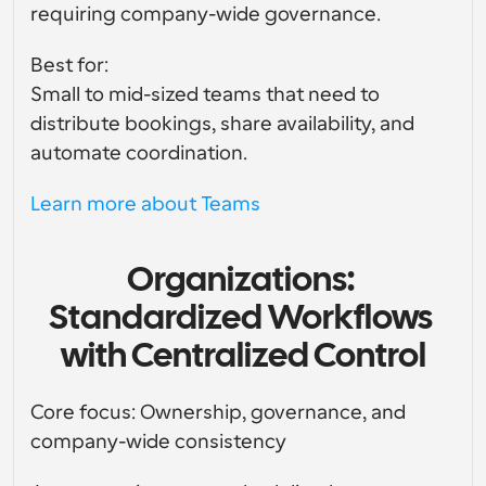
requiring company-wide governance.
Best for:
Small to mid-sized teams that need to 
distribute bookings, share availability, and 
automate coordination.
Learn more about Teams
Organizations: 
Standardized Workflows 
with Centralized Control
Core focus: Ownership, governance, and 
company-wide consistency