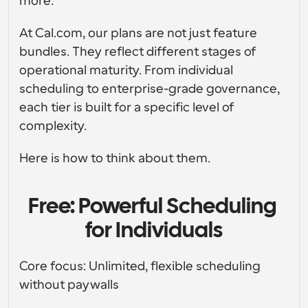
more.
Crea le tue integrazioni personalizzate con la nostra 
API pubblica
Soluzioni di programmazione a livello enterprise
API pubblica
Per caso 
At Cal.com, our plans are not just feature 
App Store
Componenti di programmazione
d'uso
Integra con le tue app preferite
bundles. They reflect different stages of 
Utilizza i nostri atomi react per aggiungere la 
programmazione alla tua app
Reclutamento
Supporto
operational maturity. From individual 
Eventi Collettivi
scheduling to enterprise-grade governance, 
Crea Client OAuth
Pianifica eventi con più partecipanti
each tier is built for a specific level of 
Integra Cal.com usando OAuth
Vendite
Assistenza sanitaria
complexity.
Documentazione di supporto
Hai bisogno di saperne di più sul nostro sistema? 
Controlla la documentazione di aiuto
Here is how to think about them.
HR
Telemedicina
Incorpora
Incorpora Cal.com nel tuo sito web
Free: Powerful Scheduling 
Istruzione
Marketing
for Individuals
Fuori ufficio
Pianifica il tempo libero con facilità
Core focus: Unlimited, flexible scheduling 
Prova Cal.ai adesso!
Pagamenti
without paywalls
Accetta pagamenti per prenotazioni