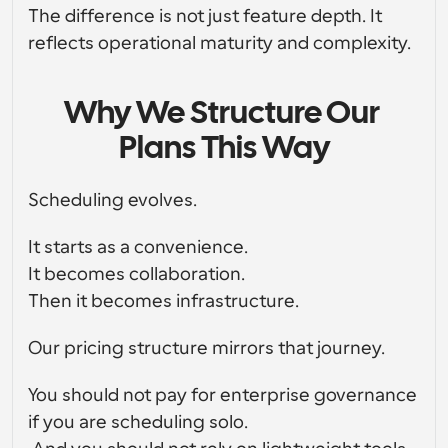
The difference is not just feature depth. It 
reflects operational maturity and complexity.
Why We Structure Our 
Plans This Way
Scheduling evolves.
It starts as a convenience.
It becomes collaboration.
Then it becomes infrastructure.
Our pricing structure mirrors that journey.
You should not pay for enterprise governance 
if you are scheduling solo.