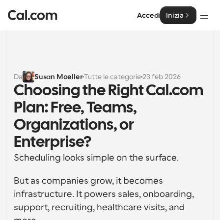
Accedi
Inizia
Soluzioni
Soluzioni
Da
Susan Moeller
Tutte le categorie
23 feb 2026
Choosing the Right Cal.com 
Per dimensione del team
Impresa
Plan: Free, Teams, 
Per individui
Pianificazione personale semplificata
Organizations, or 
Cal.ai
Enterprise?
Per Team
Pianificazione collaborativa per gruppi
Sviluppatore
Scheduling looks simple on the surface.
Per sviluppatori
But as companies grow, it becomes 
Documentazione per Sviluppatori
Risorse
Caratteristiche potenti e integrazioni
Documentazione per la piattaforma Cal.com
infrastructure. It powers sales, onboarding, 
API
support, recruiting, healthcare visits, and 
Prezzo
API
Per le imprese
Crea le tue integrazioni personalizzate con la nostra 