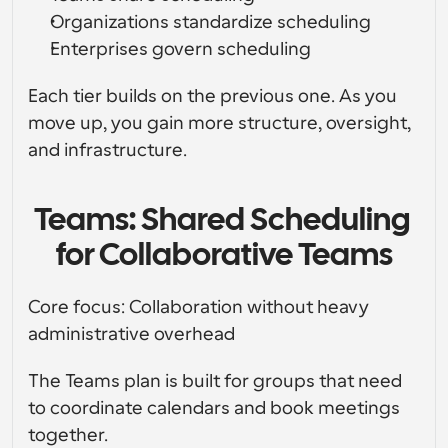
Organizations standardize scheduling
Enterprises govern scheduling
Each tier builds on the previous one. As you 
move up, you gain more structure, oversight, 
and infrastructure.
Teams: Shared Scheduling 
for Collaborative Teams
Core focus: Collaboration without heavy 
administrative overhead
The Teams plan is built for groups that need 
to coordinate calendars and book meetings 
together.