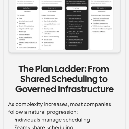
The Plan Ladder: From 
Shared Scheduling to 
Governed Infrastructure
As complexity increases, most companies 
follow a natural progression:
Individuals manage scheduling
Teams share scheduling