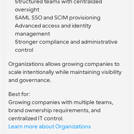
Structured teams with centralized 
oversight
SAML SSO and SCIM provisioning
Advanced access and identity 
management
Stronger compliance and administrative 
control
Organizations allows growing companies to 
scale intentionally while maintaining visibility 
and governance.
Best for:
Growing companies with multiple teams, 
brand ownership requirements, and 
centralized IT control.
Learn more about Organizations