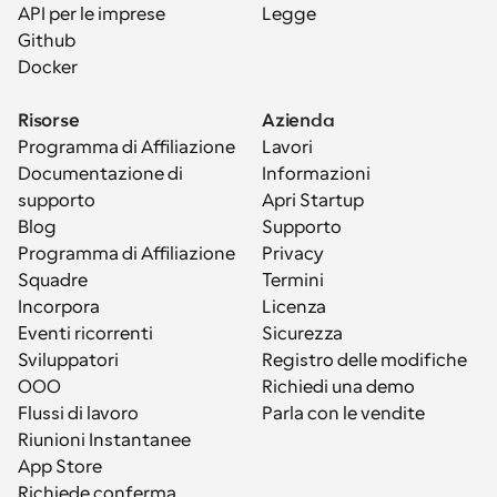
API per le imprese
Legge
Github
Docker
Risorse
Azienda
Programma di Affiliazione
Lavori
Documentazione di 
Informazioni
supporto
Apri Startup
Blog
Supporto
Programma di Affiliazione
Privacy
Squadre
Termini
Incorpora
Licenza
Eventi ricorrenti
Sicurezza
Sviluppatori
Registro delle modifiche
OOO
Richiedi una demo
Flussi di lavoro
Parla con le vendite
Riunioni Instantanee
App Store
Richiede conferma