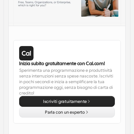
Inizia subito gratuitamente con Cal.com!
Sperimenta una programmazione e produttività 
senza interruzioni senza spese nascoste. Iscriviti 
in pochi secondi e inizia a semplificare la tua 
programmazione oggi, senza bisogno di carta di 
credito!
Iscriviti gratuitamente
Parla con un esperto