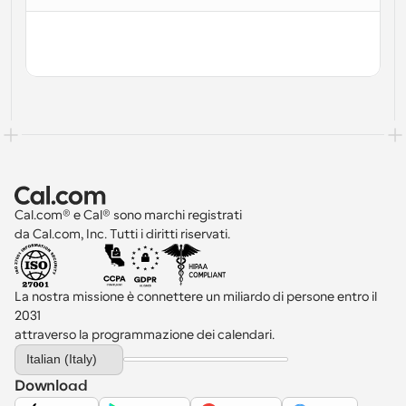
Cal.com® e Cal® sono marchi registrati 
da Cal.com, Inc. Tutti i diritti riservati.
La nostra missione è connettere un miliardo di persone entro il 
2031 
attraverso la programmazione dei calendari.
Select Language
Italian (Italy)
Download