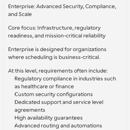
Enterprise: Advanced Security, Compliance, 
and Scale
Core focus: Infrastructure, regulatory 
readiness, and mission-critical reliability
Enterprise is designed for organizations 
where scheduling is business-critical.
At this level, requirements often include:
Regulatory compliance in industries such 
as healthcare or finance
Custom security configurations
Dedicated support and service level 
agreements
High availability guarantees
Advanced routing and automations