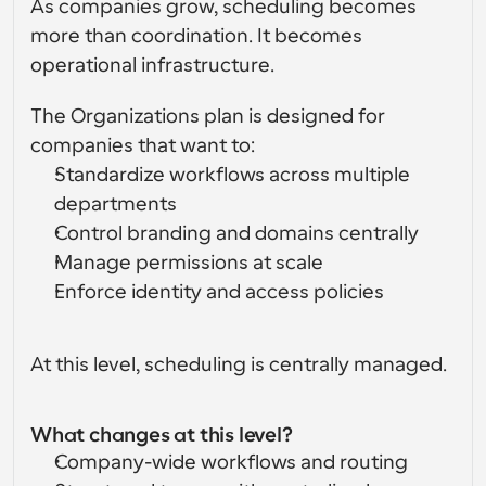
As companies grow, scheduling becomes 
more than coordination. It becomes 
operational infrastructure.
The Organizations plan is designed for 
companies that want to:
Standardize workflows across multiple 
departments
Control branding and domains centrally
Manage permissions at scale
Enforce identity and access policies
At this level, scheduling is centrally managed.
What changes at this level?
Company-wide workflows and routing