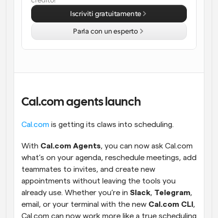
credito!
Iscriviti gratuitamente
Flussi di lavoro
Automatizzare la pianificazione e i promemoria
Parla con un esperto
Blog
Programmazione potenziata con chiamate 
Rimani aggiornato con le ultime notizie e aggiornamenti
supportate dall'IA
Riunioni Instantanee
Incontrare i clienti in pochi minuti
Cal.com agents launch
Link di Gruppo Dinamico
Cal.com
 is getting its claws into scheduling.
Prenota senza sforzo riunioni con più persone
With 
Cal.com Agents
, you can now ask Cal.com 
Webhook
what’s on your agenda, reschedule meetings, add 
Ricevi una notifica quando succede qualcosa
teammates to invites, and create new 
appointments without leaving the tools you 
already use. Whether you’re in 
Slack
, 
Telegram
, 
email, or your terminal with the new 
Cal.com CLI
, 
Cal.com can now work more like a true scheduling 