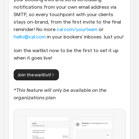
notifications from your own email address via 
SMTP, so every touchpoint with your clients 
stays on-brand, from the first invite to the final 
reminder! No more 
cal.com/yourteam
 or 
hello@cal.com
 in your bookers' inboxes. Just you!
Join the waitlist now to be the first to set it up 
when it goes live!
Join the waitlist!
*This feature will only be available on the 
organizations plan