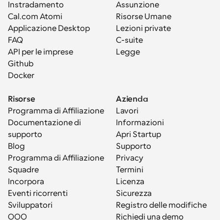
Instradamento
Assunzione
Cal.com Atomi
Risorse Umane
Applicazione Desktop
Lezioni private
FAQ
C-suite
API per le imprese
Legge
Github
Docker
Risorse
Azienda
Programma di Affiliazione
Lavori
Documentazione di 
Informazioni
supporto
Apri Startup
Blog
Supporto
Programma di Affiliazione
Privacy
Squadre
Termini
Incorpora
Licenza
Eventi ricorrenti
Sicurezza
Sviluppatori
Registro delle modifiche
OOO
Richiedi una demo