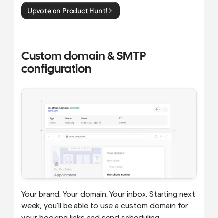
Upvote on Product Hunt!
Custom domain & SMTP 
configuration
Your brand. Your domain. Your inbox. Starting next 
week, you'll be able to use a custom domain for 
your booking links and send scheduling 