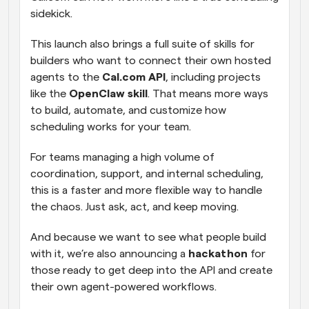
sidekick.
This launch also brings a full suite of skills for 
builders who want to connect their own hosted 
agents to the 
Cal.com API
, including projects 
like the 
OpenClaw skill
. That means more ways 
to build, automate, and customize how 
scheduling works for your team.
For teams managing a high volume of 
coordination, support, and internal scheduling, 
this is a faster and more flexible way to handle 
the chaos. Just ask, act, and keep moving.
And because we want to see what people build 
with it, we’re also announcing a 
hackathon
 for 
those ready to get deep into the API and create 
their own agent-powered workflows.