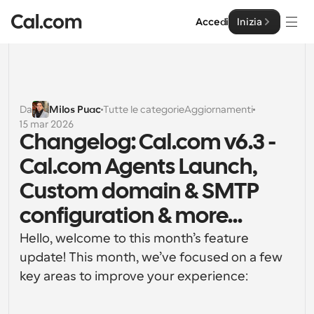
Accedi
Inizia
Soluzioni
Soluzioni
Da
Milos Puac
Tutte le categorie
Aggiornamenti
15 mar 2026
Per dimensione del team
Impresa
Changelog: Cal.com v6.3 - 
Per individui
Cal.com Agents Launch, 
Pianificazione personale semplificata
Cal.ai
Custom domain & SMTP 
Per Team
configuration & more...
Pianificazione collaborativa per gruppi
Sviluppatore
Hello, welcome to this month’s feature 
Per sviluppatori
update! This month, we’ve focused on a few 
Documentazione per Sviluppatori
Risorse
Caratteristiche potenti e integrazioni
Documentazione per la piattaforma Cal.com
key areas to improve your experience:
API
Prezzo
API
Per le imprese
Crea le tue integrazioni personalizzate con la nostra 