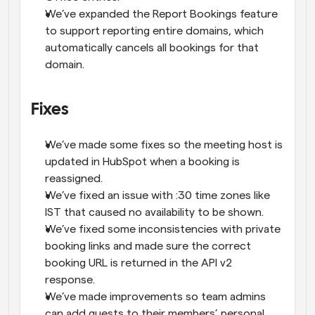
We’ve expanded the Report Bookings feature 
to support reporting entire domains, which 
automatically cancels all bookings for that 
domain.
Fixes
We’ve made some fixes so the meeting host is 
updated in HubSpot when a booking is 
reassigned.
We’ve fixed an issue with :30 time zones like 
IST that caused no availability to be shown.
We’ve fixed some inconsistencies with private 
booking links and made sure the correct 
booking URL is returned in the API v2 
response.
We’ve made improvements so team admins 
can add guests to their members’ personal 