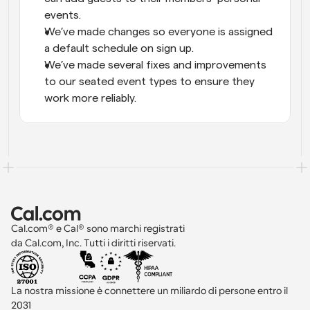
events.
We’ve made changes so everyone is assigned 
a default schedule on sign up.
We’ve made several fixes and improvements 
to our seated event types to ensure they 
work more reliably.
Cal.com® e Cal® sono marchi registrati 
da Cal.com, Inc. Tutti i diritti riservati.
La nostra missione è connettere un miliardo di persone entro il 
2031 