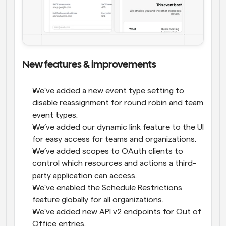
New features & improvements
We’ve added a new event type setting to 
disable reassignment for round robin and team 
event types.
We’ve added our dynamic link feature to the UI 
for easy access for teams and organizations.
We’ve added scopes to OAuth clients to 
control which resources and actions a third-
party application can access.
We’ve enabled the Schedule Restrictions 
feature globally for all organizations.
We’ve added new API v2 endpoints for Out of 
Office entries.