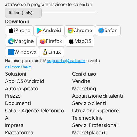
attraverso la programmazione dei calendari.
Select Language
Italian (Italy)
Download
iPhone
Android
Chrome
Safari
Margine
Firefox
MacOS
Windows
Linux
Hai bisogno di aiuto? 
supporto@cal.com
 o visita 
cal.com/help
.
Soluzioni
Casi d'uso
App iOS/Android
Vendite
Auto-ospitato
Marketing
Prezzo
Acquisizione di talenti
Documenti
Servizio clienti
Cal.ai - Agente Telefonico 
Istruzione Superiore
AI
Telemedicina
Impresa
Servizi Professionali
Piattaforma
Marketplace di 