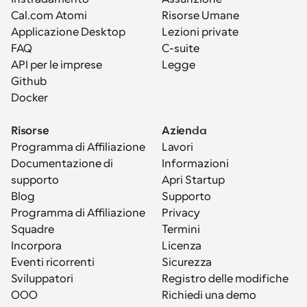
Cal.com Atomi
Risorse Umane
Applicazione Desktop
Lezioni private
FAQ
C-suite
API per le imprese
Legge
Github
Docker
Risorse
Azienda
Programma di Affiliazione
Lavori
Documentazione di 
Informazioni
supporto
Apri Startup
Blog
Supporto
Programma di Affiliazione
Privacy
Squadre
Termini
Incorpora
Licenza
Eventi ricorrenti
Sicurezza
Sviluppatori
Registro delle modifiche
OOO
Richiedi una demo