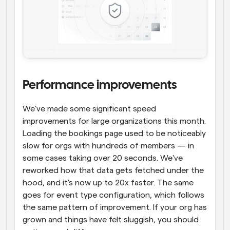
Performance improvements
We've made some significant speed 
improvements for large organizations this month. 
Loading the bookings page used to be noticeably 
slow for orgs with hundreds of members — in 
some cases taking over 20 seconds. We've 
reworked how that data gets fetched under the 
hood, and it's now up to 20x faster. The same 
goes for event type configuration, which follows 
the same pattern of improvement. If your org has 
grown and things have felt sluggish, you should 