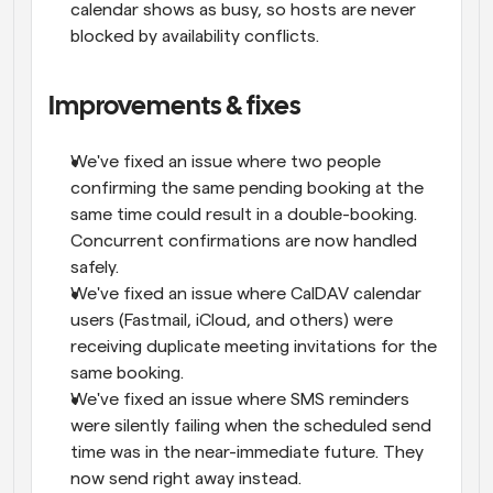
calendar shows as busy, so hosts are never 
blocked by availability conflicts.
Improvements & fixes
We've fixed an issue where two people 
confirming the same pending booking at the 
same time could result in a double-booking. 
Concurrent confirmations are now handled 
safely.
We've fixed an issue where CalDAV calendar 
users (Fastmail, iCloud, and others) were 
receiving duplicate meeting invitations for the 
same booking.
We've fixed an issue where SMS reminders 
were silently failing when the scheduled send 
time was in the near-immediate future. They 
now send right away instead.