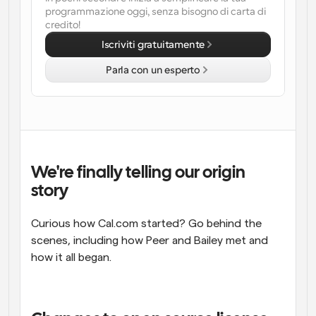
programmazione oggi, senza bisogno di carta di 
Flussi di lavoro
credito!
Automatizzare la pianificazione e i promemoria
Iscriviti gratuitamente
Parla con un esperto
Blog
Programmazione potenziata con chiamate 
Rimani aggiornato con le ultime notizie e aggiornamenti
supportate dall'IA
Riunioni Instantanee
Incontrare i clienti in pochi minuti
We're finally telling our origin 
Link di Gruppo Dinamico
story
Prenota senza sforzo riunioni con più persone
Curious how Cal.com started? Go behind the 
Webhook
Ricevi una notifica quando succede qualcosa
scenes, including how Peer and Bailey met and 
how it all began.