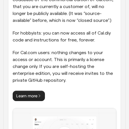
that you are currently a customer of, will no 
longer be publicly available. (It was “source-
available” before, which is now “closed source”.)
For hobbyists: you can now access all of Cal.diy 
code and instructions for free, forever.
For Cal.com users: nothing changes to your 
access or account. This is primarily a license 
change only. If you are self-hosting the 
enterprise edition, you will receive invites to the 
private GitHub repository.
Learn more