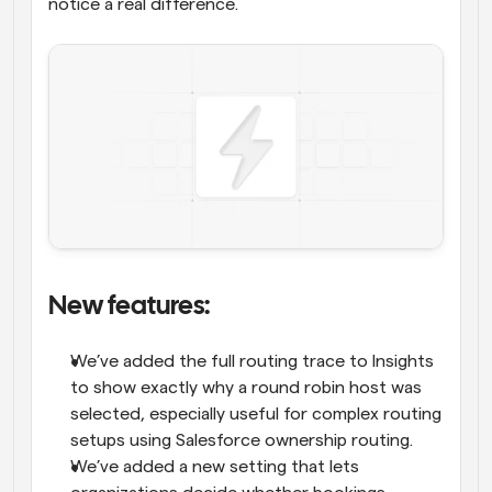
notice a real difference.
New features: 
We’ve added the full routing trace to Insights 
to show exactly why a round robin host was 
selected, especially useful for complex routing 
setups using Salesforce ownership routing.
We’ve added a new setting that lets 