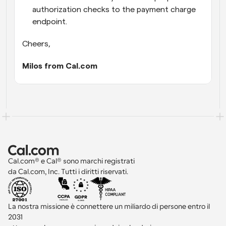
authorization checks to the payment charge 
endpoint.
Cheers,
Milos from Cal.com
Cal.com® e Cal® sono marchi registrati 
da Cal.com, Inc. Tutti i diritti riservati.
La nostra missione è connettere un miliardo di persone entro il 
2031 