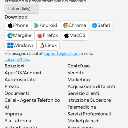
attraverso la programmazione dei calendari.
Select Language
Italian (Italy)
Download
iPhone
Android
Chrome
Safari
Margine
Firefox
MacOS
Windows
Linux
Hai bisogno di aiuto? 
supporto@cal.com
 o visita 
cal.com/help
.
Soluzioni
Casi d'uso
App iOS/Android
Vendite
Auto-ospitato
Marketing
Prezzo
Acquisizione di talenti
Documenti
Servizio clienti
Cal.ai - Agente Telefonico 
Istruzione Superiore
AI
Telemedicina
Impresa
Servizi Professionali
Piattaforma
Marketplace di 
Instradamento
Assunzione