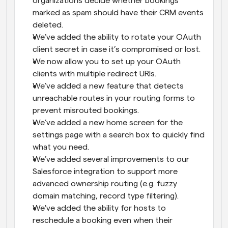
organizations decide whether bookings 
marked as spam should have their CRM events 
deleted.
We’ve added the ability to rotate your OAuth 
client secret in case it’s compromised or lost.
We now allow you to set up your OAuth 
clients with multiple redirect URIs.
We’ve added a new feature that detects 
unreachable routes in your routing forms to 
prevent misrouted bookings.
We’ve added a new home screen for the 
settings page with a search box to quickly find 
what you need.
We’ve added several improvements to our 
Salesforce integration to support more 
advanced ownership routing (e.g. fuzzy 
domain matching, record type filtering).
We've added the ability for hosts to 
reschedule a booking even when their 