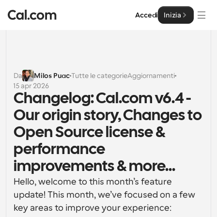
Accedi
Inizia
Soluzioni
Soluzioni
Da
Milos Puac
Tutte le categorie
Aggiornamenti
15 apr 2026
Per dimensione del team
Impresa
Changelog: Cal.com v6.4 - 
Per individui
Our origin story, Changes to 
Pianificazione personale semplificata
Cal.ai
Open Source license & 
Per Team
performance 
Pianificazione collaborativa per gruppi
Sviluppatore
improvements & more...
Per sviluppatori
Documentazione per Sviluppatori
Risorse
Hello, welcome to this month’s feature 
Caratteristiche potenti e integrazioni
Documentazione per la piattaforma Cal.com
update! This month, we’ve focused on a few 
API
key areas to improve your experience:
Prezzo
API
Per le imprese
Crea le tue integrazioni personalizzate con la nostra 