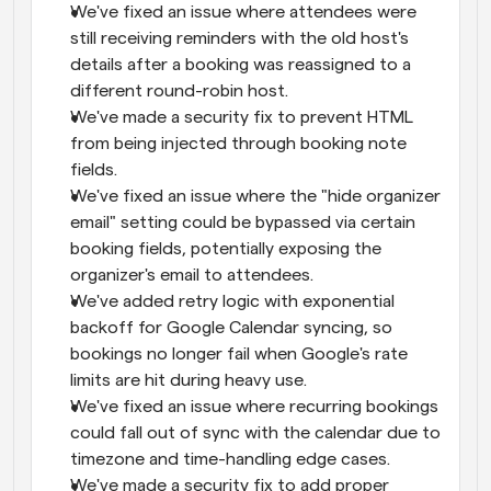
We've fixed an issue where attendees were 
still receiving reminders with the old host's 
details after a booking was reassigned to a 
different round-robin host.
We've made a security fix to prevent HTML 
from being injected through booking note 
fields.
We've fixed an issue where the "hide organizer 
email" setting could be bypassed via certain 
booking fields, potentially exposing the 
organizer's email to attendees.
We've added retry logic with exponential 
backoff for Google Calendar syncing, so 
bookings no longer fail when Google's rate 
limits are hit during heavy use.
We've fixed an issue where recurring bookings 
could fall out of sync with the calendar due to 
timezone and time-handling edge cases.
We've made a security fix to add proper 