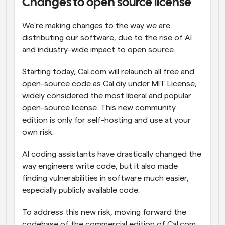
Changes to open source license
We’re making changes to the way we are 
distributing our software, due to the rise of AI 
and industry-wide impact to open source.
Starting today, Cal.com will relaunch all free and 
open-source code as Cal.diy under MIT License, 
widely considered the most liberal and popular 
open-source license. This new community 
edition is only for self-hosting and use at your 
own risk.
AI coding assistants have drastically changed the 
way engineers write code, but it also made 
finding vulnerabilities in software much easier, 
especially publicly available code.
To address this new risk, moving forward the 
codebase of the commercial edition of Cal.com, 