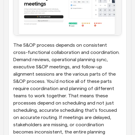
The S&OP process depends on consistent 
cross-functional collaboration and coordination. 
Demand reviews, operational planning sync, 
executive S&OP meetings, and follow-up 
alignment sessions are the various parts of the 
S&OP process. You’d notice all of these parts 
require coordination and planning of different 
teams to work together. That means these 
processes depend on scheduling and not just 
scheduling, accurate scheduling that’s focused 
on accurate routing. If meetings are delayed, 
stakeholders are missing, or coordination 
becomes inconsistent, the entire planning 