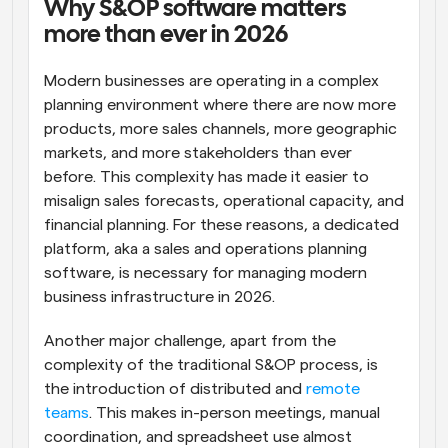
Why S&OP software matters 
more than ever in 2026
Modern businesses are operating in a complex 
planning environment where there are now more 
products, more sales channels, more geographic 
markets, and more stakeholders than ever 
before. This complexity has made it easier to 
misalign sales forecasts, operational capacity, and 
financial planning. For these reasons, a dedicated 
platform, aka a sales and operations planning 
software, is necessary for managing modern 
business infrastructure in 2026.
Another major challenge, apart from the 
complexity of the traditional S&OP process, is 
the introduction of distributed and 
remote 
teams
. This makes in-person meetings, manual 
coordination, and spreadsheet use almost 