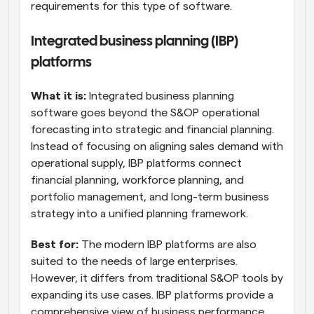
requirements for this type of software.
Integrated business planning (IBP) 
platforms
What it is: 
Integrated business planning 
software goes beyond the S&OP operational 
forecasting into strategic and financial planning. 
Instead of focusing on aligning sales demand with 
operational supply, IBP platforms connect 
financial planning, workforce planning, and 
portfolio management, and long-term business 
strategy into a unified planning framework.
Best for:
 The modern IBP platforms are also 
suited to the needs of large enterprises. 
However, it differs from traditional S&OP tools by 
expanding its use cases. IBP platforms provide a 
comprehensive view of business performance 