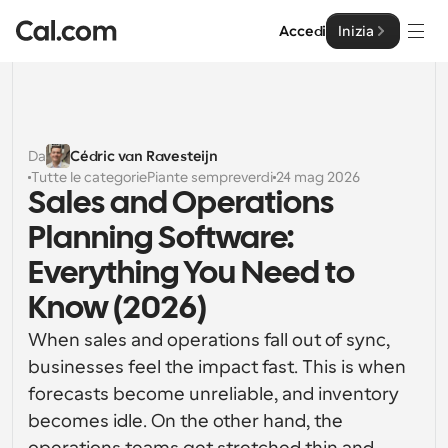
Accedi
Inizia
Soluzioni
Soluzioni
Da
Cédric van Ravesteijn
Tutte le categorie
Piante sempreverdi
24 mag 2026
Per dimensione del team
Impresa
Sales and Operations 
Per individui
Planning Software: 
Pianificazione personale semplificata
Cal.ai
Everything You Need to 
Per Team
Know (2026)
Pianificazione collaborativa per gruppi
Sviluppatore
When sales and operations fall out of sync, 
Per sviluppatori
businesses feel the impact fast. This is when 
Documentazione per Sviluppatori
Risorse
Caratteristiche potenti e integrazioni
Documentazione per la piattaforma Cal.com
forecasts become unreliable, and inventory 
API
becomes idle. On the other hand, the 
Prezzo
API
Per le imprese
Crea le tue integrazioni personalizzate con la nostra 