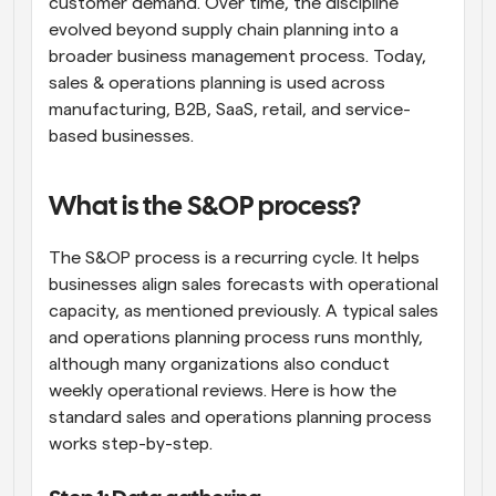
customer demand. Over time, the discipline 
evolved beyond supply chain planning into a 
broader business management process. Today, 
sales & operations planning is used across 
manufacturing, B2B, SaaS, retail, and service-
based businesses.
What is the S&OP process?
The S&OP process is a recurring cycle. It helps 
businesses align sales forecasts with operational 
capacity, as mentioned previously. A typical sales 
and operations planning process runs monthly, 
although many organizations also conduct 
weekly operational reviews. Here is how the 
standard sales and operations planning process 
works step-by-step.