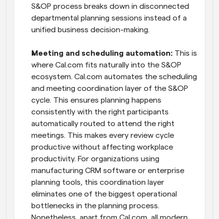
S&OP process breaks down in disconnected 
departmental planning sessions instead of a 
unified business decision-making.
Meeting and scheduling automation:
 This is 
where Cal.com fits naturally into the S&OP 
ecosystem. Cal.com automates the scheduling 
and meeting coordination layer of the S&OP 
cycle. This ensures planning happens 
consistently with the right participants 
automatically routed to attend the right 
meetings. This makes every review cycle 
productive without affecting workplace 
productivity. For organizations using 
manufacturing CRM software or enterprise 
planning tools, this coordination layer 
eliminates one of the biggest operational 
bottlenecks in the planning process. 
Nonetheless, apart from Cal.com, all modern 