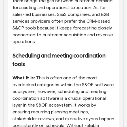
them bridge the gap between customer demand 
forecasting and operational execution. As for 
sales-led businesses, SaaS companies, and B2B 
services providers often prefer the CRM-based 
S&OP tools because it keeps forecasting closely 
connected to customer acquisition and revenue 
operations.
Scheduling and meeting coordination 
tools
What it is:
 This is often one of the most 
overlooked categories within the S&OP software 
ecosystem; however, scheduling and meeting 
coordination software is a crucial operational 
layer in the S&OP ecosystem. It works by 
ensuring recurring planning meetings, 
stakeholder reviews, and executive syncs happen 
consistently on schedule. Without reliable 