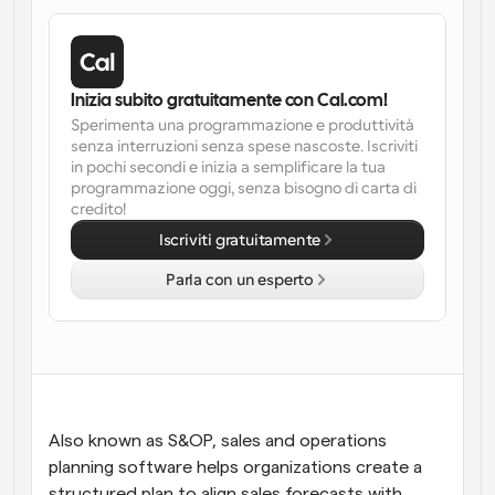
Flussi di lavoro
Automatizzare la pianificazione e i promemoria
Inizia subito gratuitamente con Cal.com!
Blog
Sperimenta una programmazione e produttività 
Programmazione potenziata con chiamate 
Rimani aggiornato con le ultime notizie e aggiornamenti
senza interruzioni senza spese nascoste. Iscriviti 
supportate dall'IA
in pochi secondi e inizia a semplificare la tua 
programmazione oggi, senza bisogno di carta di 
Riunioni Instantanee
credito!
Incontrare i clienti in pochi minuti
Iscriviti gratuitamente
Link di Gruppo Dinamico
Parla con un esperto
Prenota senza sforzo riunioni con più persone
Webhook
Ricevi una notifica quando succede qualcosa
Also known as S&OP, sales and operations 
planning software helps organizations create a 
structured plan to align sales forecasts with 