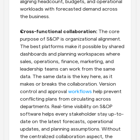
aligning headcount, budgets, and operational 
workloads with forecasted demand across 
the business.
Cross-functional collaboration: 
The core 
purpose of S&OP is organizational alignment. 
The best platforms make it possible by shared 
dashboards and planning workspaces where 
sales, operations, finance, marketing, and 
leadership teams can work from the same 
data. The same data is the key here, as it 
makes or breaks the collaboration. Version 
control and approval 
workflows
 help prevent 
conflicting plans from circulating across 
departments. Real-time visibility on S&OP 
software helps every stakeholder stay up-to-
date on the latest forecasts, operational 
updates, and planning assumptions. Without 
the centralized collaboration aspect, the 