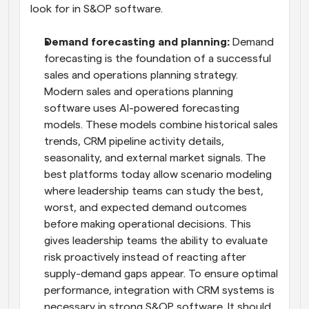
look for in S&OP software.
Demand forecasting and planning:
 Demand 
forecasting is the foundation of a successful 
sales and operations planning strategy. 
Modern sales and operations planning 
software uses AI-powered forecasting 
models. These models combine historical sales 
trends, CRM pipeline activity details, 
seasonality, and external market signals. The 
best platforms today allow scenario modeling 
where leadership teams can study the best, 
worst, and expected demand outcomes 
before making operational decisions. This 
gives leadership teams the ability to evaluate 
risk proactively instead of reacting after 
supply-demand gaps appear. To ensure optimal 
performance, integration with CRM systems is 
necessary in strong S&OP software. It should 