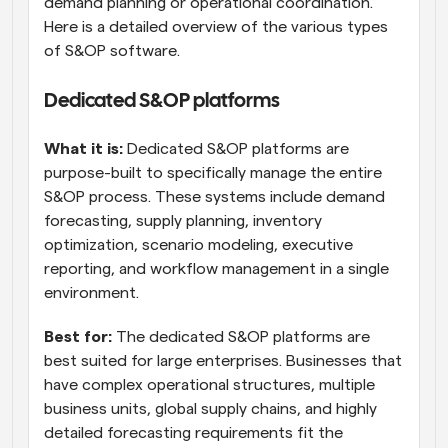
demand planning or operational coordination. 
Here is a detailed overview of the various types 
of S&OP software.
Dedicated S&OP platforms
What it is:
 Dedicated S&OP platforms are 
purpose-built to specifically manage the entire 
S&OP process. These systems include demand 
forecasting, supply planning, inventory 
optimization, scenario modeling, executive 
reporting, and workflow management in a single 
environment.
Best for:
 The dedicated S&OP platforms are 
best suited for large enterprises. Businesses that 
have complex operational structures, multiple 
business units, global supply chains, and highly 
detailed forecasting requirements fit the 