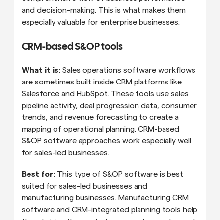
and decision-making. This is what makes them 
especially valuable for enterprise businesses.
CRM-based S&OP tools
What it is:
 Sales operations software workflows 
are sometimes built inside CRM platforms like 
Salesforce and HubSpot. These tools use sales 
pipeline activity, deal progression data, consumer 
trends, and revenue forecasting to create a 
mapping of operational planning. CRM-based 
S&OP software approaches work especially well 
for sales-led businesses.
Best for:
 This type of S&OP software is best 
suited for sales-led businesses and 
manufacturing businesses. Manufacturing CRM 
software and CRM-integrated planning tools help 