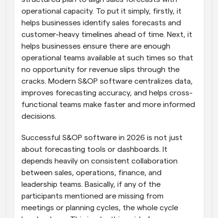
operational capacity. To put it simply, firstly, it 
helps businesses identify sales forecasts and 
customer-heavy timelines ahead of time. Next, it 
helps businesses ensure there are enough 
operational teams available at such times so that 
no opportunity for revenue slips through the 
cracks. Modern S&OP software centralizes data, 
improves forecasting accuracy, and helps cross-
functional teams make faster and more informed 
decisions.
Successful S&OP software in 2026 is not just 
about forecasting tools or dashboards. It 
depends heavily on consistent collaboration 
between sales, operations, finance, and 
leadership teams. Basically, if any of the 
participants mentioned are missing from 
meetings or planning cycles, the whole cycle 