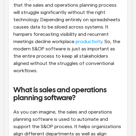
that the sales and operations planning process 
will struggle significantly without the right 
technology. Depending entirely on spreadsheets 
causes data to be siloed across systems. It 
hampers forecasting visibility and recurrent 
meetings decline workplace 
productivity
. So, the 
modern S&OP software is just as important as 
the entire process to keep all stakeholders 
aligned without the struggles of conventional 
workflows.
What is sales and operations 
planning software?
As you can imagine, the sales and operations 
planning software is used to automate and 
support the S&OP process. It helps organizations 
align different departments as well as align 