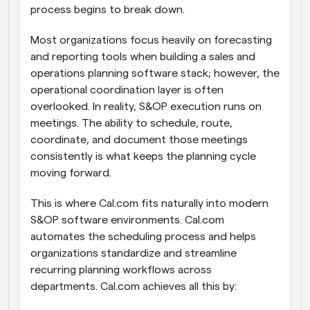
process begins to break down.
Most organizations focus heavily on forecasting 
and reporting tools when building a sales and 
operations planning software stack; however, the 
operational coordination layer is often 
overlooked. In reality, S&OP execution runs on 
meetings. The ability to schedule, route, 
coordinate, and document those meetings 
consistently is what keeps the planning cycle 
moving forward.
This is where Cal.com fits naturally into modern 
S&OP software environments. Cal.com 
automates the scheduling process and helps 
organizations standardize and streamline 
recurring planning workflows across 
departments. Cal.com achieves all this by: