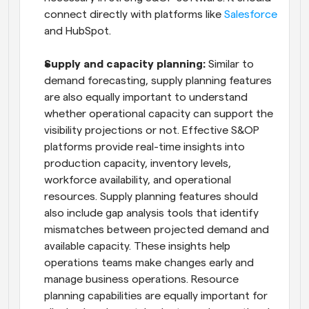
connect directly with platforms like 
Salesforce
and HubSpot.
Supply and capacity planning:
 Similar to 
demand forecasting, supply planning features 
are also equally important to understand 
whether operational capacity can support the 
visibility projections or not. Effective S&OP 
platforms provide real-time insights into 
production capacity, inventory levels, 
workforce availability, and operational 
resources. Supply planning features should 
also include gap analysis tools that identify 
mismatches between projected demand and 
available capacity. These insights help 
operations teams make changes early and 
manage business operations. Resource 
planning capabilities are equally important for 