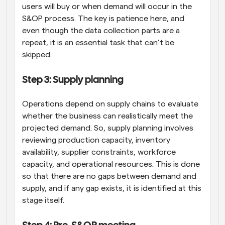
users will buy or when demand will occur in the 
S&OP process. The key is patience here, and 
even though the data collection parts are a 
repeat, it is an essential task that can’t be 
skipped.
Step 3: Supply planning
Operations depend on supply chains to evaluate 
whether the business can realistically meet the 
projected demand. So, supply planning involves 
reviewing production capacity, inventory 
availability, supplier constraints, workforce 
capacity, and operational resources. This is done 
so that there are no gaps between demand and 
supply, and if any gap exists, it is identified at this 
stage itself.