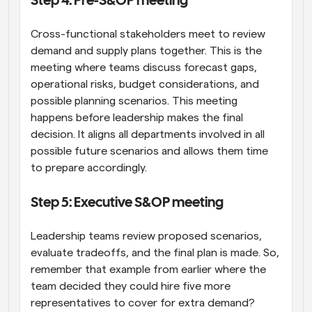
Step 4: Pre-S&OP meeting
Cross-functional stakeholders meet to review 
demand and supply plans together. This is the 
meeting where teams discuss forecast gaps, 
operational risks, budget considerations, and 
possible planning scenarios. This meeting 
happens before leadership makes the final 
decision. It aligns all departments involved in all 
possible future scenarios and allows them time 
to prepare accordingly.
Step 5: Executive S&OP meeting
Leadership teams review proposed scenarios, 
evaluate tradeoffs, and the final plan is made. So, 
remember that example from earlier where the 
team decided they could hire five more 
representatives to cover for extra demand? 