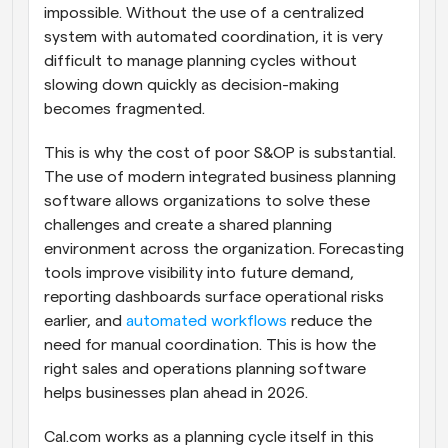
impossible. Without the use of a centralized 
system with automated coordination, it is very 
difficult to manage planning cycles without 
slowing down quickly as decision-making 
becomes fragmented.
This is why the cost of poor S&OP is substantial. 
The use of modern integrated business planning 
software allows organizations to solve these 
challenges and create a shared planning 
environment across the organization. Forecasting 
tools improve visibility into future demand, 
reporting dashboards surface operational risks 
earlier, and 
automated workflows
 reduce the 
need for manual coordination. This is how the 
right sales and operations planning software 
helps businesses plan ahead in 2026.
Cal.com works as a planning cycle itself in this 