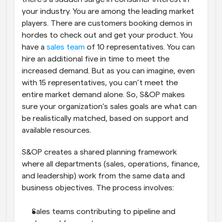
your industry. You are among the leading market 
players. There are customers booking demos in 
hordes to check out and get your product. You 
have a 
sales team
 of 10 representatives. You can 
hire an additional five in time to meet the 
increased demand. But as you can imagine, even 
with 15 representatives, you can’t meet the 
entire market demand alone. So, S&OP makes 
sure your organization’s sales goals are what can 
be realistically matched, based on support and 
available resources.
S&OP creates a shared planning framework 
where all departments (sales, operations, finance, 
and leadership) work from the same data and 
business objectives. The process involves:
Sales teams contributing to pipeline and 