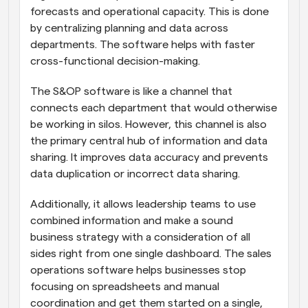
forecasts and operational capacity. This is done 
by centralizing planning and data across 
departments. The software helps with faster 
cross-functional decision-making.
The S&OP software is like a channel that 
connects each department that would otherwise 
be working in silos. However, this channel is also 
the primary central hub of information and data 
sharing. It improves data accuracy and prevents 
data duplication or incorrect data sharing. 
Additionally, it allows leadership teams to use 
combined information and make a sound 
business strategy with a consideration of all 
sides right from one single dashboard. The sales 
operations software helps businesses stop 
focusing on spreadsheets and manual 
coordination and get them started on a single, 