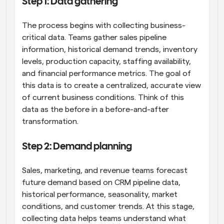
Step 1: Data gathering
The process begins with collecting business-
critical data. Teams gather sales pipeline 
information, historical demand trends, inventory 
levels, production capacity, staffing availability, 
and financial performance metrics. The goal of 
this data is to create a centralized, accurate view 
of current business conditions. Think of this 
data as the before in a before-and-after 
transformation.
Step 2: Demand planning
Sales, marketing, and revenue teams forecast 
future demand based on CRM pipeline data, 
historical performance, seasonality, market 
conditions, and customer trends. At this stage, 
collecting data helps teams understand what 