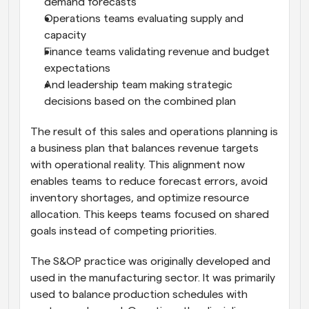
demand forecasts
Operations teams evaluating supply and 
capacity
Finance teams validating revenue and budget 
expectations
And leadership team making strategic 
decisions based on the combined plan
The result of this sales and operations planning is 
a business plan that balances revenue targets 
with operational reality. This alignment now 
enables teams to reduce forecast errors, avoid 
inventory shortages, and optimize resource 
allocation. This keeps teams focused on shared 
goals instead of competing priorities.
The S&OP practice was originally developed and 
used in the manufacturing sector. It was primarily 
used to balance production schedules with 