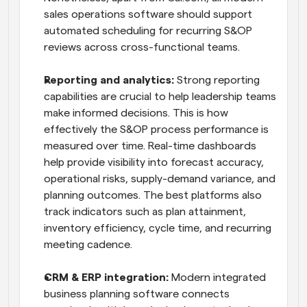
sales operations software should support 
automated scheduling for recurring S&OP 
reviews across cross-functional teams.
Reporting and analytics:
 Strong reporting 
capabilities are crucial to help leadership teams 
make informed decisions. This is how 
effectively the S&OP process performance is 
measured over time. Real-time dashboards 
help provide visibility into forecast accuracy, 
operational risks, supply-demand variance, and 
planning outcomes. The best platforms also 
track indicators such as plan attainment, 
inventory efficiency, cycle time, and recurring 
meeting cadence.
CRM & ERP integration:
 Modern integrated 
business planning software connects 