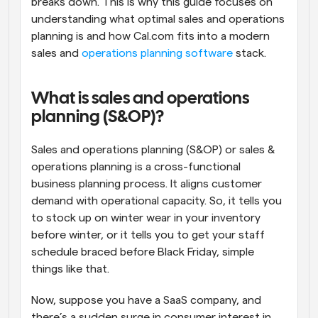
breaks down. This is why this guide focuses on 
understanding what optimal sales and operations 
planning is and how Cal.com fits into a modern 
sales and 
operations planning software
 stack.
What is sales and operations 
planning (S&OP)?
Sales and operations planning (S&OP) or sales & 
operations planning is a cross-functional 
business planning process. It aligns customer 
demand with operational capacity. So, it tells you 
to stock up on winter wear in your inventory 
before winter, or it tells you to get your staff 
schedule braced before Black Friday, simple 
things like that. 
Now, suppose you have a SaaS company, and 
there’s a sudden surge in consumer interest in 