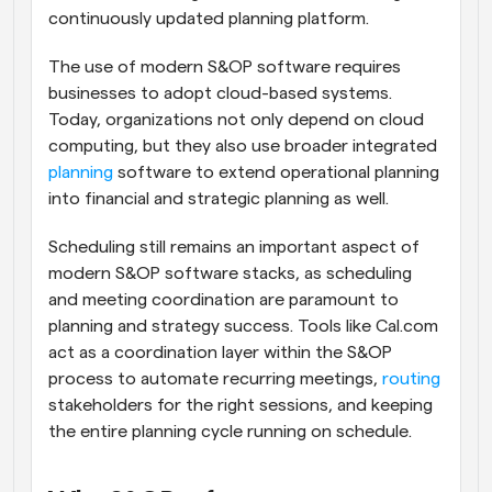
continuously updated planning platform.
The use of modern S&OP software requires 
businesses to adopt cloud-based systems. 
Today, organizations not only depend on cloud 
computing, but they also use broader integrated 
planning
 software to extend operational planning 
into financial and strategic planning as well. 
Scheduling still remains an important aspect of 
modern S&OP software stacks, as scheduling 
and meeting coordination are paramount to 
planning and strategy success. Tools like Cal.com 
act as a coordination layer within the S&OP 
process to automate recurring meetings, 
routing
stakeholders for the right sessions, and keeping 
the entire planning cycle running on schedule.