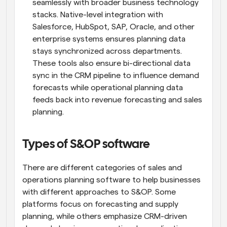
seamlessly with broader business technology 
stacks. Native-level integration with 
Salesforce, HubSpot, SAP, Oracle, and other 
enterprise systems ensures planning data 
stays synchronized across departments. 
These tools also ensure bi-directional data 
sync in the CRM pipeline to influence demand 
forecasts while operational planning data 
feeds back into revenue forecasting and sales 
planning.
Types of S&OP software
There are different categories of sales and 
operations planning software to help businesses 
with different approaches to S&OP. Some 
platforms focus on forecasting and supply 
planning, while others emphasize CRM-driven 