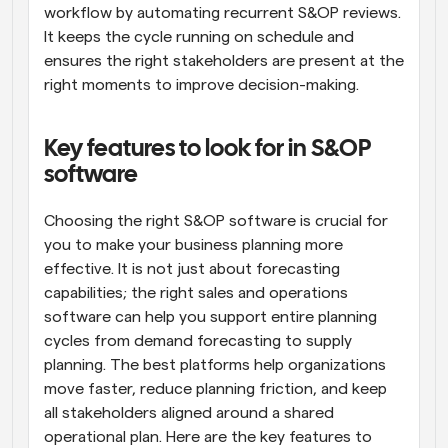
workflow by automating recurrent S&OP reviews. 
It keeps the cycle running on schedule and 
ensures the right stakeholders are present at the 
right moments to improve decision-making.
Key features to look for in S&OP 
software
Choosing the right S&OP software is crucial for 
you to make your business planning more 
effective. It is not just about forecasting 
capabilities; the right sales and operations 
software can help you support entire planning 
cycles from demand forecasting to supply 
planning. The best platforms help organizations 
move faster, reduce planning friction, and keep 
all stakeholders aligned around a shared 
operational plan. Here are the key features to 