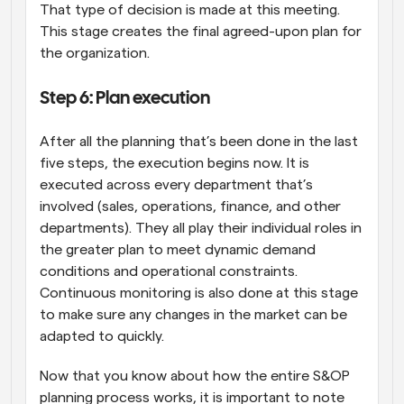
That type of decision is made at this meeting. 
This stage creates the final agreed-upon plan for 
the organization.
Step 6: Plan execution
After all the planning that’s been done in the last 
five steps, the execution begins now. It is 
executed across every department that’s 
involved (sales, operations, finance, and other 
departments). They all play their individual roles in 
the greater plan to meet dynamic demand 
conditions and operational constraints. 
Continuous monitoring is also done at this stage 
to make sure any changes in the market can be 
adapted to quickly.
Now that you know about how the entire S&OP 
planning process works, it is important to note 