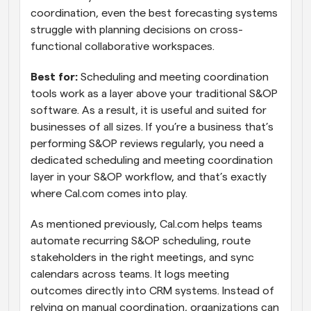
coordination, even the best forecasting systems 
struggle with planning decisions on cross-
functional collaborative workspaces.
Best for:
 Scheduling and meeting coordination 
tools work as a layer above your traditional S&OP 
software. As a result, it is useful and suited for 
businesses of all sizes. If you’re a business that’s 
performing S&OP reviews regularly, you need a 
dedicated scheduling and meeting coordination 
layer in your S&OP workflow, and that’s exactly 
where Cal.com comes into play. 
As mentioned previously, Cal.com helps teams 
automate recurring S&OP scheduling, route 
stakeholders in the right meetings, and sync 
calendars across teams. It logs meeting 
outcomes directly into CRM systems. Instead of 
relying on manual coordination, organizations can 