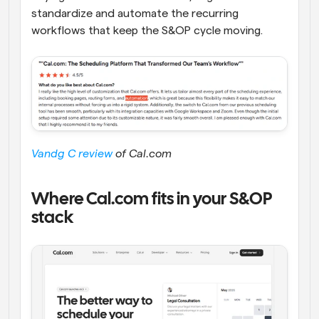
standardize and automate the recurring 
workflows that keep the S&OP cycle moving.
Vandg C review
 of Cal.com
Where Cal.com fits in your S&OP 
stack