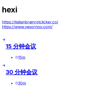
hexi
https://italianbrainrotclicker.co/
https://www.yesornoo.com/
15 分钟会议
15
m
30 分钟会议
30
m