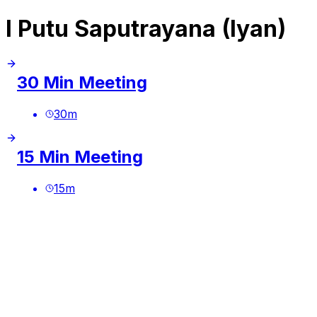
I Putu Saputrayana (Iyan)
30 Min Meeting
30
m
15 Min Meeting
15
m