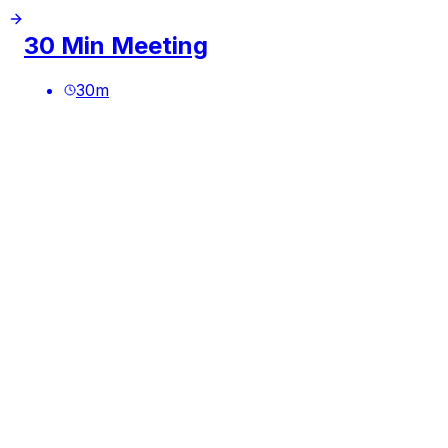
30 Min Meeting
30
m