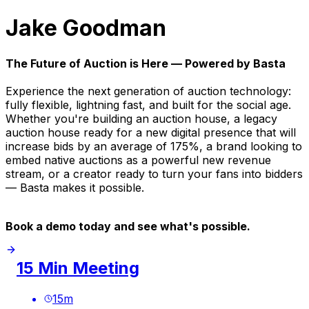
Jake Goodman
The Future of Auction is Here — Powered by Basta
Experience the next generation of auction technology:
fully flexible, lightning fast, and built for the social age.
Whether you're building an auction house, a legacy
auction house ready for a new digital presence that will
increase bids by an average of 175%, a brand looking to
embed native auctions as a powerful new revenue
stream, or a creator ready to turn your fans into bidders
— Basta makes it possible.
Book a demo today and see what's possible.
15 Min Meeting
15
m