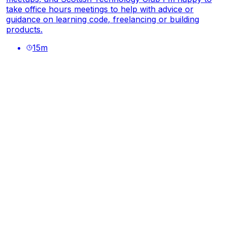
take office hours meetings to help with advice or
guidance on learning code, freelancing or building
products.
15
m