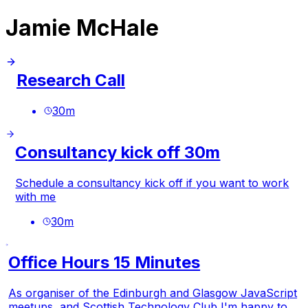
Jamie McHale
Research Call
30
m
Consultancy kick off 30m
Schedule a consultancy kick off if you want to work
with me
30
m
Office Hours 15 Minutes
As organiser of the Edinburgh and Glasgow JavaScript
meetups, and Scottish Technology Club I'm happy to