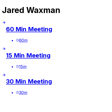
Jared Waxman
60 Min Meeting
60
m
15 Min Meeting
15
m
30 Min Meeting
30
m