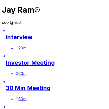
Jay Ram
ceo @hud
interview
20
m
Investor Meeting
20
m
30 Min Meeting
30
m