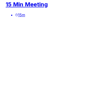
15 Min Meeting
15
m