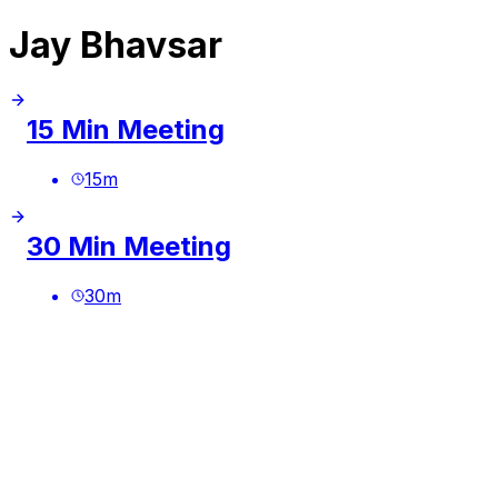
Jay Bhavsar
15 Min Meeting
15
m
30 Min Meeting
30
m