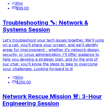
30
m
$99.00
Troubleshooting 🔧: Network &
Systems Session
Let's troubleshoot your tech issues together. We'll jump
on a call, you'll share your screen, and we'll identify
areas for improvement - whether it's network design,
security, or Linux administration. I'll offer guidance to
help you develop a strategic plan, and by the end of
our chat, you'll know the steps to take to overcome
your challenges. Looking forward to it!
90
m
$250.00
Network Rescue Mission 🚨: 3-Hour
Engineering Session