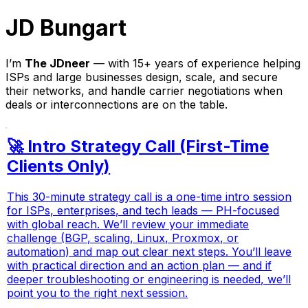
JD Bungart
I’m
The JDneer
— with 15+ years of experience helping
ISPs and large businesses design, scale, and secure
their networks, and handle carrier negotiations when
deals or interconnections are on the table.
🚀 Intro Strategy Call (First-Time
Clients Only)
This 30-minute strategy call is a one-time intro session
for ISPs, enterprises, and tech leads — PH-focused
with global reach. We’ll review your immediate
challenge (BGP, scaling, Linux, Proxmox, or
automation) and map out clear next steps. You’ll leave
with practical direction and an action plan — and if
deeper troubleshooting or engineering is needed, we’ll
point you to the right next session.