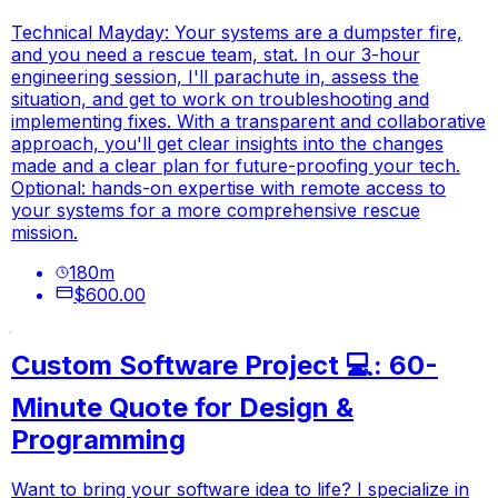
Technical Mayday: Your systems are a dumpster fire,
and you need a rescue team, stat. In our 3-hour
engineering session, I'll parachute in, assess the
situation, and get to work on troubleshooting and
implementing fixes. With a transparent and collaborative
approach, you'll get clear insights into the changes
made and a clear plan for future-proofing your tech.
Optional: hands-on expertise with remote access to
your systems for a more comprehensive rescue
mission.
180
m
$600.00
Custom Software Project 💻: 60-
Minute Quote for Design &
Programming
Want to bring your software idea to life? I specialize in