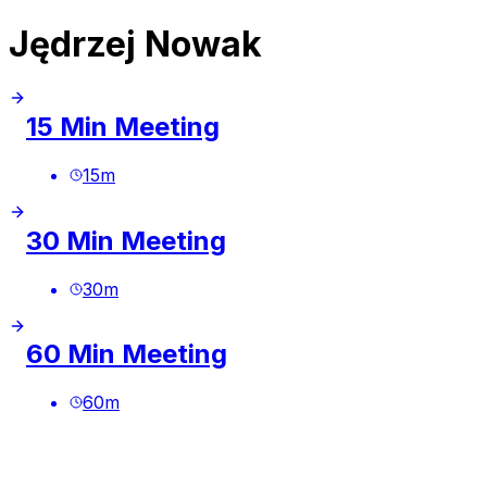
Jędrzej Nowak
15 Min Meeting
15
m
30 Min Meeting
30
m
60 Min Meeting
60
m