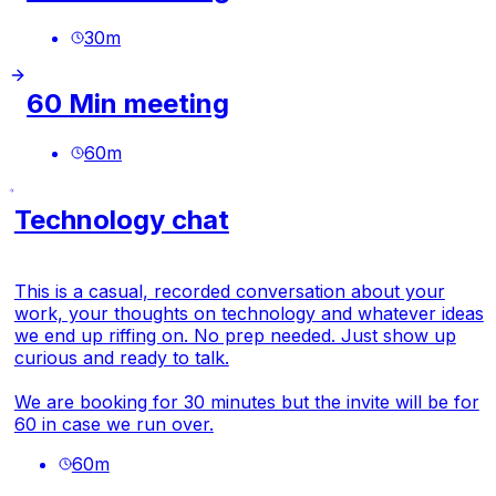
30
m
60 Min meeting
60
m
Technology chat
This is a casual, recorded conversation about your
work, your thoughts on technology and whatever ideas
we end up riffing on. No prep needed. Just show up
curious and ready to talk.
We are booking for 30 minutes but the invite will be for
60 in case we run over.
60
m