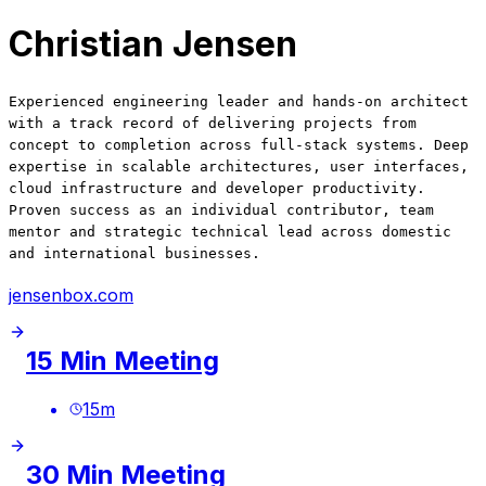
Christian Jensen
Experienced engineering leader and hands-on architect
with a track record of delivering projects from
concept to completion across full-stack systems. Deep
expertise in scalable architectures, user interfaces,
cloud infrastructure and developer productivity.
Proven success as an individual contributor, team
mentor and strategic technical lead across domestic
and international businesses.
jensenbox.com
15 Min Meeting
15
m
30 Min Meeting