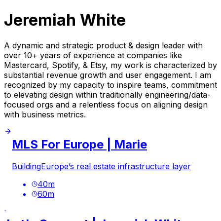
Jeremiah White
A dynamic and strategic product & design leader with
over 10+ years of experience at companies like
Mastercard, Spotify, & Etsy, my work is characterized by
substantial revenue growth and user engagement. I am
recognized by my capacity to inspire teams, commitment
to elevating design within traditionally engineering/data-
focused orgs and a relentless focus on aligning design
with business metrics.
MLS For Europe | Marie
BuildingEurope’s real estate infrastructure layer
40
m
60
m