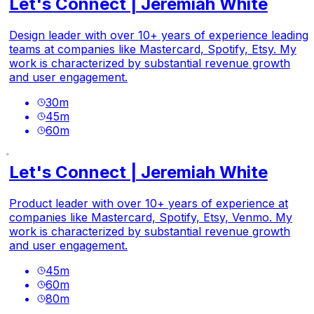
Let's Connect | Jeremiah White
Design leader with over 10+ years of experience leading
teams at companies like Mastercard, Spotify, Etsy. My
work is characterized by substantial revenue growth
and user engagement.
30
m
45
m
60
m
Let's Connect | Jeremiah White
Product leader with over 10+ years of experience at
companies like Mastercard, Spotify, Etsy, Venmo. My
work is characterized by substantial revenue growth
and user engagement.
45
m
60
m
80
m