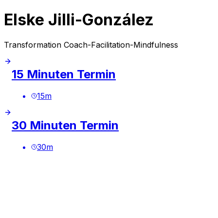
Elske Jilli-González
Transformation Coach-Facilitation-Mindfulness
15 Minuten Termin
15
m
30 Minuten Termin
30
m