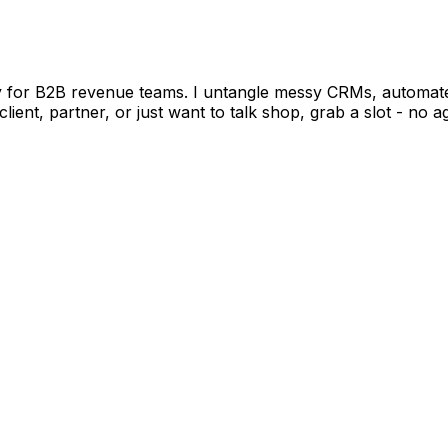
or B2B revenue teams. I untangle messy CRMs, automate t
client, partner, or just want to talk shop, grab a slot - n