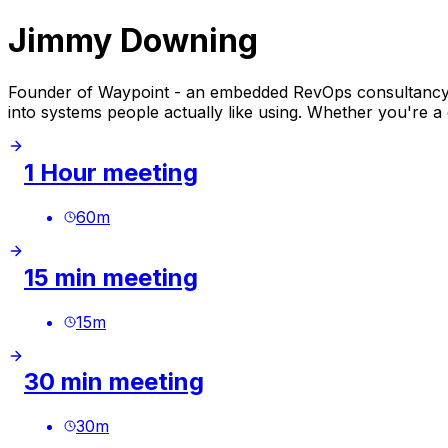
Jimmy Downing
Founder of Waypoint - an embedded RevOps consultancy f
into systems people actually like using. Whether you're a 
1 Hour meeting
60
m
15 min meeting
15
m
30 min meeting
30
m