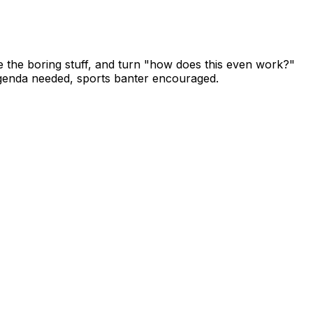
he boring stuff, and turn "how does this even work?"
o agenda needed, sports banter encouraged.