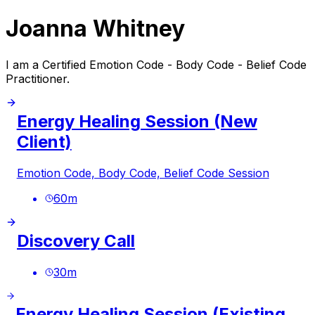
Joanna Whitney
I am a Certified Emotion Code - Body Code - Belief Code
Practitioner.
Energy Healing Session (New
Client)
Emotion Code, Body Code, Belief Code Session
60
m
Discovery Call
30
m
Energy Healing Session (Existing