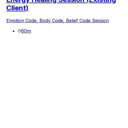
Client)
Emotion Code, Body Code, Belief Code Session
60
m