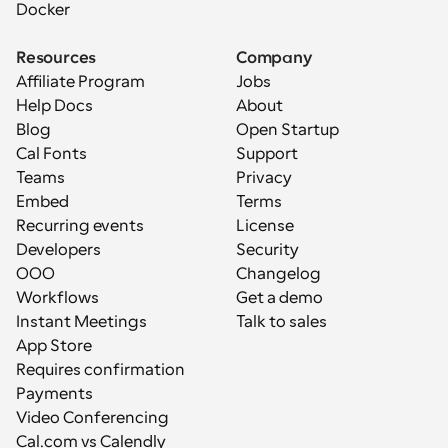
Docker
Resources
Company
Affiliate Program
Jobs
Help Docs
About
Blog
Open Startup
Cal Fonts
Support
Teams
Privacy
Embed
Terms
Recurring events
License
Developers
Security
OOO
Changelog
Workflows
Get a demo
Instant Meetings
Talk to sales
App Store
Requires confirmation
Payments
Video Conferencing
Cal.com vs Calendly