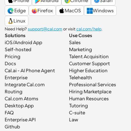
iPhone
Android
Chrome
Safari
 Edge
Firefox
MacOS
Windows
Linux
Need Help? 
support@cal.com
 or visit 
cal.com/help
.
Solutions
Use Cases
iOS/Android App
Sales
Self-hosted
Marketing
Pricing
Talent Acquisition
Docs
Customer Support
Cal.ai - AI Phone Agent
Higher Education
Enterprise
Telehealth
Integrate Cal.com
Professional Services
Routing
Hiring Marketplace
Cal.com Atoms
Human Resources
Desktop App
Tutoring
FAQ
C-suite
Enterprise API
Law
Github