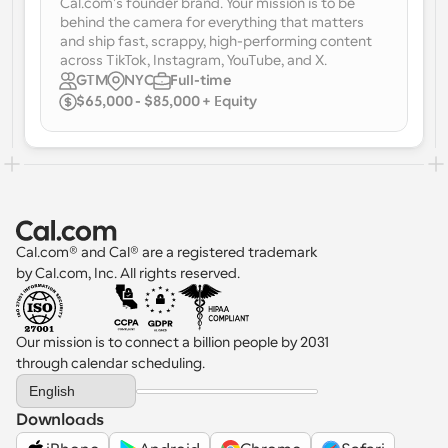
Cal.com's founder brand. Your mission is to be 
behind the camera for everything that matters 
Workflows
and ship fast, scrappy, high-performing content 
Automate scheduling and reminders
across TikTok, Instagram, YouTube, and X.
GTM
NYC
Full-time
$65,000 - $85,000 + Equity
Blog
Stay up to date with the latest news and updates
Supercharged scheduling with AI-powered calls
Instant Meetings
Meet with clients in minutes
Dynamic Group Links
Cal.com® and Cal® are a registered trademark 
Seamlessly book meetings with multiple people
by Cal.com, Inc. All rights reserved.
Webhooks
Get notified when something happens
Our mission is to connect a billion people by 2031 
through calendar scheduling.
Select Language
English
Downloads