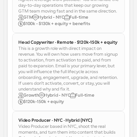
Enterprise-level scheduling solutions
Build your own integrations with our public API
day-to-day operations that keep our growing 
GTM team moving fast and in the same direction.
By use case
App Store
GTM
Hybrid - NYC
Full-time
Scheduling Components
Integrate with your favorite apps
$100k - $130k + equity + benefits
Recruiting
Support
Use our react atoms to add scheduling to your app
Collective Events
Create OAuth Client
Head Copywriter · Remote · $120k-150k + equity
Schedule events with multiple participants
Sales
Healthcare
Integrate Cal.com using OAuth
This is a growth role with direct impact on 
revenue. You will own how users move from signup 
Help Docs
to activation, from activation to paid, and from 
Need to learn more about our system? Check the help 
paid to expansion. Email is your primary lever, but 
docs
HR
Telehealth
you will influence the full lifecycle across 
onboarding, engagement, upgrade, and retention. 
Embed
If users don’t activate, convert, or stay, you will 
Embed Cal.com into your website
understand why and fix it.
Education
Marketing
Growth
Hybrid - NYC
Full-time
$120k-150k + equity
Out Of Office
Schedule time off with ease
Try Cal.ai now!
Video Producer · NYC · Hybrid (NYC)
Payments
Video Producer based in NYC, shoot the real 
Accept payments for bookings
moments, and turn them into content that builds 