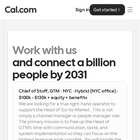
Sign in
Get started
Solutions
Solutions
Work with us 
By team size
and connect a billion 
Enterprise
For Individuals
people by 2031
Personal scheduling made simple
Cal.ai
For Teams
Chief of Staff, GTM · NYC · Hybrid (NYC office) · 
Collaborative scheduling for groups
Developer
$100k - $130k + equity + benefits
We are looking for a true right-hand operator to 
support the Head of Go-to-Market.  This is not 
For Organizations
Developer Documentation
Resources
simply a channel manager or people manager role. 
Larger teams scheduling for more control & security
Documentation for the Cal.com platform
The primary mission is to free up the Head of 
GTM’s time with communication, taste, and 
Font: Cal Sans UI & Text
system implementation so they can focus on the 
Pricing
For Enterprises
API
Our own variable typeface for user interface design
highest leverage work possible.  You will handle the 