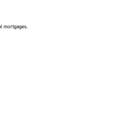
al mortgages.