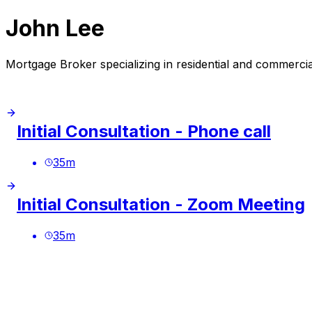
John Lee
Mortgage Broker specializing in residential and commerci
Initial Consultation - Phone call
35
m
Initial Consultation - Zoom Meeting
35
m