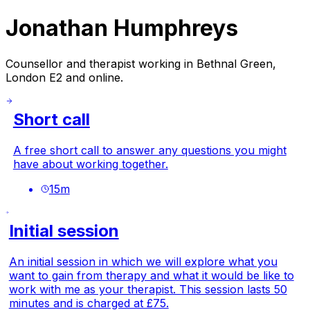
Jonathan Humphreys
Counsellor and therapist working in Bethnal Green,
London E2 and online.
Short call
A free short call to answer any questions you might
have about working together.
15
m
Initial session
An initial session in which we will explore what you
want to gain from therapy and what it would be like to
work with me as your therapist. This session lasts 50
minutes and is charged at £75.