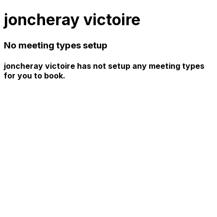
joncheray victoire
No meeting types setup
joncheray victoire has not setup any meeting types
for you to book.