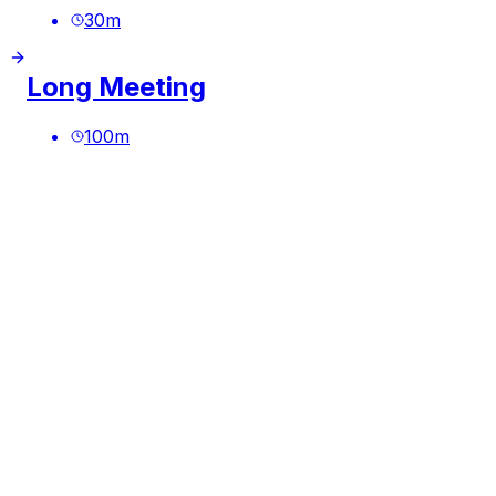
30
m
Long Meeting
100
m