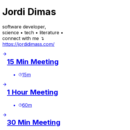
Jordi Dimas
software developer,
science • tech • literature •
connect with me ↴
https://jordidimass.com/
15 Min Meeting
15
m
1 Hour Meeting
60
m
30 Min Meeting