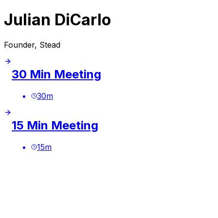
Julian DiCarlo
Founder, Stead
30 Min Meeting
30
m
15 Min Meeting
15
m