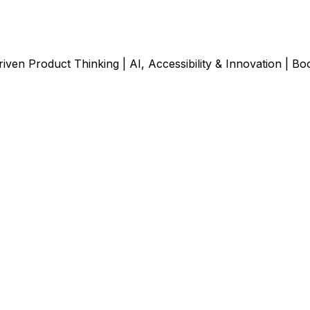
ven Product Thinking | AI, Accessibility & Innovation | Bo