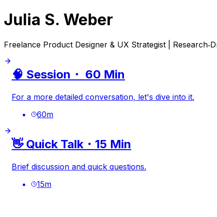
Julia S. Weber
Freelance Product Designer & UX Strategist | Research‑Dri
🧠 Session・ 60 Min
For a more detailed conversation, let's dive into it.
60
m
👋 Quick Talk・15 Min
Brief discussion and quick questions.
15
m