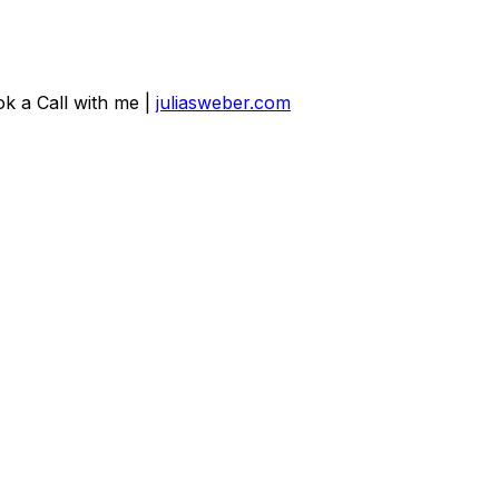
ok a Call with me |
juliasweber.com