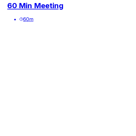
60 Min Meeting
60
m