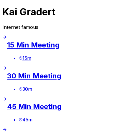
Kai Gradert
Internet famous
15 Min Meeting
15
m
30 Min Meeting
30
m
45 Min Meeting
45
m