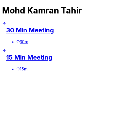
Mohd Kamran Tahir
30 Min Meeting
30
m
15 Min Meeting
15
m