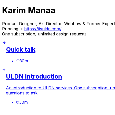
Karim Manaa
Product Designer, Art Director, Webflow & Framer Expert
Running ➜
https://itsuldn.com/
.
One subscription, unlimited design requests.
Quick talk
30
m
ULDN introduction
An introduction to ULDN services. One subscription, unl
questions to ask.
30
m