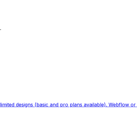
.
imited designs (basic and pro plans available). Webflow or