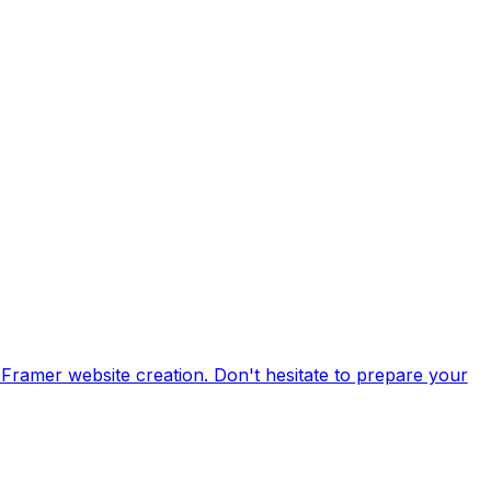
 Framer website creation. Don't hesitate to prepare your