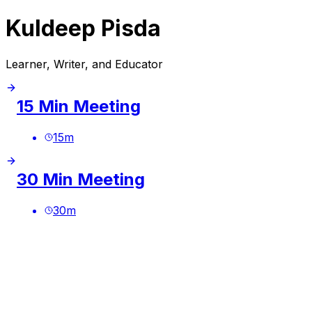
Kuldeep Pisda
Learner, Writer, and Educator
15 Min Meeting
15
m
30 Min Meeting
30
m