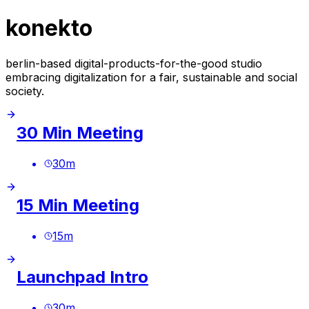
konekto
berlin-based digital-products-for-the-good studio
embracing digitalization for a fair, sustainable and social
society.
30 Min Meeting
30
m
15 Min Meeting
15
m
Launchpad Intro
30
m