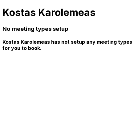
Kostas Karolemeas
No meeting types setup
Kostas Karolemeas has not setup any meeting types
for you to book.