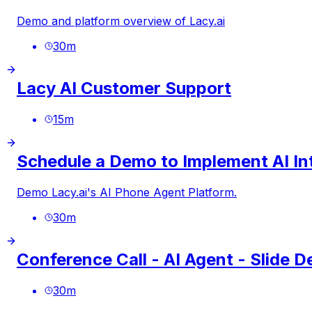
Demo and platform overview of
Lacy.ai
30
m
Lacy AI Customer Support
15
m
Schedule a Demo to Implement AI Int
Demo
Lacy.ai
's AI Phone Agent Platform.
30
m
Conference Call - AI Agent - Slide 
30
m