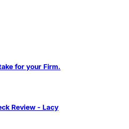
ake for your Firm.
Deck Review - Lacy