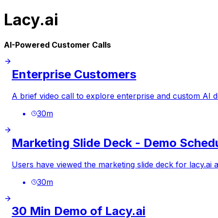
Lacy.ai
AI-Powered Customer Calls
Enterprise Customers
A brief video call to explore enterprise and custom AI
30
m
Marketing Slide Deck - Demo Sched
Users have viewed the marketing slide deck for
lacy.ai
a
30
m
30 Min Demo of Lacy.ai