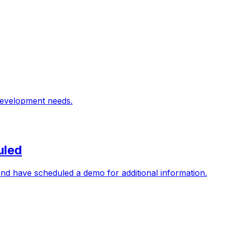
 development needs.
uled
nd have scheduled a demo for additional information.