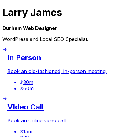
Larry James
Durham Web Designer
WordPress and Local SEO Specialist.
In Person
Book an old-fashioned, in-person meeting.
30
m
60
m
VIdeo Call
Book an online video call
15
m