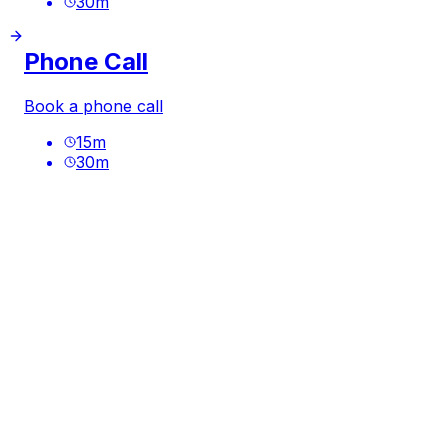
30
m
Phone Call
Book a phone call
15
m
30
m