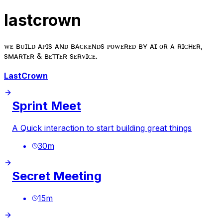
lastcrown
ᴡᴇ ʙᴜɪʟᴅ ᴀᴘɪs ᴀɴᴅ ʙᴀᴄᴋᴇɴᴅs ᴘᴏᴡᴇʀᴇᴅ ʙʏ ᴀɪ ғᴏʀ ᴀ ʀɪᴄʜᴇʀ,
sᴍᴀʀᴛᴇʀ & ʙᴇᴛᴛᴇʀ sᴇʀᴠɪᴄᴇ.
LastCrown
Sprint Meet
A Quick interaction to start building great things
30
m
Secret Meeting
15
m