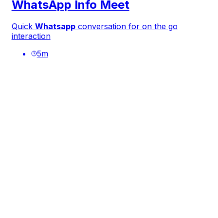
WhatsApp Info Meet
Quick
Whatsapp
conversation for on the go
interaction
5
m