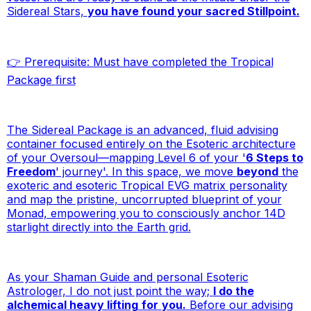
Sidereal Stars,
you have found your sacred Stillpoint.
👉
Prerequisite: Must have completed the
Tropical
Package
first
The Sidereal Package is an advanced, fluid advising
container focused entirely on the Esoteric architecture
of your Oversoul—mapping Level 6 of your '
6 Steps to
Freedom
' journey'. In this space, we move
beyond
the
exoteric and esoteric Tropical EVG matrix personality
and map the pristine, uncorrupted blueprint of your
Monad, empowering you to consciously anchor 14D
starlight directly into the Earth grid.
As your Shaman Guide and personal Esoteric
Astrologer, I do not just point the way;
I do the
alchemical heavy lifting
for
you.
Before our advising