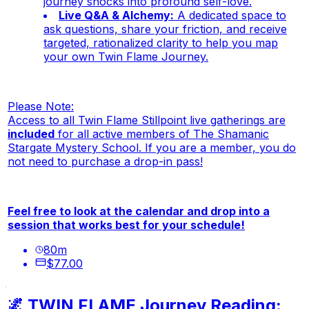
journey shocks into profound self-love.
Live Q&A & Alchemy:
A dedicated space to
ask questions, share your friction, and receive
targeted, rationalized clarity to help you map
your own Twin Flame Journey.
Please Note:
Access to all Twin Flame Stillpoint live gatherings are
included
for all active members of The Shamanic
Stargate Mystery School. If you are a member, you do
not need to purchase a drop-in pass!
Feel free to look at the calendar and drop into a
session that works best for your schedule!
80
m
$77.00
🌌 TWIN FLAME Journey Reading: