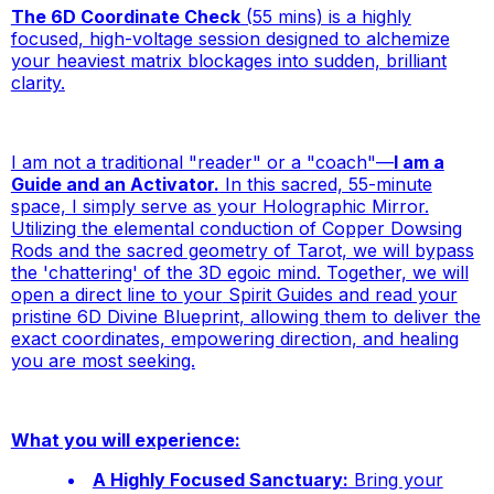
The 6D Coordinate Check
(55 mins) is a highly
focused, high-voltage session designed to alchemize
your
heaviest
matrix blockages into sudden, brilliant
clarity.
I am not a traditional "reader" or a "coach"—
I am a
Guide and an Activator.
In this sacred, 55-minute
space, I simply serve as your Holographic Mirror.
Utilizing the elemental conduction of Copper Dowsing
Rods and the sacred geometry of Tarot, we will bypass
the 'chattering' of the 3D egoic mind. Together, we will
open a direct line to
your
Spirit Guides and read your
pristine 6D Divine Blueprint, allowing them to deliver the
exact coordinates, empowering direction, and healing
you are most seeking.
What you will experience:
A Highly Focused Sanctuary:
Bring your