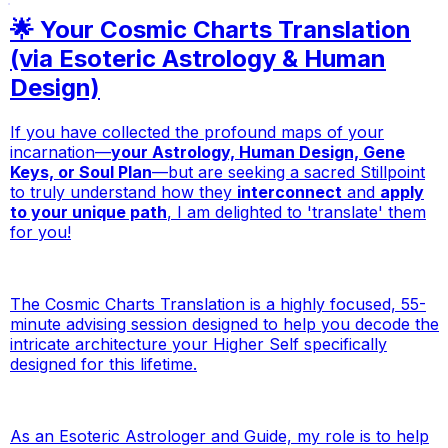
🌟 Your Cosmic Charts Translation
(via Esoteric Astrology & Human
Design)
If you have collected the profound maps of your
incarnation—
your Astrology, Human Design, Gene
Keys, or Soul Plan
—but are seeking a sacred Stillpoint
to
truly understand
how they
interconnect
and
apply
to your unique path
, I am delighted to 'translate' them
for you!
The Cosmic Charts Translation is a highly focused, 55-
minute advising session designed to help you decode the
intricate architecture your Higher Self specifically
designed for this lifetime.
As an Esoteric Astrologer and Guide, my role is to help