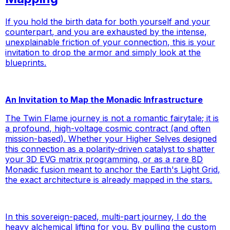
If you hold the birth data for both yourself and your
counterpart, and you are exhausted by the intense,
unexplainable friction of your connection, this is your
invitation to drop the armor and simply look at the
blueprints.
An Invitation to Map the Monadic Infrastructure
The Twin Flame journey is not a romantic fairytale; it is
a profound, high-voltage cosmic contract (and often
mission-based). Whether your Higher Selves designed
this connection as a polarity-driven catalyst to shatter
your 3D EVG matrix programming, or as a rare 8D
Monadic fusion meant to anchor the Earth's Light Grid,
the exact architecture is already mapped in the stars.
In this sovereign-paced, multi-part journey, I do the
heavy alchemical lifting
for
you. By pulling the custom