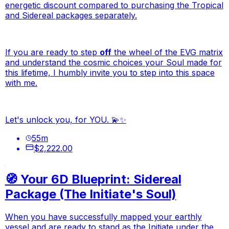
energetic discount compared to purchasing the Tropical
and Sidereal packages separately.
If you are ready to step
off
the wheel of the EVG matrix
and understand the cosmic choices your Soul made for
this lifetime, I humbly invite you to step into this space
with me.
Let's unlock you, for YOU. 💫✨
55
m
$2,222.00
🧭 Your 6D Blueprint: Sidereal
Package (The Initiate's Soul)
When you have successfully mapped your earthly
vessel and are ready to stand as the Initiate under the