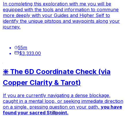
In completing this exploration with me you will be
equipped with the tools and information to commune
more deeply with your Guides and Higher Self to
identify the unique pitstops and waypoints along your
journey.
55
m
$3,333.00
❇️ The 6D Coordinate Check (via
Copper Clarity & Tarot)
If you are currently navigating a dense blockage,
caught in a mental loop, or seeking immediate direction
on a single, pressing question on your path,
you have
found your sacred Stillpoint.