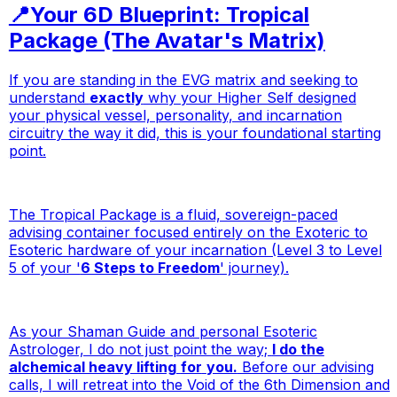
📍Your 6D Blueprint: Tropical
Package (The Avatar's Matrix)
If you are standing in the EVG matrix and seeking to
understand
exactly
why your Higher Self designed
your physical vessel, personality, and incarnation
circuitry the way it did, this is your foundational starting
point.
The Tropical Package is a fluid, sovereign-paced
advising container focused entirely on the Exoteric to
Esoteric hardware of your incarnation (Level 3 to Level
5 of your '
6 Steps to Freedom
' journey).
As your Shaman Guide and personal Esoteric
Astrologer, I do not just point the way;
I do the
alchemical heavy lifting
for
you.
Before our advising
calls, I will retreat into the Void of the 6th Dimension and