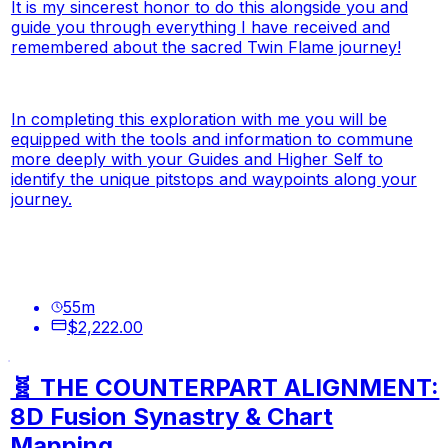
It is my sincerest honor to do this alongside you and
guide you through everything I have received and
remembered about the sacred Twin Flame journey!
In completing this exploration with me you will be
equipped with the tools and information to commune
more deeply with your Guides and Higher Self to
identify the unique pitstops and waypoints along your
journey.
55
m
$2,222.00
🧬 THE COUNTERPART ALIGNMENT:
8D Fusion Synastry & Chart
Mapping