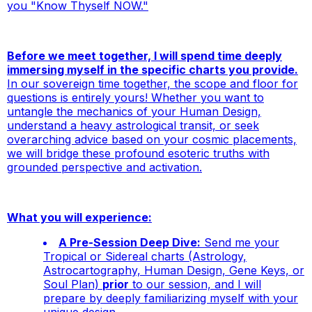
you "Know Thyself NOW."
Before we meet together, I will spend time deeply
immersing myself in the specific charts you provide.
In our sovereign time together, the scope and floor for
questions is entirely yours! Whether you want to
untangle the mechanics of your Human Design,
understand a heavy astrological transit, or seek
overarching advice based on your cosmic placements,
we will bridge these profound esoteric truths with
grounded perspective and activation.
What you will experience:
A Pre-Session Deep Dive:
Send me your
Tropical or Sidereal charts (Astrology,
Astrocartography, Human Design, Gene Keys, or
Soul Plan)
prior
to our session, and I will
prepare by deeply familiarizing myself with your