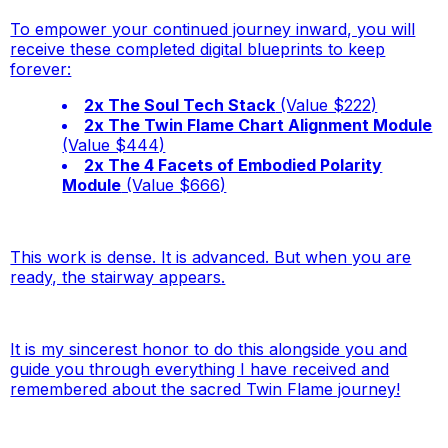
To empower your continued journey inward, you will
receive these completed digital blueprints to keep
forever:
2x The Soul Tech Stack
(Value $222)
2x The Twin Flame Chart Alignment Module
(Value $444)
2x The 4 Facets of Embodied Polarity
Module
(Value $666)
This work is dense. It is advanced. But when you are
ready, the stairway appears
.
It is my sincerest honor to do this alongside you and
guide you through everything I have received and
remembered about the sacred Twin Flame journey!