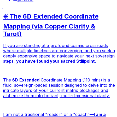
❇️ The 6D Extended Coordinate
Mapping (via Copper Clarity &
Tarot)
If you are standing at a profound cosmic crossroads
where multiple timelines are converging, and you seek a
deeply expansive space to navigate your next sovereign
steps,
you have found your sacred Stillpoint.
The 6D
Extended
Coordinate Mapping (110 mins) is a
fluid, sovereign-paced session designed to delve into the
intricate layers of your current matrix blockages and
alchemize them into brilliant, multi-dimensional clarity.
I am not a traditional "reader" or a "coach"—
I am a