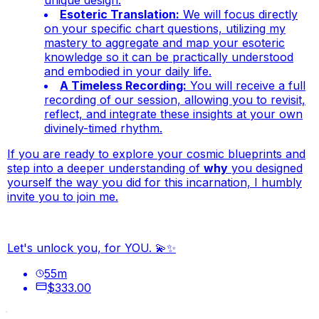
unique design.
Esoteric Translation:
We will focus directly
on your specific chart questions, utilizing my
mastery to aggregate and map your esoteric
knowledge so it can be practically understood
and embodied in your daily life.
A Timeless Recording:
You will receive a full
recording of our session, allowing you to revisit,
reflect, and integrate these insights at your own
divinely-timed rhythm.
If you are ready to explore your cosmic blueprints and
step into a deeper understanding of
why
you designed
yourself the way you did for this incarnation, I humbly
invite you to join me.
Let's unlock you, for YOU. 💫✨
55
m
$333.00