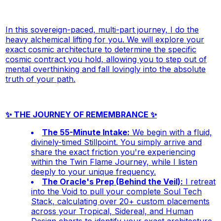
In this sovereign-paced, multi-part journey, I do the
heavy alchemical lifting
for
you. We will explore your
exact cosmic architecture to determine the specific
cosmic contract you hold, allowing you to step out of
mental overthinking and fall lovingly into the absolute
truth of your path.
✨ THE JOURNEY OF REMEMBRANCE ✨
The 55-Minute Intake:
We begin with a fluid,
divinely-timed Stillpoint. You simply arrive and
share the exact friction you're experiencing
within the Twin Flame Journey, while I listen
deeply to your unique frequency.
The Oracle's Prep (Behind the Veil):
I retreat
into the Void to pull your complete Soul Tech
Stack, calculating over 20+ custom placements
across your Tropical, Sidereal, and Human