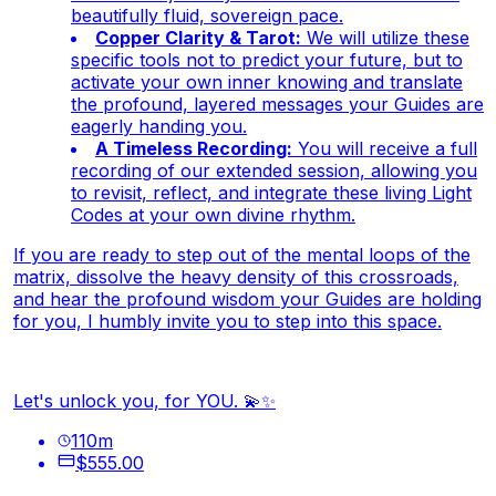
beautifully fluid, sovereign pace.
Copper Clarity & Tarot:
We will utilize these
specific tools not to predict your future, but to
activate your own inner knowing and translate
the profound, layered messages your Guides are
eagerly handing you.
A Timeless Recording:
You will receive a full
recording of our extended session, allowing you
to revisit, reflect, and integrate these living Light
Codes at your own divine rhythm.
If you are ready to step out of the mental loops of the
matrix, dissolve the heavy density of this crossroads,
and hear the profound wisdom your Guides are holding
for you, I humbly invite you to step into this space.
Let's unlock you, for YOU. 💫✨
110
m
$555.00