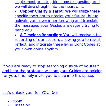
single-most pressing blockage or question, and
we will dive
straight
into the heart of it.
Copper Clarity & Tarot:
We will utilize these
specific tools not to predict your future, but to
activate your own inner knowing and translate
the messages your Guides are eagerly trying to
hand you.
A Timeless Recording:
You will receive a full
recording of our session, allowing you to revisit,
reflect, and integrate these living Light Codes at
your own divine rhythm.
If you are ready to stop searching outside of yourself
and hear the profound wisdom your Guides are holding
for you, I humbly invite you to step into this space.
Let's unlock you, for YOU. 💫✨
55
m
$333.00