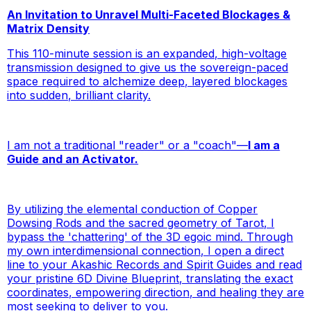
An Invitation to Unravel Multi-Faceted Blockages &
Matrix Density
This 110-minute session is an expanded, high-voltage
transmission designed to give us the sovereign-paced
space required to alchemize deep, layered blockages
into sudden, brilliant clarity.
I am not a traditional "reader" or a "coach"—
I am a
Guide and an Activator.
By utilizing the elemental conduction of Copper
Dowsing Rods and the sacred geometry of Tarot, I
bypass the 'chattering' of the 3D egoic mind. Through
my own interdimensional connection, I open a direct
line to your Akashic Records and Spirit Guides and read
your pristine 6D Divine Blueprint, translating the exact
coordinates, empowering direction, and healing they are
most seeking to deliver to you.