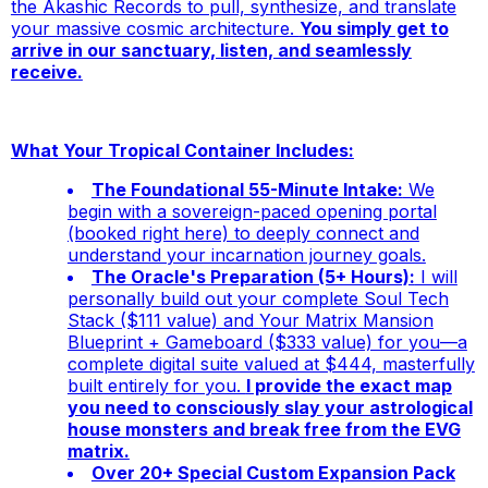
the Akashic Records to pull, synthesize, and translate
your massive cosmic architecture.
You simply get to
arrive in our sanctuary, listen, and seamlessly
receive.
What Your Tropical Container Includes:
The Foundational 55-Minute Intake:
We
begin with a sovereign-paced opening portal
(booked right here) to deeply connect and
understand your incarnation journey goals.
The Oracle's Preparation (5+ Hours):
I will
personally build out your complete
Soul Tech
Stack
($111 value) and
Your Matrix Mansion
Blueprint + Gameboard
($333 value) for you—a
complete digital suite valued at $444, masterfully
built entirely for you.
I provide the exact map
you need to consciously slay your astrological
house monsters and break free from the EVG
matrix.
Over 20+ Special Custom Expansion Pack