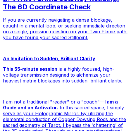
The 6D Coordinate Check
If you are currently navigating a dense blockage,
caught in a mental loop, or seeking immediate direction
on a single, pressing question on your Twin Flame path,
you have found your sacred Stillpoint.
An Invitation to Sudden, Brilliant Clarity
This 55-minute session
is a highly focused, high-
voltage transmission designed to alchemize your
heaviest matrix blockages into sudden, brilliant clarity.
I am not a traditional "reader" or a "coach"—
I am a
Guide and an Activator.
In this sacred space, I simply
serve as your Holographic Mirror. By utilizing the
elemental conduction of Copper Dowsing Rods and the
sacred geometry of Tarot, I bypass the 'chattering' of
the 3D egoic mind. Through my own interdimensional