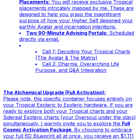
Placements:
You will receive exclusive Tropical
placements intricately mapped by me. These are
designed to help you grasp the magnificent
purpose of how your Higher Self designed your
earthly Avatar and incarnation intentions.
Two 90-Minute Advising Portals:
Scheduled
directly via email.
Call 1:
Decoding Your Tropical Charts
(The Avatar & The Matrix)
Call 2:
Dharma, Overarching Life
Purpose, and Q&A Integration
The Alchemical Upgrade (Full Activation):
Please note, this specific container focuses entirely on
your Tropical Exoteric to Esoteric hardware. If you are
ready to explore both your Tropical charts
and
your
Sidereal Esoteric charts (your Oversoul under the stars)
simultaneously, I warmly invite you to explore the
Full
Cosmic Activation Package
. By choosing to embrace
your full 6D Blueprint all at once, you receive an $1,111