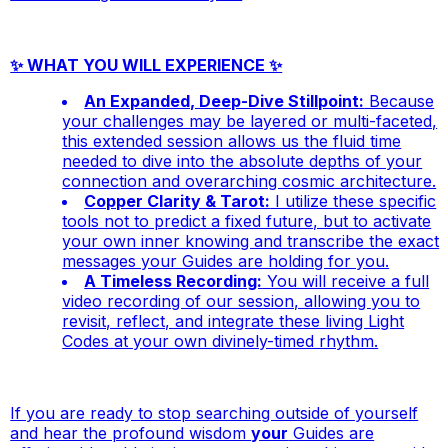
✨ WHAT YOU WILL EXPERIENCE ✨
An Expanded, Deep-Dive Stillpoint:
Because
your challenges may be layered or multi-faceted,
this extended session allows us the fluid time
needed to dive into the absolute depths of your
connection and overarching cosmic architecture.
Copper Clarity & Tarot:
I utilize these specific
tools not to predict a fixed future, but to activate
your own inner knowing and transcribe the exact
messages your Guides are holding for you.
A Timeless Recording:
You will receive a full
video recording of our session, allowing you to
revisit, reflect, and integrate these living Light
Codes at your own divinely-timed rhythm.
If you are ready to stop searching outside of yourself
and hear the profound wisdom
your
Guides are