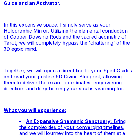
Guide and an Activator.
In this expansive space, I simply serve as your
Holographic Mirror. Utilizing the elemental conduction
of Copper Dowsing Rods and the sacred geometry of
Tarot, we will completely bypass the 'chattering' of the
3D egoic mind.
Together, we will open a direct line to your Spirit Guides
and read your pristine 6D Divine Blueprint, allowing
them to deliver the
exact
coordinates, empowering
direction, and deep healing your soul is yearning for.
What you will experience:
An Expansive Shamanic Sanctuary:
Bring
the complexities of your converging timelines,
and we will journey into the heart of them at a