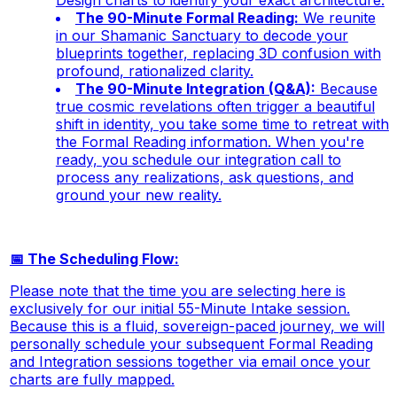
Design charts to identify your exact architecture.
The 90-Minute Formal Reading:
We reunite
in our Shamanic Sanctuary to decode your
blueprints together, replacing 3D confusion with
profound, rationalized clarity.
The 90-Minute Integration (Q&A):
Because
true cosmic revelations often trigger a beautiful
shift in identity, you take some time to retreat with
the Formal Reading information. When you're
ready, you schedule our integration call to
process any realizations, ask questions, and
ground your new reality.
📅 The Scheduling Flow:
Please note that the time you are selecting here is
exclusively for our initial 55-Minute Intake session.
Because this is a fluid, sovereign-paced journey, we will
personally schedule your subsequent Formal Reading
and Integration sessions together via email once your
charts are fully mapped.