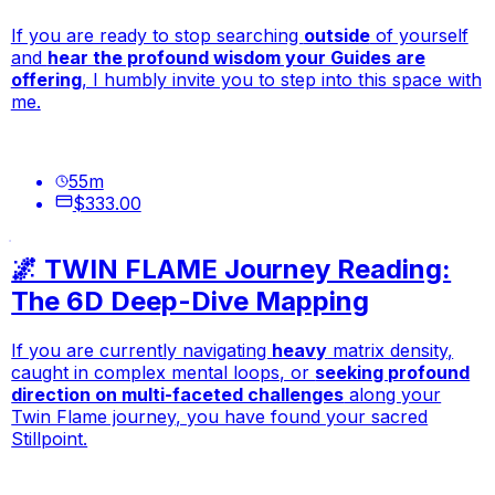
If you are ready to stop searching
outside
of yourself
and
hear the profound wisdom your Guides are
offering
, I humbly invite you to step into this space with
me.
55
m
$333.00
🌌 TWIN FLAME Journey Reading:
The 6D Deep-Dive Mapping
If you are currently navigating
heavy
matrix density,
caught in complex mental loops, or
seeking profound
direction on multi-faceted challenges
along your
Twin Flame journey, you have found your sacred
Stillpoint.