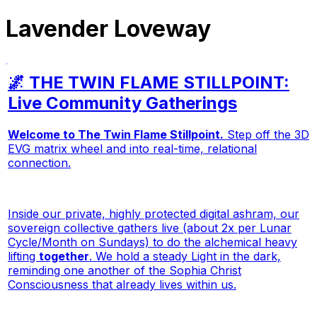
Lavender Loveway
🌌 THE TWIN FLAME STILLPOINT:
Live Community Gatherings
Welcome to The Twin Flame Stillpoint.
Step off the 3D
EVG matrix wheel and into real-time, relational
connection.
Inside our private, highly protected digital ashram, our
sovereign collective gathers live (about 2x per Lunar
Cycle/Month on Sundays) to do the alchemical heavy
lifting
together
. We hold a steady Light in the dark,
reminding one another of the Sophia Christ
Consciousness that already lives within us.