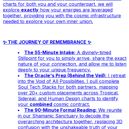
charts for both you and your counterpart, we will
explore
exactly
how your energies are leveraged
together, providing you with the cosmic infrastructure
needed to explore your own inner union.
✨ THE JOURNEY OF REMEMBRANCE ✨
The 55-Minute Intake:
A divinely-timed
Stillpoint for you to simply arrive, share the exact
nature of your connection, and allow me to listen
deeply to your unique frequency.
The Oracle's Prep (Behind the Veil):
I retreat
into the Void of All Possibilities. I pull complete
Soul Tech Stacks for
both
partners, mapping
over 20+ custom placements across Tropical,
Sidereal, and Human Design charts to identify
your
combined
cosmic contract.
The 90-Minute Formal Reading:
We reunite
in our Shamanic Sanctuary to decode the
overarching architecture together, replacing 3D
confusion with the unshakeable truth of your