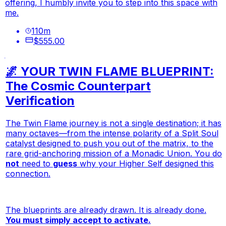
offering, I humbly invite you to step into this space with
me.
110
m
$555.00
🌌 YOUR TWIN FLAME BLUEPRINT:
The Cosmic Counterpart
Verification
The Twin Flame journey is not a single destination; it has
many octaves—from the intense polarity of a Split Soul
catalyst designed to push you out of the matrix, to the
rare grid-anchoring mission of a Monadic Union. You do
not
need to
guess
why your Higher Self designed this
connection.
The blueprints are already drawn. It is already done.
You must simply accept to activate.