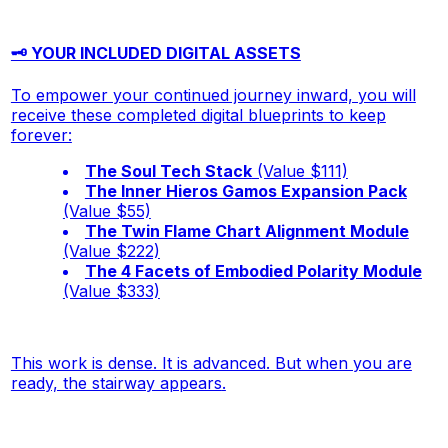
🗝️ YOUR INCLUDED DIGITAL ASSETS
To empower your continued journey inward, you will
receive these completed digital blueprints to keep
forever:
The Soul Tech Stack
(Value $111)
The Inner Hieros Gamos Expansion Pack
(Value $55)
The Twin Flame Chart Alignment Module
(Value $222)
The 4 Facets of Embodied Polarity Module
(Value $333)
This work is dense. It is advanced. But when you are
ready, the stairway appears
.