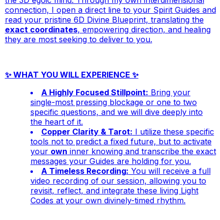
connection, I open a direct line to your Spirit Guides and
read your pristine 6D Divine Blueprint, translating the
exact coordinates
, empowering direction, and healing
they are most seeking to deliver to you.
✨ WHAT YOU WILL EXPERIENCE ✨
A Highly Focused Stillpoint:
Bring your
single-most pressing blockage or one to two
specific questions, and we will dive deeply into
the heart of it.
Copper Clarity & Tarot:
I utilize these specific
tools not to predict a fixed future, but to activate
your
own
inner knowing and transcribe the exact
messages your Guides are holding for you.
A Timeless Recording:
You will receive a full
video recording of our session, allowing you to
revisit, reflect, and integrate these living Light
Codes at your own divinely-timed rhythm.