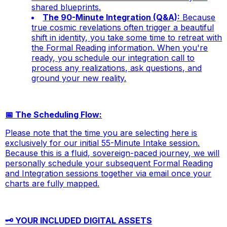
shared blueprints.
The 90-Minute Integration (Q&A):
Because
true cosmic revelations often trigger a beautiful
shift in identity, you take some time to retreat with
the Formal Reading information. When you're
ready, you schedule our integration call to
process any realizations, ask questions, and
ground your new reality.
📅 The Scheduling Flow:
Please note that the time you are selecting here is
exclusively for our initial 55-Minute Intake session.
Because this is a fluid, sovereign-paced journey, we will
personally schedule your subsequent Formal Reading
and Integration sessions together via email once your
charts are fully mapped.
🗝️ YOUR INCLUDED DIGITAL ASSETS