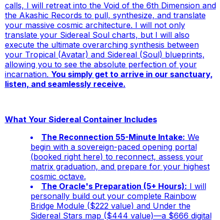
calls, I will retreat into the Void of the 6th Dimension and
the Akashic Records to pull, synthesize, and translate
your massive cosmic architecture. I will not only
translate your Sidereal Soul charts, but I will also
execute the ultimate overarching synthesis between
your Tropical (Avatar) and Sidereal (Soul) blueprints,
allowing you to see the absolute perfection of your
incarnation.
You simply get to arrive in our sanctuary,
listen, and seamlessly receive.
What Your Sidereal Container Includes
The Reconnection 55-Minute Intake:
We
begin with a sovereign-paced opening portal
(booked right here) to reconnect, assess your
matrix graduation, and prepare for your highest
cosmic octave.
The Oracle's Preparation (5+ Hours):
I will
personally build out your complete
Rainbow
Bridge Module
($222 value) and
Under the
Sidereal Stars
map ($444 value)—a $666 digital