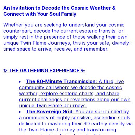
An Invitation to Decode the Cosmic Weather &
Connect with Your Soul Family
Whether you are seeking to understand your cosmic
counterpart, decode the current esoteric transits, or
simply rest in the presence of those walking their own
unique Twin Flame Journeys, this is your safe, divinely-
timed space to arrive, receive, and remember.
✨ THE GATHERING EXPERIENCE ✨
The 80-Minute Transmission:
A fluid, live
community call where we decode the cosmic
weather, explore esoteric charts, and share
current challenges or revelations along our own
unique Twin Flame Journeys.
The Sovereign Grid:
You are surrounded by
a community of highly sensitive, ascending souls
dedicated to mastering their 3D earthly density via
the Twin Flame Journey and transforming