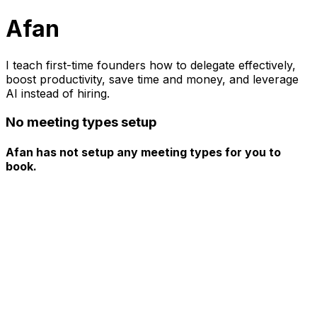
Afan
I teach first-time founders how to delegate effectively,
boost productivity, save time and money, and leverage
AI instead of hiring.
No meeting types setup
Afan has not setup any meeting types for you to
book.