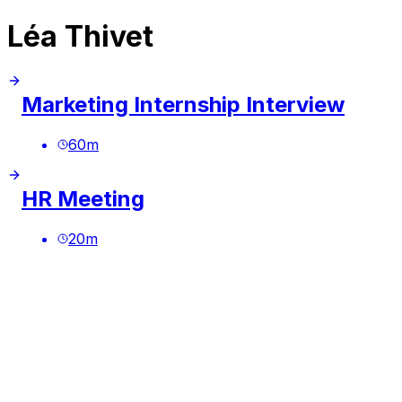
Léa Thivet
Marketing Internship Interview
60
m
HR Meeting
20
m