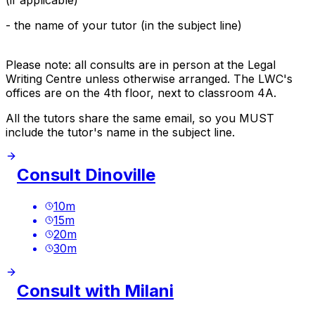
- the name of your tutor (in the subject line)
Please note: all consults are in person at the Legal
Writing Centre unless otherwise arranged. The LWC's
offices are on the 4th floor, next to classroom 4A.
All the tutors share the same email, so you MUST
include the tutor's name in the subject line.
Consult Dinoville
10
m
15
m
20
m
30
m
Consult with Milani