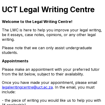
UCT Legal Writing Centre
Welcome to the Legal Writing Centre!
The LWC is here to help you improve your legal writing,
be it essays, case notes, opinions, or any other legal
writing.
Please note that we can only assist undergraduate
students.
Appointments
Please make an appointment with your preferred tutor
from the list below, subject to their availability.
Once you have made your appointment, please email
legalwritingcentre@uct.ac.za
. In the email, you must
include:
- the piece of writing you would like us to help you with
(if applicable)