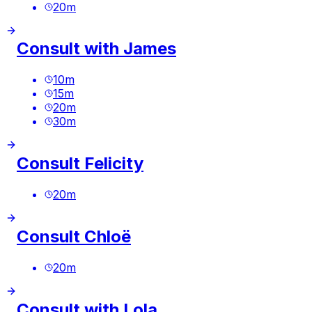
20
m
Consult with James
10
m
15
m
20
m
30
m
Consult Felicity
20
m
Consult Chloë
20
m
Consult with Lola