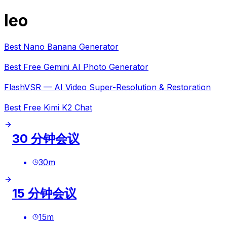
leo
Best Nano Banana Generator
Best Free Gemini AI Photo Generator
FlashVSR — AI Video Super-Resolution & Restoration
Best Free Kimi K2 Chat
30 分钟会议
30
m
15 分钟会议
15
m