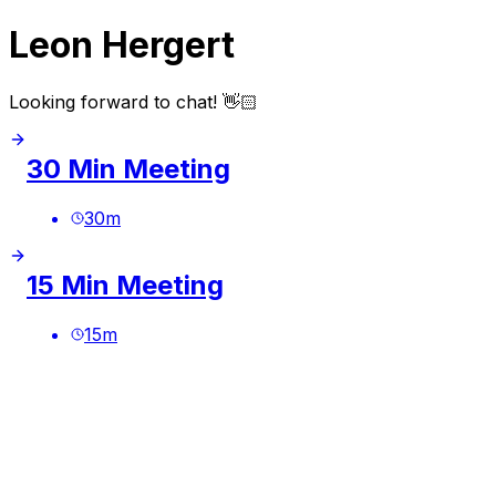
Leon Hergert
Looking forward to chat! 👋🏻
30 Min Meeting
30
m
15 Min Meeting
15
m