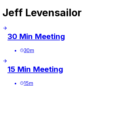
Jeff Levensailor
30 Min Meeting
30
m
15 Min Meeting
15
m