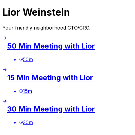
Lior Weinstein
Your friendly neighborhood CTO/CRO.
50 Min Meeting with Lior
50
m
15 Min Meeting with Lior
15
m
30 Min Meeting with Lior
30
m