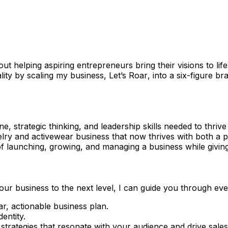
ut helping aspiring entrepreneurs bring their visions to lif
lity by scaling my business,
Let’s Roar
, into a six-figure br
ine, strategic thinking, and leadership skills needed to thr
welry and activewear business that now thrives with both a 
of launching, growing, and managing a business while givin
our business to the next level, I can guide you through ever
ar, actionable business plan.
entity.
 strategies that resonate with your audience and drive sales