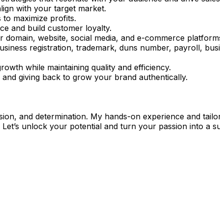
align with your target market.
s to maximize profits.
ce and build customer loyalty.
r domain, website, social media, and e-commerce platform
business registration, trademark, duns number, payroll, bus
growth while maintaining quality and efficiency.
 and giving back to grow your brand authentically.
 vision, and determination. My hands-on experience and tail
 Let’s unlock your potential and turn your passion into a su