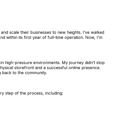
e and scale their businesses to new heights. I’ve walked
and within its first year of full-time operation. Now, I’m
ive in high-pressure environments. My journey didn’t stop
physical storefront and a successful online presence.
g back to the community.
y step of the process, including:
.