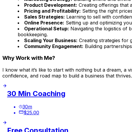
Product Development:
Creating offerings that 
Pricing and Profitability:
Setting the right price
Sales Strategies:
Learning to sell with confiden
Online Presence:
Setting up and optimizing you
Operational Setup:
Navigating the logistics of 
bookkeeping.
Scaling Your Business:
Creating strategies for 
Community Engagement:
Building partnerships
Why Work with Me?
I know what it’s like to start with nothing but a dream, a
confidence, and road map to build a business that thrives.
30 Min Coaching
30
m
$25.00
Free Consultation