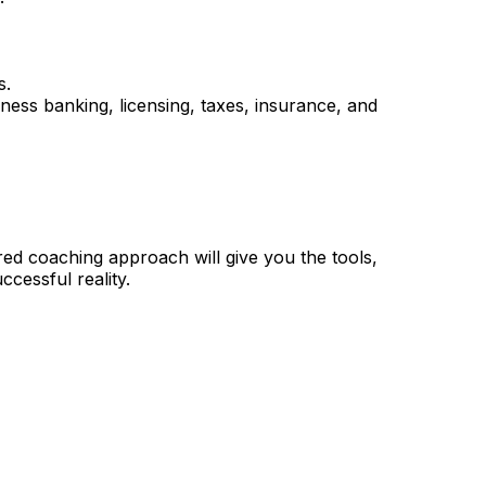
s.
iness banking, licensing, taxes, insurance, and
ored coaching approach will give you the tools,
ccessful reality.