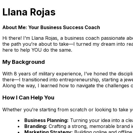
Llana Rojas
About Me: Your Business Success Coach
Hi there! I’m Llana Rojas, a business coach passionate abo
the path you’re about to take—I turned my dream into rea
here to help YOU do the same.
My Background
With 8 years of military experience, I’ve honed the discipl
there—I transitioned into entrepreneurship, starting a je
Along the way, I learned how to navigate the challenges 
How I Can Help You
Whether you’re starting from scratch or looking to take y
Business Planning:
Turning your idea into a cle
Branding:
Crafting a strong, memorable brand id
Marketing Strategy:
Building online and offline