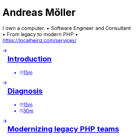
Andreas Möller
I own a computer. • Software Engineer and Consultant
• From legacy to modern PHP •
https://localheinz.com/services/
Introduction
15
m
Diagnosis
15
m
30
m
Modernizing legacy PHP teams