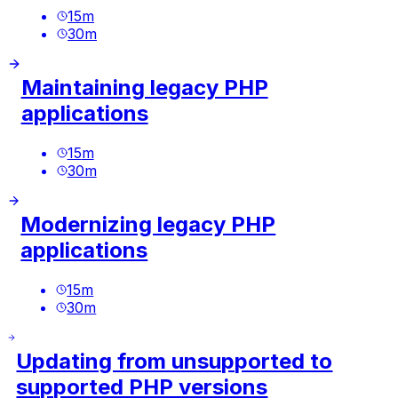
15
m
30
m
Maintaining legacy PHP
applications
15
m
30
m
Modernizing legacy PHP
applications
15
m
30
m
Updating from unsupported to
supported PHP versions